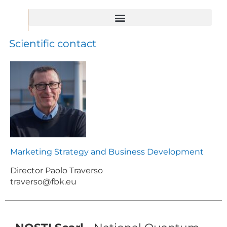
FBK for the National Recovery and Resilience Plan
Important Project of Common European Interest – IPCEI
Scientific contact
Marketing Strategy and Business Development
Director Paolo Traverso
traverso@fbk.eu