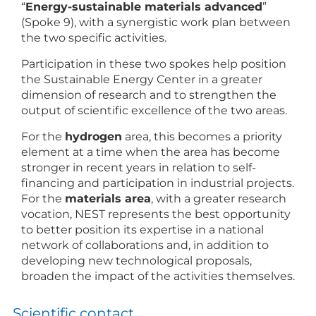
“
Energy-sustainable materials advanced
”
(Spoke 9), with a synergistic work plan between
the two specific activities.
Participation in these two spokes help position
the Sustainable Energy Center in a greater
dimension of research and to strengthen the
output of scientific excellence of the two areas.
For the
hydrogen
area, this becomes a priority
element at a time when the area has become
stronger in recent years in relation to self-
financing and participation in industrial projects.
For the
materials area
, with a greater research
vocation, NEST represents the best opportunity
to better position its expertise in a national
network of collaborations and, in addition to
developing new technological proposals,
broaden the impact of the activities themselves.
Scientific contact