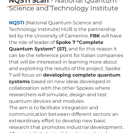
NQSTI Scarl
- National Quantum
Science and Technology Institute
NQSTI
(National Quantum Science and
Technology Institute) HUB is the partnership
led by the University of Camerino.
FBK
will have
the role of leader of
Spoke 7
“Complete
Quantum System” (S7)
, and for this reason it
can be the reference point for Italian companies
that will be interested in learning more about
and exploiting the results of the project. Spoke
7 will focus on
developing complete quantum
systems
based on new ideas developed in
collaboration with the other Spokes where
researchers will simulate, design and test
quantum devices and modules.
The aim is to facilitate integration and
communication between different sectors: an
extraordinary effort to develop new basic
research that promotes industrial development.