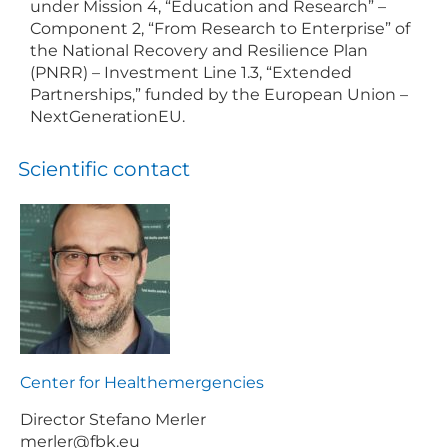
under Mission 4, “Education and Research” –
Component 2, “From Research to Enterprise” of
the National Recovery and Resilience Plan
(PNRR) – Investment Line 1.3, “Extended
Partnerships,” funded by the European Union –
NextGenerationEU.
Scientific contact
Center for Healthemergencies
Director Stefano Merler
merler@fbk.eu