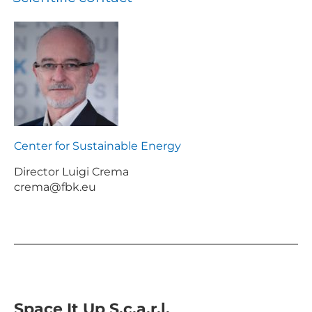
Center for Sustainable Energy
Director Luigi Crema
crema@fbk.eu
Space It Up S.c.a.r.l.