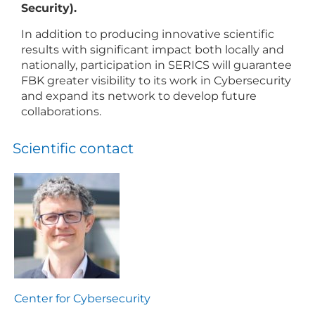
Security).
In addition to producing innovative scientific
results with significant impact both locally and
nationally, participation in SERICS will guarantee
FBK greater visibility to its work in Cybersecurity
and expand its network to develop future
collaborations.
Scientific contact
Center for Cybersecurity