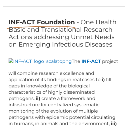
INF-ACT Foundation
- One Health
Basic and Translational Research
Actions addressing Unmet Needs
on Emerging Infectious Diseases
The
INF-ACT
project
will combine research excellence and
application of its findings in real cases to
i)
fill
gaps in knowledge of the biological
characteristics of highly disseminated
pathogens,
ii)
create a framework and
infrastructure for centralized systematic
monitoring of the evolution of multiple
pathogens with epidemic potential circulating
in humans, in animals and the environment,
iii)