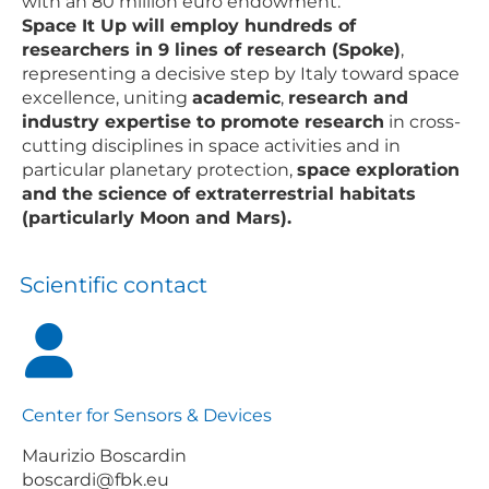
with an 80 million euro endowment.
Space It Up will employ hundreds of
researchers in 9 lines of research (Spoke)
,
representing a decisive step by Italy toward space
excellence, uniting
academic
,
research and
industry expertise to promote research
in cross-
cutting disciplines in space activities and in
particular planetary protection,
space exploration
and the science of extraterrestrial habitats
(particularly Moon and Mars).
Scientific contact
Center for Sensors & Devices
Maurizio Boscardin
boscardi@fbk.eu