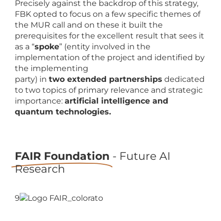
Precisely against the backdrop of this strategy,
FBK opted to focus on a few specific themes of
the MUR call and on these it built the
prerequisites for the excellent result that sees it
as a “
spoke
” (entity involved in the
implementation of the project and identified by
the implementing
party) in
two extended partnerships
dedicated
to two topics of primary relevance and strategic
importance:
artificial intelligence and
quantum technologies.
FAIR Foundation
- Future AI
Research
9