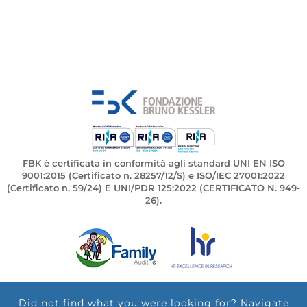
FBK è certificata in conformità agli standard UNI EN ISO
9001:2015 (Certificato n. 28257/12/S) e ISO/IEC 27001:2022
(Certificato n. 59/24) E UNI/PDR 125:2022 (CERTIFICATO N. 949-
26).
Did not find what you were looking for? Navigate