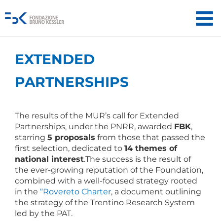
EXTENDED
PARTNERSHIPS
The results of the MUR’s call for Extended
Partnerships, under the PNRR, awarded
FBK
,
starring
5 proposals
from those that passed the
first selection, dedicated to
14 themes of
national interest
.The success is the result of
the ever-growing reputation of the Foundation,
combined with a well-focused strategy rooted
in the
“Rovereto Charter
, a document outlining
the strategy of the Trentino Research System
led by the PAT.