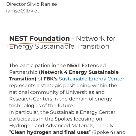
Director Silvio Ranise
ranise@fbk.eu
NEST Foundation
- Network for
Energy Sustainable Transition
The participation in the
NEST
Extended
Partnership
(Network 4 Energy Sustainable
Transition)
of
FBK’s
Sustainable Energy Center
represents a strategic positioning within the
national community of Universities and
Research Centers in the domain of energy
technologies of the future.
In particular, the Sustainable Energy Center
participates in the Spokes focusing on
Hydrogen and Advanced Materials, namely
“
Clean hydrogen and final uses
” (Spoke 4) and