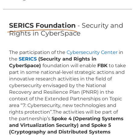
SERICS Foundation
- Security and
Rights in CyberSpace
The participation of the
Cybersecurity Center
in
the
SERICS
(Security and Rights in
CyberSpace)
foundation will enable
FBK
to take
part in some national-level strategic actions and
innovative research activities in the field of
cybersecurity envisaged by the National
Recovery and Resilience Plan (PNRR) in the
context of the Extended Partnerships on Topic
area “7: Cybersecurity, new technologies and
rights protection”.The activities will be part of
the partnership’s
Spoke 4
(Operating Systems
and Virtualization Security) and Spoke 5
(Cryptography and Distributed Systems