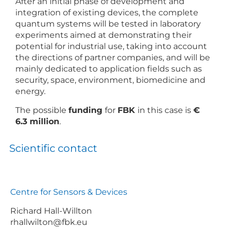
After an initial phase of development and
integration of existing devices, the complete
quantum systems will be tested in laboratory
experiments aimed at demonstrating their
potential for industrial use, taking into account
the directions of partner companies, and will be
mainly dedicated to application fields such as
security, space, environment, biomedicine and
energy.
The possible
funding
for
FBK
in this case is
€
6.3 million
.
Scientific contact
Centre for Sensors & Devices
Richard Hall-Willton
rhallwilton@fbk.eu