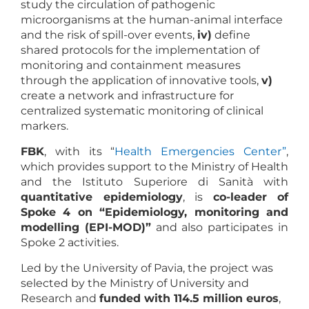
study the circulation of pathogenic
microorganisms at the human-animal interface
and the risk of spill-over events,
iv)
define
shared protocols for the implementation of
monitoring and containment measures
through the application of innovative tools,
v)
create a network and infrastructure for
centralized systematic monitoring of clinical
markers.
FBK
, with its “
Health Emergencies Center”
,
which provides support to the Ministry of Health
and the Istituto Superiore di Sanità with
quantitative epidemiology
, is
co-leader of
Spoke 4 on “Epidemiology, monitoring and
modelling (EPI-MOD)”
and also participates in
Spoke 2 activities.
Led by the University of Pavia, the project was
selected by the Ministry of University and
Research and
funded with 114.5 million euros
,