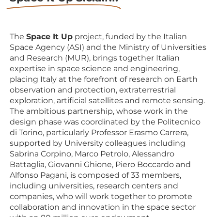
The
Space It Up
project, funded by the Italian
Space Agency (ASI) and the Ministry of Universities
and Research (MUR), brings together Italian
expertise in space science and engineering,
placing Italy at the forefront of research on Earth
observation and protection, extraterrestrial
exploration, artificial satellites and remote sensing.
The ambitious partnership, whose work in the
design phase was coordinated by the Politecnico
di Torino, particularly Professor Erasmo Carrera,
supported by University colleagues including
Sabrina Corpino, Marco Petrolo, Alessandro
Battaglia, Giovanni Ghione, Piero Boccardo and
Alfonso Pagani, is composed of 33 members,
including universities, research centers and
companies, who will work together to promote
collaboration and innovation in the space sector