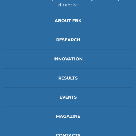
directly:
ABOUT FBK
RESEARCH
INNOVATION
RESULTS
EVENTS
MAGAZINE
CONTACTS