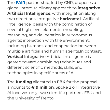
The
FAIR
partnership, led by CNR, proposes a
global interdisciplinary approach to
integrative
Artificial Intelligence
, with integration along
two directions. Integrative
horizontal
Artificial
Intelligence deals with the combination of
several high-level elements: modeling,
reasoning, and deliberation in autonomous
agents; interaction with the environment,
including humans; and cooperation between
multiple artificial and human agents.In contrast,
Vertical
Integrative Artificial Intelligence is
geared toward combining techniques and
different scientific methods, skills, and
technologies in specific areas of AI.
The
funding
allocated to
FBK
for the proposal
amounts to
€ 9 million
. Spoke 2 on Integrative
AI involves only two scientific partners, FBK and
the University of Trento.