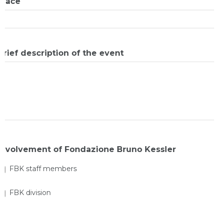
Place
Brief description of the event
Involvement of Fondazione Bruno Kessler
FBK staff members
FBK division