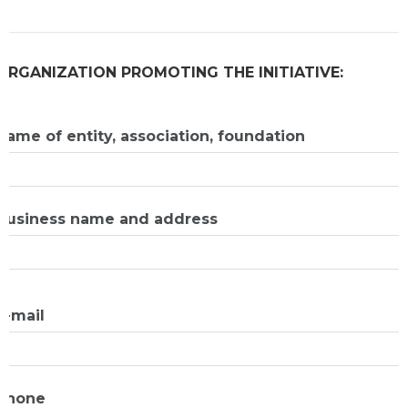
ORGANIZATION PROMOTING THE INITIATIVE:
Name of entity, association, foundation
Business name and address
E-mail
Phone