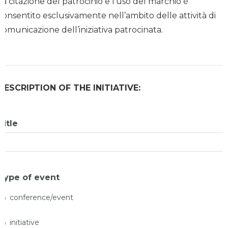
La citazione del patrocinio e l’uso del marchio è
consentito esclusivamente nell’ambito delle attività di
comunicazione dell’iniziativa patrocinata.
DESCRIPTION OF THE INITIATIVE:
Title
Type of event
conference/event
initiative