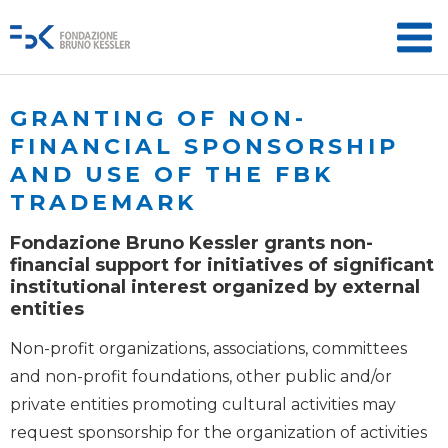
GRANTING OF NON-
FINANCIAL SPONSORSHIP
AND USE OF THE FBK
TRADEMARK
Fondazione Bruno Kessler grants non-
financial support for initiatives of significant
institutional interest organized by external
entities
Non-profit organizations, associations, committees
and non-profit foundations, other public and/or
private entities promoting cultural activities may
request sponsorship for the organization of activities