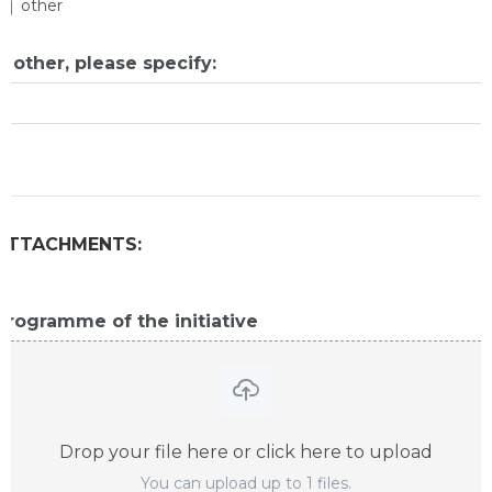
other
If other, please specify:
ATTACHMENTS:
Programme of the initiative
Drop your file here or click here to upload
You can upload up to 1 files.