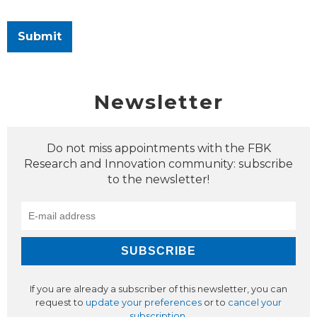
Submit
Newsletter
Do not miss appointments with the FBK
Research and Innovation community: subscribe
to the newsletter!
If you are already a subscriber of this newsletter, you can
request to
update your preferences
or to
cancel your
subscription
.