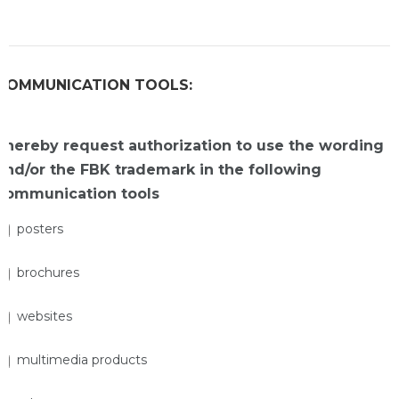
COMMUNICATION TOOLS:
I hereby request authorization to use the wording
and/or the FBK trademark in the following
communication tools
posters
brochures
websites
multimedia products