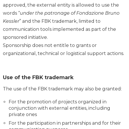
approved, the external entity is allowed to use the
words “
under the patronage of Fondazione Bruno
Kessler
” and the FBK trademark, limited to
communication tools implemented as part of the
sponsored initiative.
Sponsorship does not entitle to grants or
organizational, technical or logistical support actions.
Use of the FBK trademark
The use of the FBK trademark may also be granted:
For the promotion of projects organized in
conjunction with external entities, including
private ones
For the participation in partnerships and for their