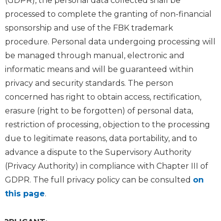
(GDPR), the personal data collected shall be
processed to complete the granting of non-financial
sponsorship and use of the FBK trademark
procedure. Personal data undergoing processing will
be managed through manual, electronic and
informatic means and will be guaranteed within
privacy and security standards. The person
concerned has right to obtain access, rectification,
erasure (right to be forgotten) of personal data,
restriction of processing, objection to the processing
due to legitimate reasons, data portability, and to
advance a dispute to the Supervisory Authority
(Privacy Authority) in compliance with Chapter III of
GDPR. The full privacy policy can be consulted
on
this page
.