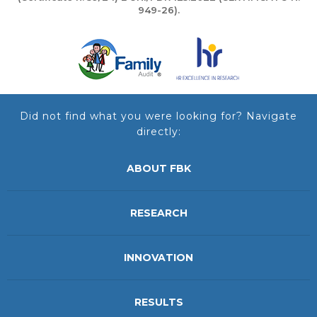
949-26).
Did not find what you were looking for? Navigate
directly:
ABOUT FBK
RESEARCH
INNOVATION
RESULTS