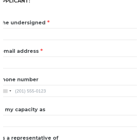
APPLICANT:
*
The undersigned
*
E-mail address
Phone number
In my capacity as
As a representative of