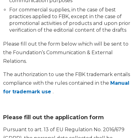
communication purposes
For commercial supplies, in the case of best
practices applied to FBK, except in the case of
promotional activities of products and upon prior
verification of the editorial content of the drafts
Please fill out the form below which will be sent to
the Foundation’s Communication & External
Relations.
The authorization to use the FBK trademark entails
compliance with the rules contained in the
Manual
for trademark use
.
Please fill out the application form
Pursuant to art. 13 of EU Regulation No. 2016/679