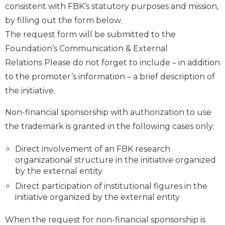
consistent with FBK’s statutory purposes and mission,
by filling out the form below.
The request form will be submitted to the
Foundation’s Communication & External
Relations Please do not forget to include – in addition
to the promoter’s information – a brief description of
the initiative.
Non-financial sponsorship with authorization to use
the trademark is granted in the following cases only:
Direct involvement of an FBK research
organizational structure in the initiative organized
by the external entity
Direct participation of institutional figures in the
initiative organized by the external entity
When the request for non-financial sponsorship is