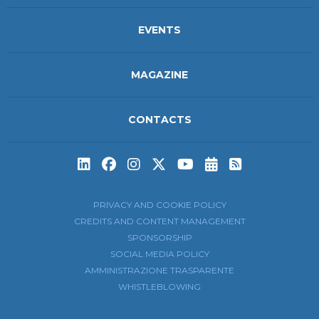
EVENTS
MAGAZINE
CONTACTS
Subscribe to t
Subscribe 
PRIVACY AND COOKIE POLICY
CREDITS AND CONTENT MANAGEMENT
SPONSORSHIP
SOCIAL MEDIA POLICY
AMMINISTRAZIONE TRASPARENTE
WHISTLEBLOWING