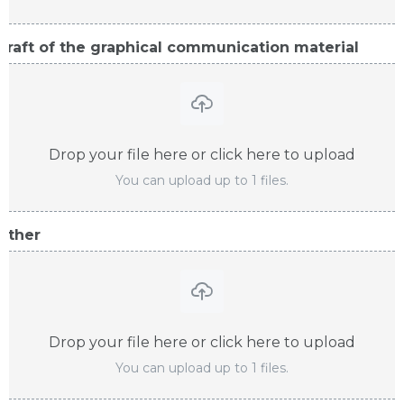
Draft of the graphical communication material
Drop your file here or click here to upload
You can upload up to 1 files.
Other
Drop your file here or click here to upload
You can upload up to 1 files.