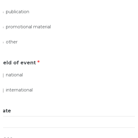
publication
promotional material
other
*
Field of event
national
international
Date