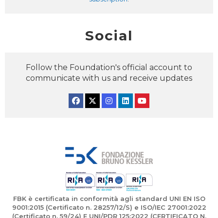
Social
Follow the Foundation's official account to
communicate with us and receive updates
Facebook
Twitter
Instagram
Linkedin
YouTube
FBK è certificata in conformità agli standard UNI EN ISO
9001:2015 (Certificato n. 28257/12/S) e ISO/IEC 27001:2022
(Certificato n. 59/24) E UNI/PDR 125:2022 (CERTIFICATO N.