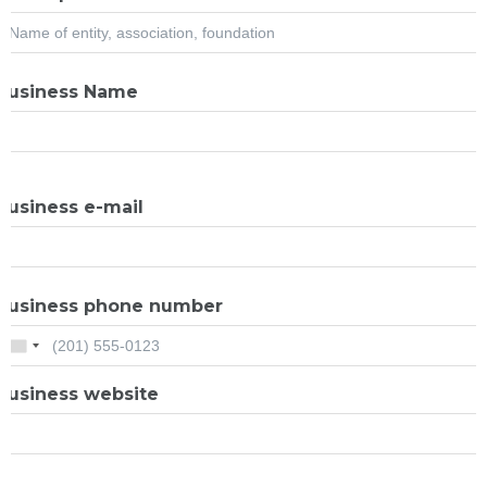
Business Name
Business e-mail
Business phone number
Business website