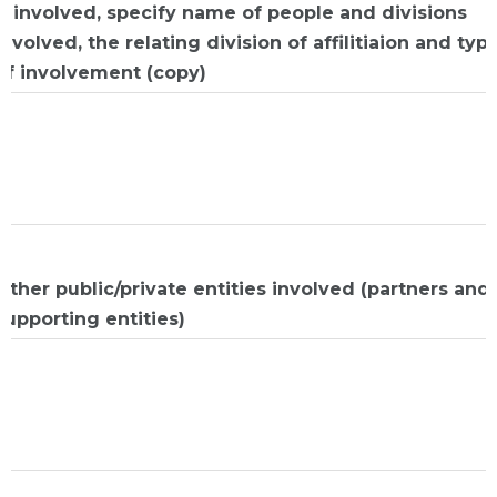
If involved, specify name of people and divisions
involved, the relating division of affilitiaion and typ
of involvement (copy)
Other public/private entities involved (partners and
supporting entities)