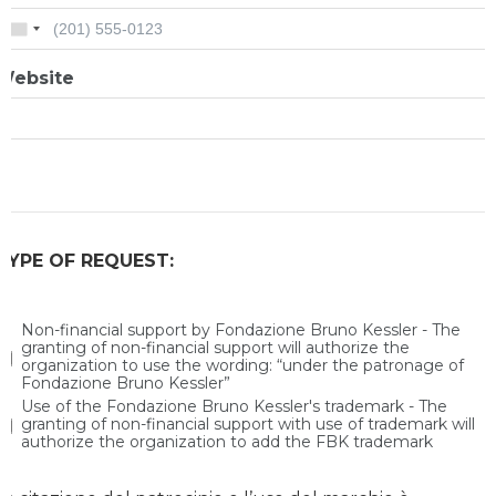
Website
TYPE OF REQUEST:
Non-financial support by Fondazione Bruno Kessler - The
granting of non-financial support will authorize the
organization to use the wording: “under the patronage of
Fondazione Bruno Kessler”
Use of the Fondazione Bruno Kessler's trademark - The
granting of non-financial support with use of trademark will
authorize the organization to add the FBK trademark