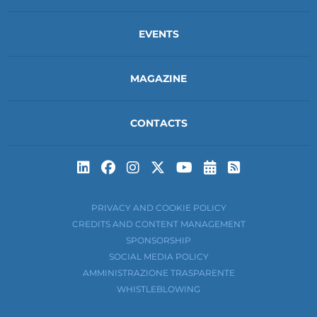
EVENTS
MAGAZINE
CONTACTS
Subscribe to t
Subscribe 
PRIVACY AND COOKIE POLICY
CREDITS AND CONTENT MANAGEMENT
SPONSORSHIP
SOCIAL MEDIA POLICY
AMMINISTRAZIONE TRASPARENTE
WHISTLEBLOWING