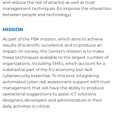
and reduce the risk of attacks) as well as trust
management techniques (to improve the interaction
between people and technology).
MISSION
As part of the FBK mission, which aims to achieve
results of scientific excellence and to produce an
impact on society, the Center's mission is to make
these techniques available to the largest number of
organizations, including SMEs, which account for a
substantial part of the EU economy but lack
cybersecurity expertise. To this end, integrating
automated cyber risk assessment support with trust
management that will have the ability to produce
operational suggestions to assist ICT solutions
designers, developers and administrators in their
daily activities is critical.