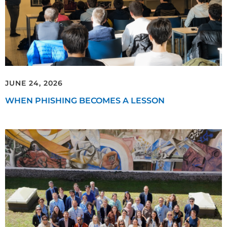
JUNE 24, 2026
WHEN PHISHING BECOMES A LESSON