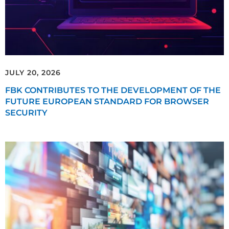
JULY 20, 2026
FBK CONTRIBUTES TO THE DEVELOPMENT OF THE
FUTURE EUROPEAN STANDARD FOR BROWSER
SECURITY