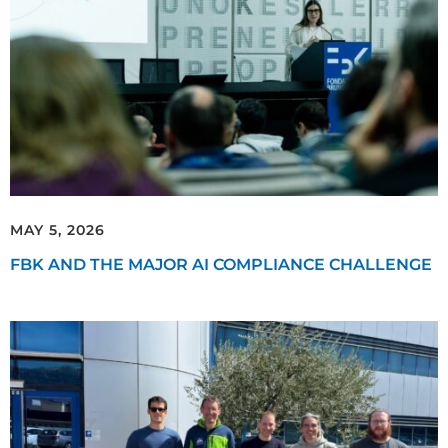
MAY 5, 2026
FBK AND THE MAJOR AI COMPLIANCE CHALLENGE