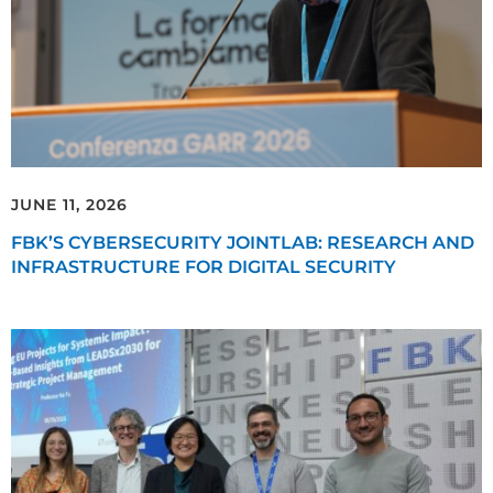
JUNE 11, 2026
FBK’S CYBERSECURITY JOINTLAB: RESEARCH AND
INFRASTRUCTURE FOR DIGITAL SECURITY