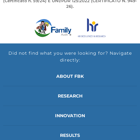
(Certificato n. 59/24) E UNI/PDR 125:2022 (CERTIFICATO N. 949-
26).
Did not find what you were looking for? Navigate
directly:
ABOUT FBK
RESEARCH
INNOVATION
RESULTS