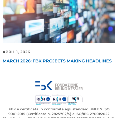
APRIL 1, 2026
MARCH 2026: FBK PROJECTS MAKING HEADLINES
FBK è certificata in conformità agli standard UNI EN ISO
9001:2015 (Certificato n. 28257/12/S) e ISO/IEC 27001:2022