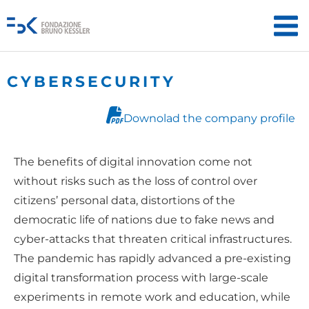
CYBERSECURITY
Downolad the company profile
The benefits of digital innovation come not
without risks such as the loss of control over
citizens’ personal data, distortions of the
democratic life of nations due to fake news and
cyber-attacks that threaten critical infrastructures.
The pandemic has rapidly advanced a pre-existing
digital transformation process with large-scale
experiments in remote work and education, while