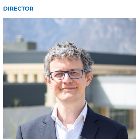
DIRECTOR