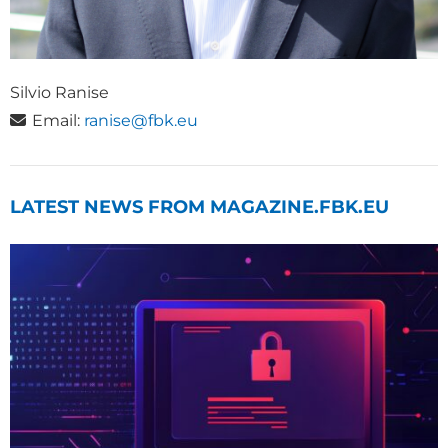
Silvio Ranise
Email:
ranise@fbk.eu
LATEST NEWS FROM MAGAZINE.FBK.EU