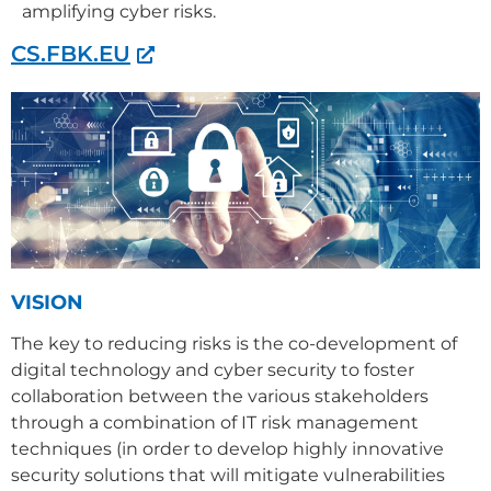
amplifying cyber risks.
CS.FBK.EU
VISION
The key to reducing risks is the co-development of
digital technology and cyber security to foster
collaboration between the various stakeholders
through a combination of IT risk management
techniques (in order to develop highly innovative
security solutions that will mitigate vulnerabilities