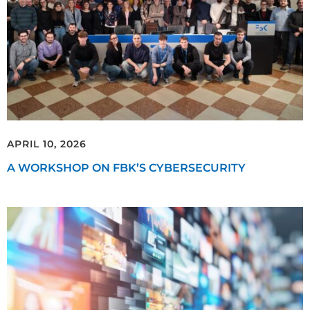
APRIL 10, 2026
A WORKSHOP ON FBK’S CYBERSECURITY