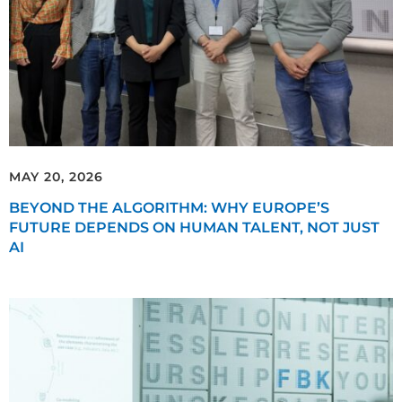
MAY 20, 2026
BEYOND THE ALGORITHM: WHY EUROPE’S
FUTURE DEPENDS ON HUMAN TALENT, NOT JUST
AI