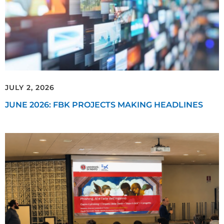
JULY 2, 2026
JUNE 2026: FBK PROJECTS MAKING HEADLINES