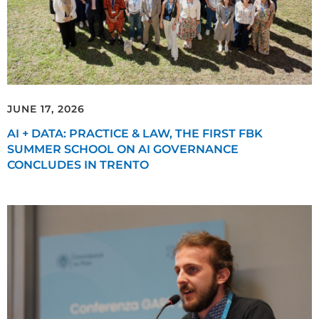
JUNE 17, 2026
AI + DATA: PRACTICE & LAW, THE FIRST FBK
SUMMER SCHOOL ON AI GOVERNANCE
CONCLUDES IN TRENTO