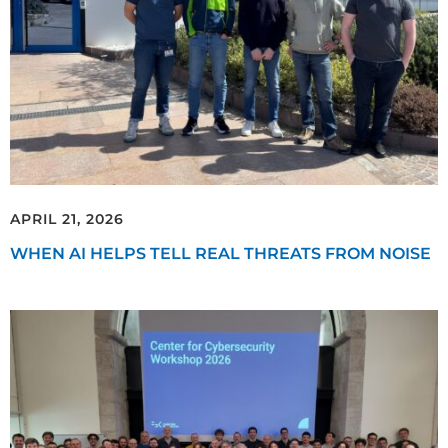
APRIL 21, 2026
WHEN AI HELPS TELL REAL THREATS FROM NOISE