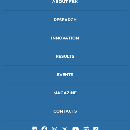
ABOUT FBK
RESEARCH
INNOVATION
RESULTS
EVENTS
MAGAZINE
CONTACTS
Subscribe to t
Subscribe 