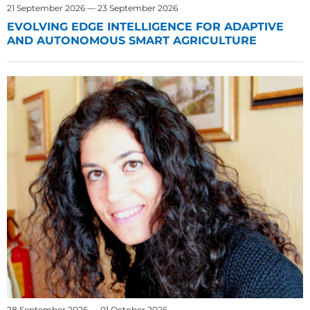
21 September 2026 — 23 September 2026
EVOLVING EDGE INTELLIGENCE FOR ADAPTIVE
AND AUTONOMOUS SMART AGRICULTURE
28 September 2026 — 01 October 2026