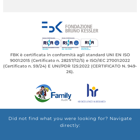
FBK è certificata in conformità agli standard UNI EN ISO
9001:2015 (Certificato n. 28257/12/S) e ISO/IEC 27001:2022
(Certificato n. 59/24) E UNI/PDR 125:2022 (CERTIFICATO N. 949-
26).
Did not find what you were looking for? Navigate
directly: