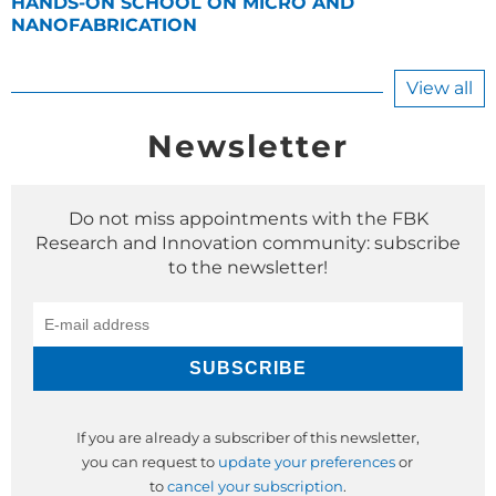
HANDS-ON SCHOOL ON MICRO AND
NANOFABRICATION
View all
Newsletter
Do not miss appointments with the FBK
Research and Innovation community: subscribe
to the newsletter!
If you are already a subscriber of this newsletter,
you can request to
update your preferences
or
to
cancel your subscription
.