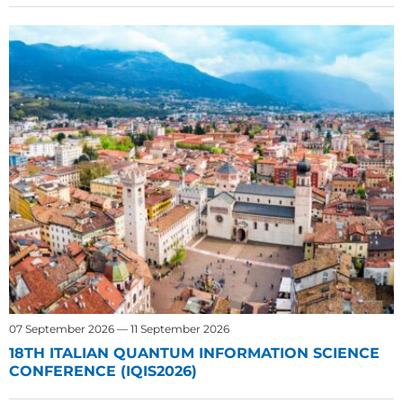
07 September 2026 — 11 September 2026
18TH ITALIAN QUANTUM INFORMATION SCIENCE
CONFERENCE (IQIS2026)