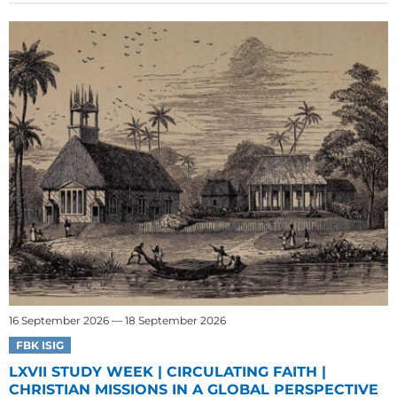
16 September 2026 — 18 September 2026
FBK ISIG
LXVII STUDY WEEK | CIRCULATING FAITH |
CHRISTIAN MISSIONS IN A GLOBAL PERSPECTIVE