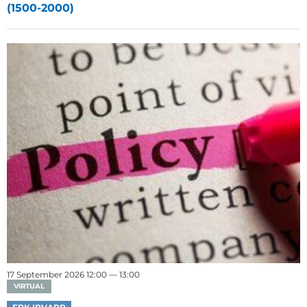
(1500-2000)
17 September 2026 12:00 — 13:00
VIRTUAL