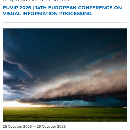
EUVIP 2026 | 14TH EUROPEAN CONFERENCE ON
VISUAL INFORMATION PROCESSING,
26 October 2026 — 29 October 2026