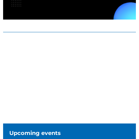
Upcoming events