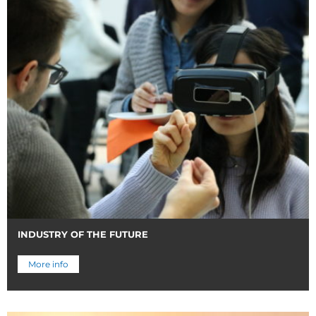
INDUSTRY OF THE FUTURE
More info