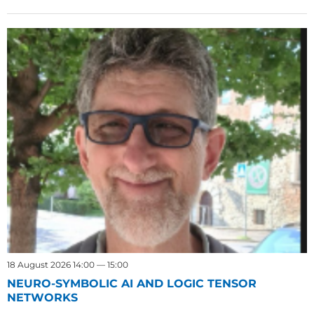
18 August 2026 14:00 — 15:00
NEURO-SYMBOLIC AI AND LOGIC TENSOR
NETWORKS