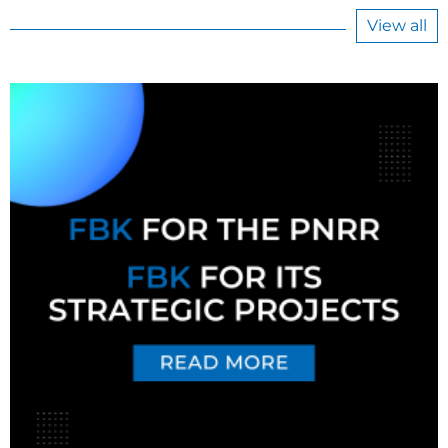
View all