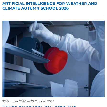
ARTIFICIAL INTELLIGENCE FOR WEATHER AND
CLIMATE AUTUMN SCHOOL 2026
27 October 2026 — 30 October 2026