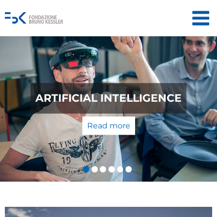
QUANTUM TECHNOLOGIES: FROM
THE LABORATORY TO THE
MARKET
Read more