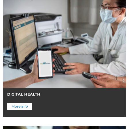
DIGITAL HEALTH
More info