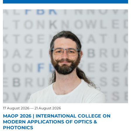
17 August 2026 — 21 August 2026
MAOP 2026 | INTERNATIONAL COLLEGE ON
MODERN APPLICATIONS OF OPTICS &
PHOTONICS