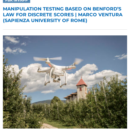
FBK IRVAPP
MANIPULATION TESTING BASED ON BENFORD’S
LAW FOR DISCRETE SCORES | MARCO VENTURA
(SAPIENZA UNIVERSITY OF ROME)