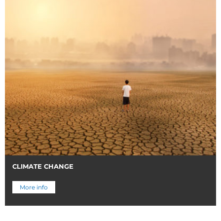
CLIMATE CHANGE
More info