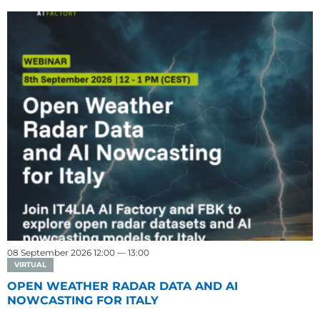
08 September 2026 12:00 — 13:00
VIRTUAL
OPEN WEATHER RADAR DATA AND AI
NOWCASTING FOR ITALY