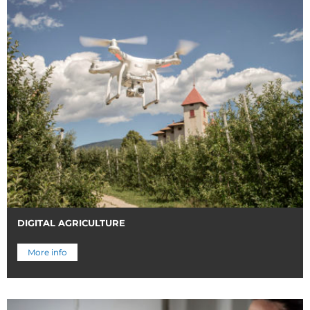
DIGITAL AGRICULTURE
More info