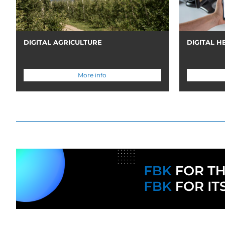
DIGITAL AGRICULTURE
DIGITAL H
More info