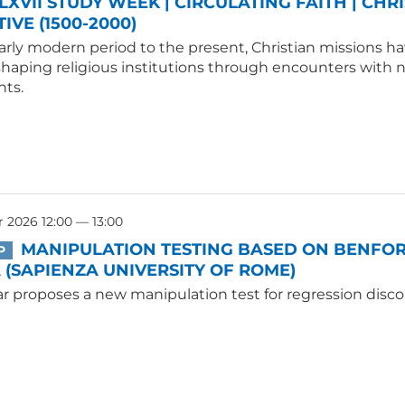
LXVII STUDY WEEK | CIRCULATING FAITH | CHR
IVE (1500-2000)
rly modern period to the present, Christian missions hav
shaping religious institutions through encounters with
ts.
 2026 12:00 — 13:00
MANIPULATION TESTING BASED ON BENFORD
P
(SAPIENZA UNIVERSITY OF ROME)
r proposes a new manipulation test for regression disco