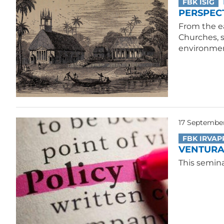
FBK ISIG
PERSPECT
From the ea
Churches, 
environmen
17 September
FBK IRVAP
VENTURA 
This semina