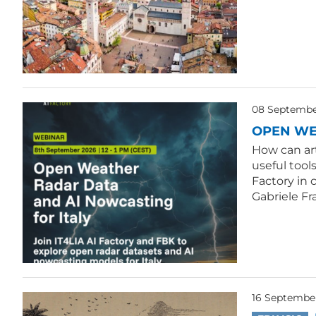
08 September
OPEN WE
How can ar
useful tool
Factory in 
Gabriele Fr
16 Septembe