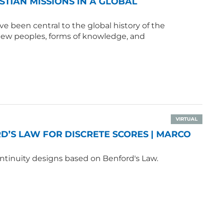
ISTIAN MISSIONS IN A GLOBAL
e been central to the global history of the
 new peoples, forms of knowledge, and
VIRTUAL
’S LAW FOR DISCRETE SCORES | MARCO
ntinuity designs based on Benford's Law.