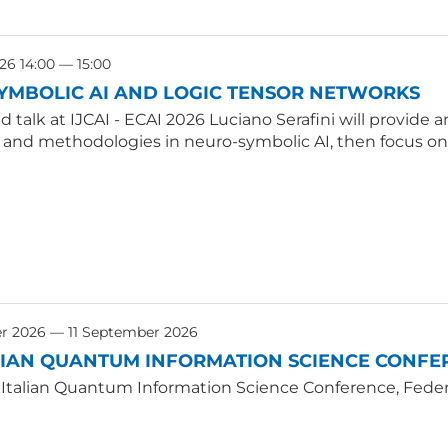
26 14:00 — 15:00
YMBOLIC AI AND LOGIC TENSOR NETWORKS
ted talk at IJCAI - ECAI 2026 Luciano Serafini will provid
, and methodologies in neuro-symbolic AI, then focus on
r 2026 — 11 September 2026
LIAN QUANTUM INFORMATION SCIENCE CONFER
 Italian Quantum Information Science Conference, Federic