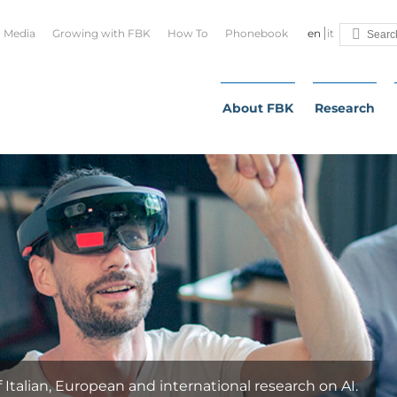
Media
Growing with FBK
How To
Phonebook
en
it
About FBK
Research
QUA
FBK h
techn