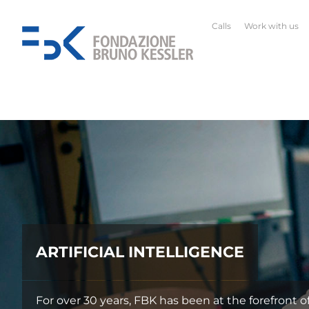
Calls
Work with us
ropean and international research on AI.