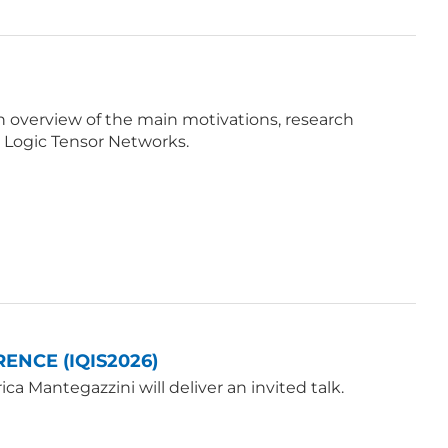
e an overview of the main motivations, research
 Logic Tensor Networks.
ENCE (IQIS2026)
a Mantegazzini will deliver an invited talk.