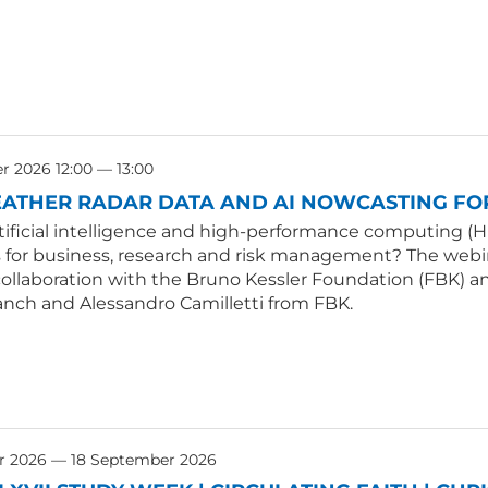
 2026 12:00 — 13:00
ATHER RADAR DATA AND AI NOWCASTING FOR
tificial intelligence and high-performance computing (H
s for business, research and risk management? The webin
collaboration with the Bruno Kessler Foundation (FBK) an
anch and Alessandro Camilletti from FBK.
r 2026 — 18 September 2026