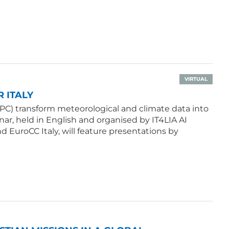
VIRTUAL
 ITALY
PC) transform meteorological and climate data into
ar, held in English and organised by IT4LIA AI
d EuroCC Italy, will feature presentations by