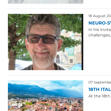
18 August 20
NEURO-S
In his invi
challenges
07 Septembe
18TH ITA
At the 18th