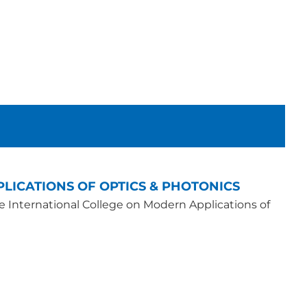
LICATIONS OF OPTICS & PHOTONICS
he International College on Modern Applications of