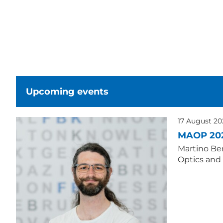
Upcoming events
17 August 2
MAOP 20
Martino Ber
Optics and