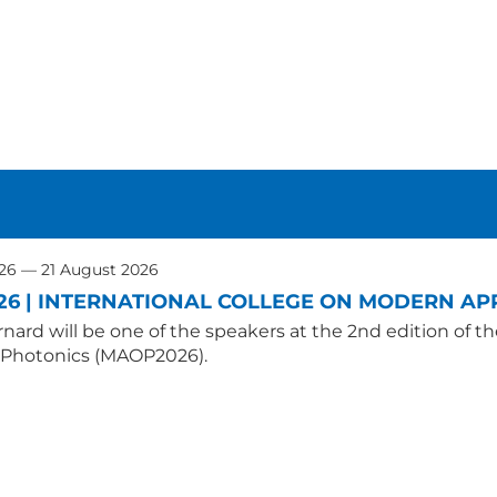
026 — 21 August 2026
26 | INTERNATIONAL COLLEGE ON MODERN APP
nard will be one of the speakers at the 2nd edition of t
 Photonics (MAOP2026).