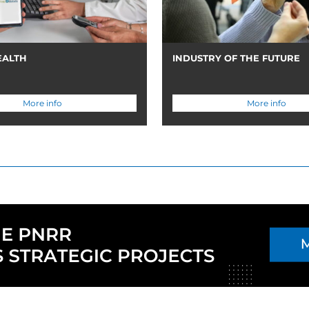
EALTH
INDUSTRY OF THE FUTURE
More info
More info