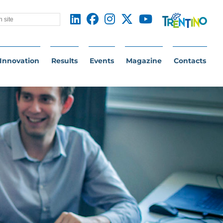
Innovation
Results
Events
Magazine
Contacts
NTUM TECHNOLOGIES: FROM THE LA
as always conducted research on cutting-edge supercond
ologies for innovation in the biomedical, space explora