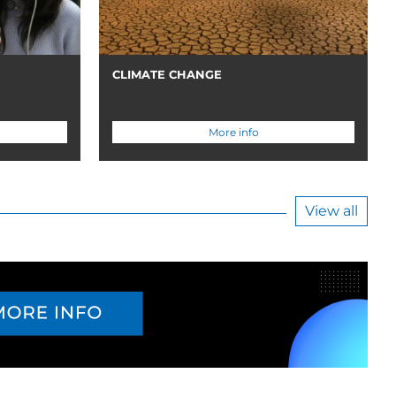
CLIMATE CHANGE
More info
View all