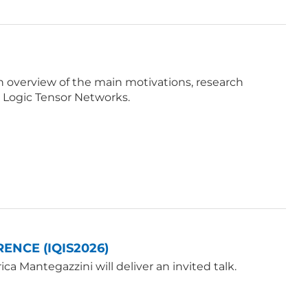
e an overview of the main motivations, research
 Logic Tensor Networks.
ENCE (IQIS2026)
a Mantegazzini will deliver an invited talk.