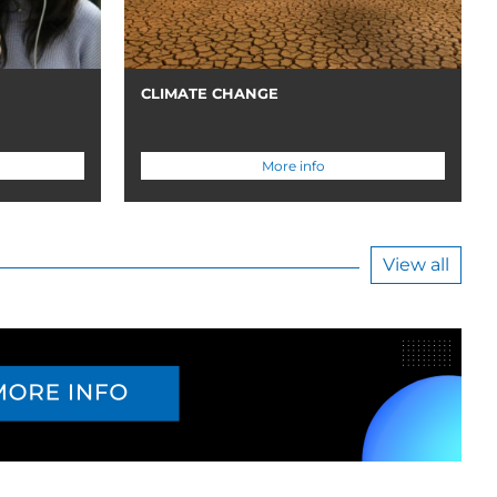
CLIMATE CHANGE
More info
View all