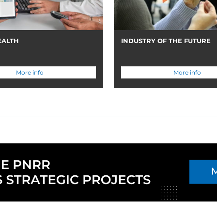
EALTH
INDUSTRY OF THE FUTURE
More info
More info