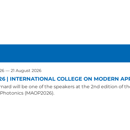
026 — 21 August 2026
26 | INTERNATIONAL COLLEGE ON MODERN APP
nard will be one of the speakers at the 2nd edition of t
 Photonics (MAOP2026).