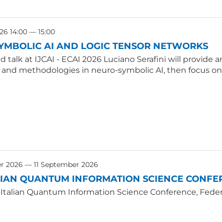
26 14:00 — 15:00
YMBOLIC AI AND LOGIC TENSOR NETWORKS
ted talk at IJCAI - ECAI 2026 Luciano Serafini will provid
, and methodologies in neuro-symbolic AI, then focus on
r 2026 — 11 September 2026
LIAN QUANTUM INFORMATION SCIENCE CONFER
 Italian Quantum Information Science Conference, Federic