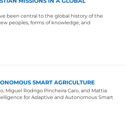
ISTIAN MISSIONS IN A GLOBAL
e been central to the global history of the
 new peoples, forms of knowledge, and
UTONOMOUS SMART AGRICULTURE
, Miguel Rodrigo Pincheira Caro, and Mattia
Intelligence for Adaptive and Autonomous Smart