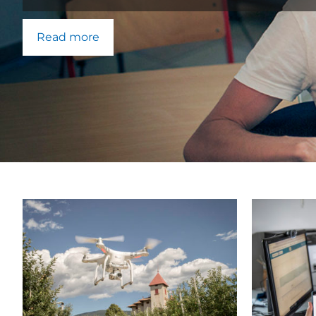
Read more