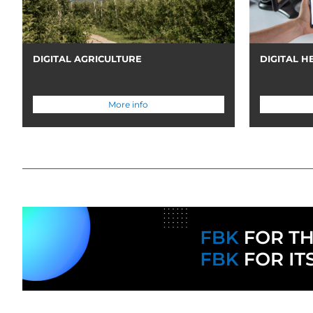
DIGITAL AGRICULTURE
DIGITAL H
More info