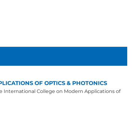
LICATIONS OF OPTICS & PHOTONICS
he International College on Modern Applications of