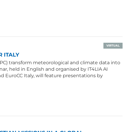
VIRTUAL
 ITALY
PC) transform meteorological and climate data into
ar, held in English and organised by IT4LIA AI
d EuroCC Italy, will feature presentations by