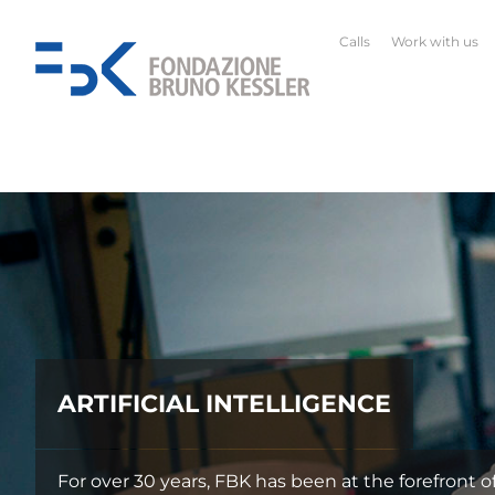
Calls
Work with us
ARTIFICIAL INTELLIGENCE
For over 30 years, FBK has been at the forefront of It