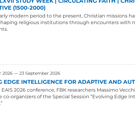
LXVII STUDY WEEK | CIRCULATING FAITH | CHR
IVE (1500-2000)
rly modern period to the present, Christian missions hav
shaping religious institutions through encounters with
ts.
r 2026 — 23 September 2026
G EDGE INTELLIGENCE FOR ADAPTIVE AND A
E EAIS 2026 conference, FBK researchers Massimo Vecchio
e co-organizers of the Special Session “Evolving Edge 
.”