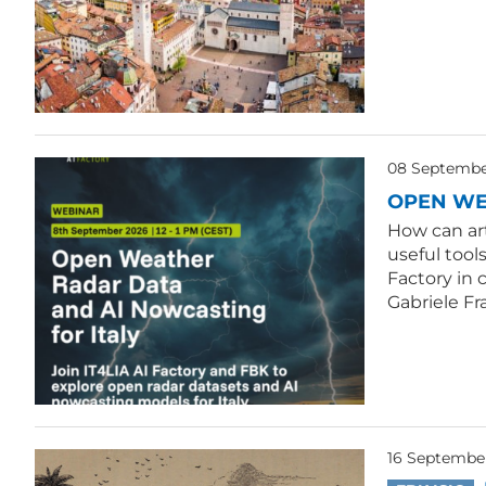
08 September
OPEN WE
How can ar
useful tool
Factory in 
Gabriele Fr
16 Septembe