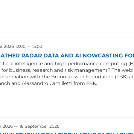
 2026 12:00 — 13:00
ATHER RADAR DATA AND AI NOWCASTING FOR
tificial intelligence and high-performance computing (H
s for business, research and risk management? The webin
collaboration with the Bruno Kessler Foundation (FBK) an
anch and Alessandro Camilletti from FBK.
r 2026 — 18 September 2026