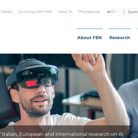
Media
Growing with FBK
How To
Phonebook
en
it
About FBK
Research
alian, European and international research on AI.