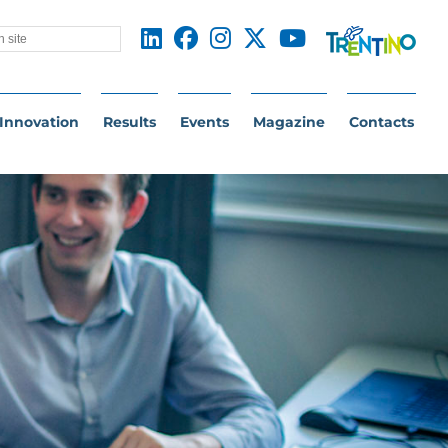
Innovation
Results
Events
Magazine
Contacts