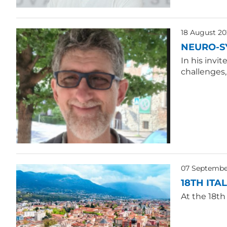
18 August 20
NEURO-S
In his invi
challenges
07 Septembe
18TH ITA
At the 18th