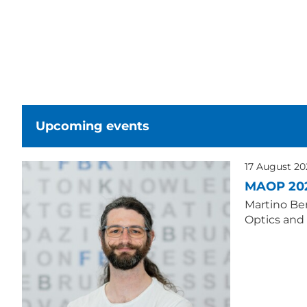
Upcoming events
17 August 2
MAOP 20
Martino Ber
Optics and