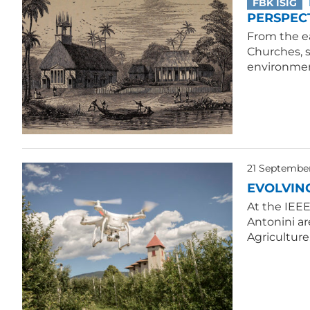
FBK ISIG
PERSPECT
From the ea
Churches, 
environmen
21 Septembe
EVOLVIN
At the IEE
Antonini ar
Agriculture