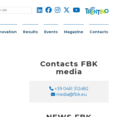
novation
Results
Events
Magazine
Contacts
Contacts FBK
media
Phone
+39 0461 312482
Email
media@fbk.eu