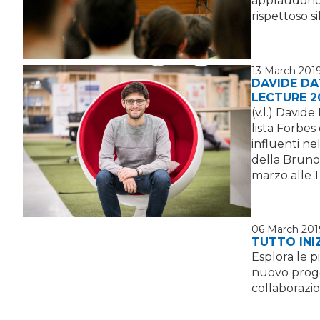
applaudono 
rispettoso s
13 March 201
DAVIDE DA
LECTURE 2
(v.l.) David
lista Forbes
influenti ne
della Bruno
marzo alle 1
06 March 201
TUTTO INI
Esplora le p
nuovo proget
collaborazi