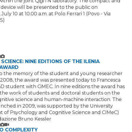
ithin the joint Q@TN laboratory. The compact and
 device will be presented to the public on
uly 10 at 10.00 a.m. at Polo Ferrari 1 (Povo - Via
5)
ext
mage
SCIENCE: NINE EDITIONS OF THE ILENIA
 AWARD
o the memory of the student and young researcher
 2008, the award was presented today to Francesca
hD student with CiMEC. In nine editions the award has
the work of students and doctoral students on the
ognitive science and human-machine interaction. The
launched in 2009, was supported by the University
 of Psychology and Cognitive Science and CIMeC)
azione Bruno Kessler
ext
mage
ideo
TO COMPLEXITY