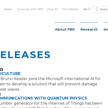
Media
Growing with FBK
How To
Phonebook
en
it
About FBK
Research
In
RELEASES
ext
mage
RICULTURE
runo Kessler joins the Microsoft international AI for
am to develop a solution that will prevent damage
heat waves
ext
OMMUNICATIONS WITH QUANTUM PHYSICS
mber generator for the Internet of Things has been