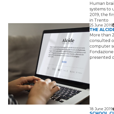
Human brain
systems to 
2019, the fi
in Trento
25 June 2019
THE ALCID
More than 2
consulted on
computer sc
Fondazione 
presented o
18 June 2019
SCHOOL CL