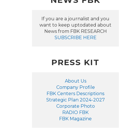
NEWS FBK
If you are a journalist and you
want to keep uptodated about
News from FBK RESEARCH
SUBSCRIBE HERE
PRESS KIT
About Us
Company Profile
FBK Centers Descriptions
Strategic Plan 2024-2027
Corporate Photo
RADIO FBK
FBK Magazine