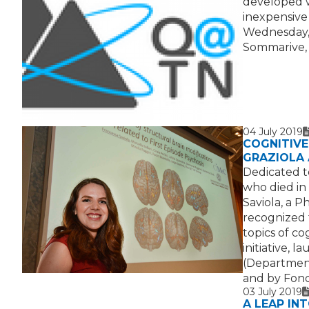
developed w
inexpensive
Wednesday, J
Sommarive, 
04 July 2019
T
I
COGNITIVE 
GRAZIOLA
Dedicated t
who died in
Saviola, a P
recognized 
topics of c
initiative, 
(Department
and by Fond
03 July 2019
T
I
V
A LEAP IN