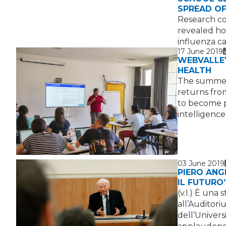
SPREAD OF
Research co
revealed how
influenza c
17 June 2019
WEBVALLEY
HEALTH
The summer
returns from
to become pr
intelligence
03 June 2019
PIERO ANG
IL FUTURO
(v.l.) È una
all’Auditori
dell’Universi