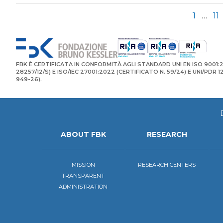
1
…
11
FBK È CERTIFICATA IN CONFORMITÀ AGLI STANDARD UNI EN ISO 9001:2
28257/12/S) E ISO/IEC 27001:2022 (CERTIFICATO N. 59/24) E UNI/PDR 
949-26).
ABOUT FBK
RESEARCH
MISSION
RESEARCH CENTERS
TRANSPARENT
ADMINISTRATION