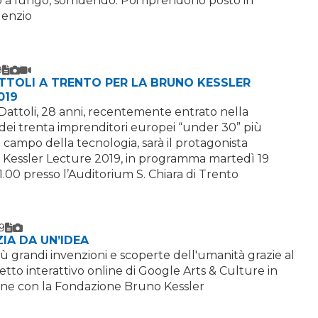
a lungo, sorridendo. Poi riprendono posto in
ilenzio
9
Text
Image
Video
TTOLI A TRENTO PER LA BRUNO KESSLER
019
e Dattoli, 28 anni, recentemente entrato nella
 dei trenta imprenditori europei “under 30” più
l campo della tecnologia, sarà il protagonista
 Kessler Lecture 2019, in programma martedì 19
1.00 presso l’Auditorium S. Chiara di Trento
9
Text
Image
ZIA DA UN’IDEA
iù grandi invenzioni e scoperte dell'umanità grazie al
to interattivo online di Google Arts & Culture in
one con la Fondazione Bruno Kessler