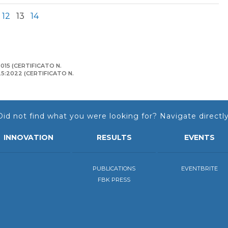
12
13
14
015 (CERTIFICATO N.
125:2022 (CERTIFICATO N.
Did not find what you were looking for? Navigate directly
INNOVATION
RESULTS
EVENTS
PUBLICATIONS
EVENTBRITE
FBK PRESS