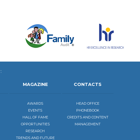
:
MAGAZINE
CONTACTS
AWARDS
HEAD OFFICE
EVENTS
PHONEBOOK
HALL OF FAME
CREDITS AND CONTENT
OPPORTUNITIES
MANAGEMENT
RESEARCH
TRENDS AND FUTURE