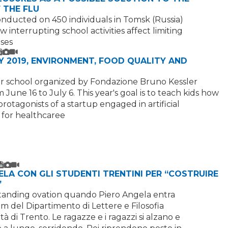
 THE FLU
nducted on 450 individuals in Tomsk (Russia)
 interrupting school activities affect limiting
ases
Text
Image
Video
 2019, ENVIRONMENT, FOOD QUALITY AND
 school organized by Fondazione Bruno Kessler
 June 16 to July 6. This year's goal is to teach kids how
otagonists of a startup engaged in artificial
 for healthcaree
Text
Image
Video
ELA CON GLI STUDENTI TRENTINI PER “COSTRUIRE
”
 standing ovation quando Piero Angela entra
um del Dipartimento di Lettere e Filosofia
tà di Trento. Le ragazze e i ragazzi si alzano e