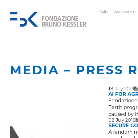
Calls
Work with us
MEDIA – PRESS 
18 July 2019
T
I
AI FOR AG
Fondazione B
Earth progr
caused by 
08 July 2019
T
SECURE C
A random nu