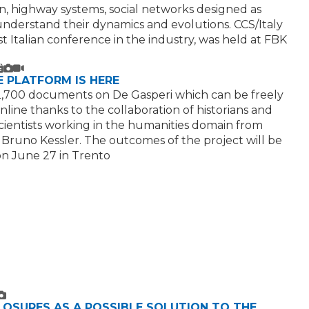
, highway systems, social networks designed as
understand their dynamics and evolutions. CCS/Italy
rst Italian conference in the industry, was held at FBK
Text
Image
Video
E PLATFORM IS HERE
,700 documents on De Gasperi which can be freely
line thanks to the collaboration of historians and
ientists working in the humanities domain from
Bruno Kessler. The outcomes of the project will be
n June 27 in Trento
Image
OSURES AS A POSSIBLE SOLUTION TO THE