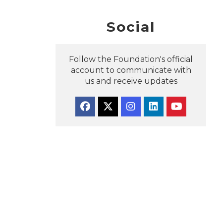
Social
Follow the Foundation's official
account to communicate with
us and receive updates
Facebook
Twitter
Instagram
Linkedin
YouTube