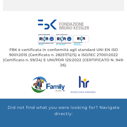
FBK è certificata in conformità agli standard UNI EN ISO
9001:2015 (Certificato n. 28257/12/S) e ISO/IEC 27001:2022
(Certificato n. 59/24) E UNI/PDR 125:2022 (CERTIFICATO N. 949-
26).
Did not find what you were looking for? Navigate
directly: