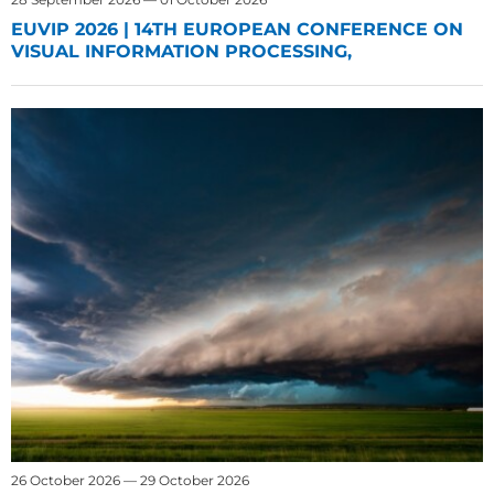
EUVIP 2026 | 14TH EUROPEAN CONFERENCE ON
VISUAL INFORMATION PROCESSING,
26 October 2026 — 29 October 2026