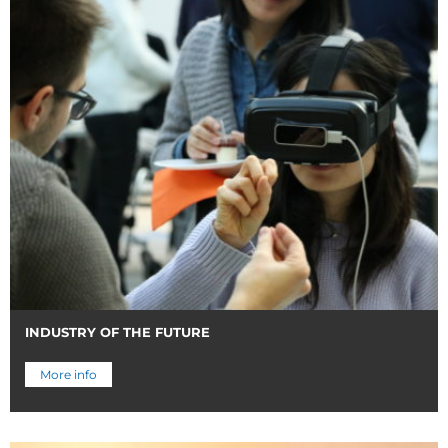
INDUSTRY OF THE FUTURE
More info