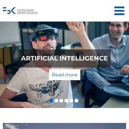
QUANTUM TECHNOLOGIES: FROM
THE LABORATORY TO THE
MARKET
Read more