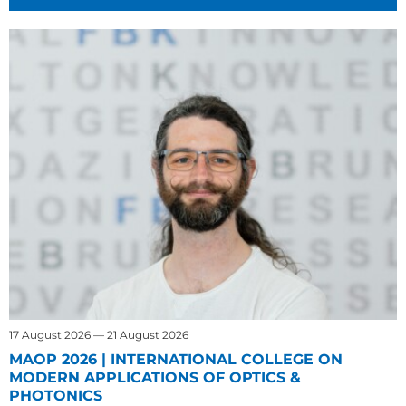
17 August 2026 — 21 August 2026
MAOP 2026 | INTERNATIONAL COLLEGE ON
MODERN APPLICATIONS OF OPTICS &
PHOTONICS