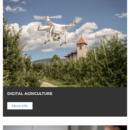
DIGITAL AGRICULTURE
More info