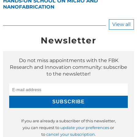
HANDS-ON SCHOOL ON MICRO AND
NANOFABRICATION
View all
Newsletter
Do not miss appointments with the FBK
Research and Innovation community: subscribe
to the newsletter!
If you are already a subscriber of this newsletter,
you can request to
update your preferences
or
to
cancel your subscription
.