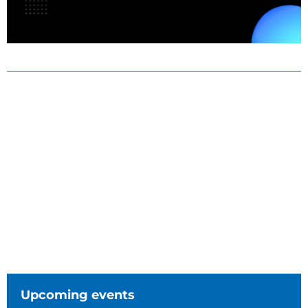
Upcoming events