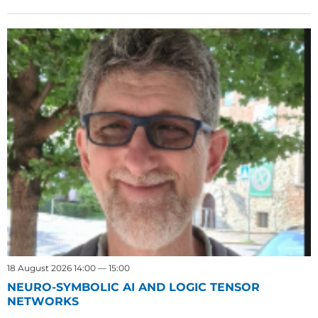
18 August 2026 14:00 — 15:00
NEURO-SYMBOLIC AI AND LOGIC TENSOR
NETWORKS