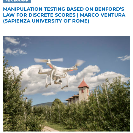
FBK IRVAPP
MANIPULATION TESTING BASED ON BENFORD’S
LAW FOR DISCRETE SCORES | MARCO VENTURA
(SAPIENZA UNIVERSITY OF ROME)