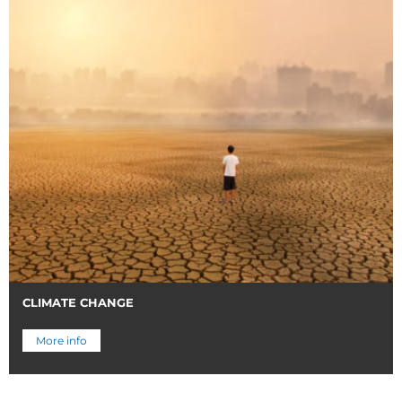
CLIMATE CHANGE
More info