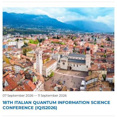
07 September 2026 — 11 September 2026
18TH ITALIAN QUANTUM INFORMATION SCIENCE
CONFERENCE (IQIS2026)