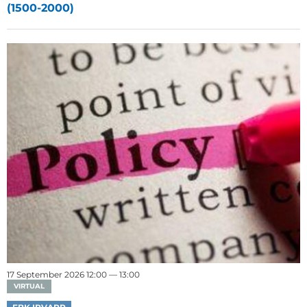
(1500-2000)
17 September 2026 12:00 — 13:00
VIRTUAL