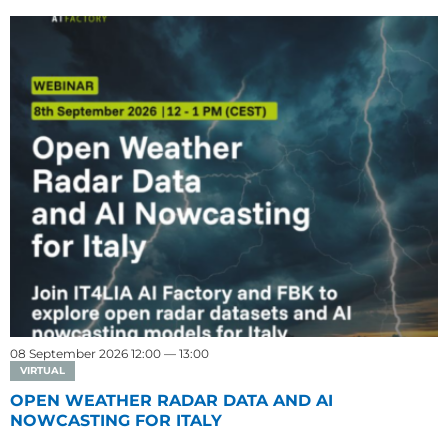
08 September 2026 12:00 — 13:00
VIRTUAL
OPEN WEATHER RADAR DATA AND AI
NOWCASTING FOR ITALY