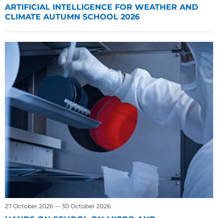
ARTIFICIAL INTELLIGENCE FOR WEATHER AND
CLIMATE AUTUMN SCHOOL 2026
27 October 2026 — 30 October 2026