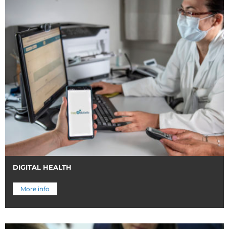
DIGITAL HEALTH
More info