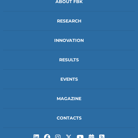
ABOUT FBK
RESEARCH
INNOVATION
RESULTS
EVENTS
MAGAZINE
CONTACTS
Subscribe to t
Subscribe 