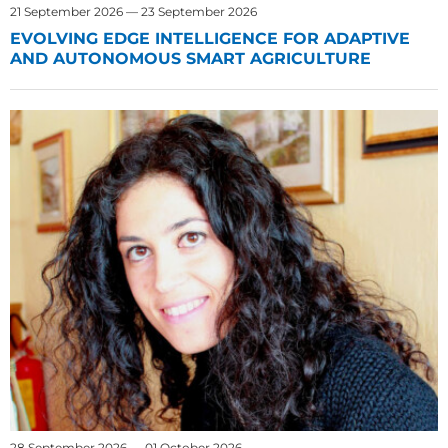
21 September 2026 — 23 September 2026
EVOLVING EDGE INTELLIGENCE FOR ADAPTIVE
AND AUTONOMOUS SMART AGRICULTURE
28 September 2026 — 01 October 2026