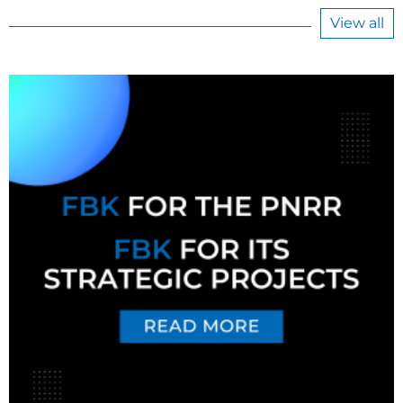
View all