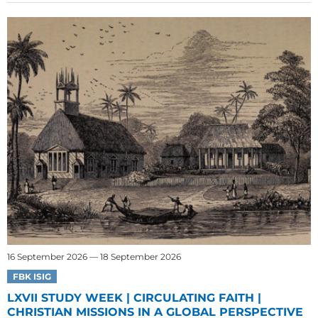
16 September 2026 — 18 September 2026
FBK ISIG
LXVII STUDY WEEK | CIRCULATING FAITH |
CHRISTIAN MISSIONS IN A GLOBAL PERSPECTIVE