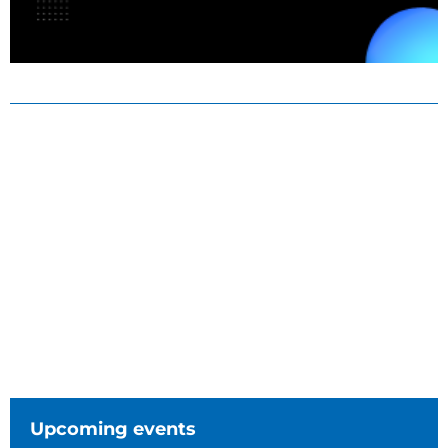
Upcoming events