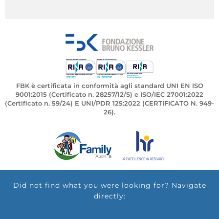
FBK è certificata in conformità agli standard UNI EN ISO
9001:2015 (Certificato n. 28257/12/S) e ISO/IEC 27001:2022
(Certificato n. 59/24) E UNI/PDR 125:2022 (CERTIFICATO N. 949-
26).
Did not find what you were looking for? Navigate
directly: