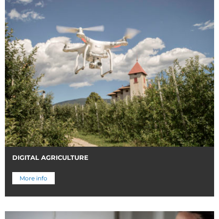
DIGITAL AGRICULTURE
More info