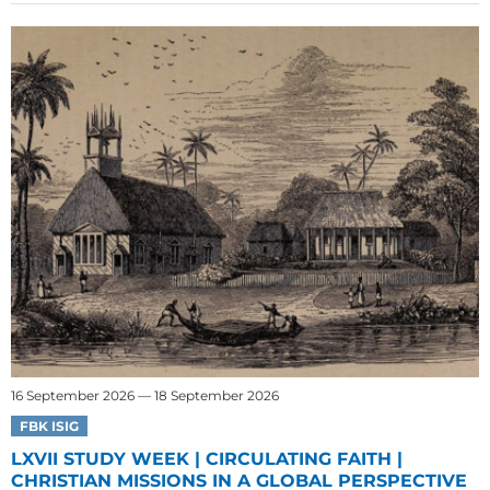
16 September 2026 — 18 September 2026
FBK ISIG
LXVII STUDY WEEK | CIRCULATING FAITH |
CHRISTIAN MISSIONS IN A GLOBAL PERSPECTIVE