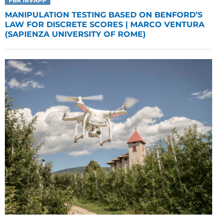
FBK IRVAPP
MANIPULATION TESTING BASED ON BENFORD’S
LAW FOR DISCRETE SCORES | MARCO VENTURA
(SAPIENZA UNIVERSITY OF ROME)