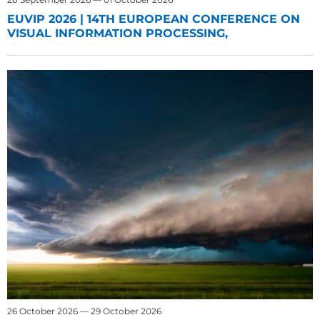
EUVIP 2026 | 14TH EUROPEAN CONFERENCE ON
VISUAL INFORMATION PROCESSING,
26 October 2026 — 29 October 2026