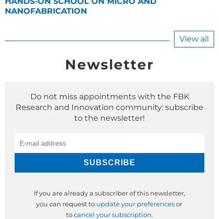
HANDS-ON SCHOOL ON MICRO AND
NANOFABRICATION
View all
Newsletter
Do not miss appointments with the FBK
Research and Innovation community: subscribe
to the newsletter!
If you are already a subscriber of this newsletter,
you can request to
update your preferences
or
to
cancel your subscription
.