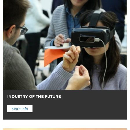
INDUSTRY OF THE FUTURE
More info