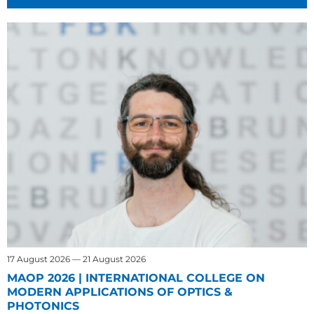
17 August 2026 — 21 August 2026
MAOP 2026 | INTERNATIONAL COLLEGE ON
MODERN APPLICATIONS OF OPTICS &
PHOTONICS