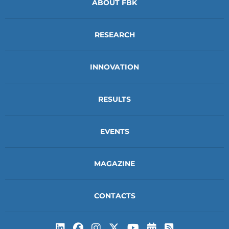
ABOUT FBK
RESEARCH
INNOVATION
RESULTS
EVENTS
MAGAZINE
CONTACTS
Subscribe to t
Subscribe 