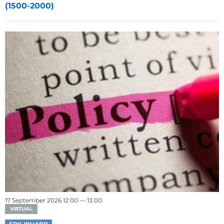
(1500-2000)
17 September 2026 12:00 — 13:00
VIRTUAL