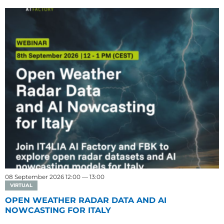
08 September 2026 12:00 — 13:00
VIRTUAL
OPEN WEATHER RADAR DATA AND AI
NOWCASTING FOR ITALY