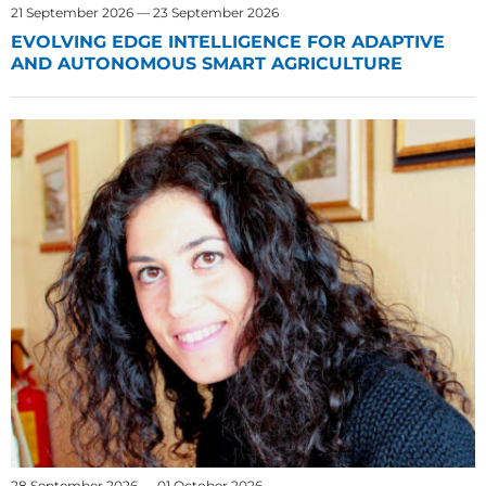
21 September 2026 — 23 September 2026
EVOLVING EDGE INTELLIGENCE FOR ADAPTIVE
AND AUTONOMOUS SMART AGRICULTURE
28 September 2026 — 01 October 2026