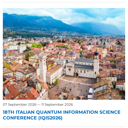
07 September 2026 — 11 September 2026
18TH ITALIAN QUANTUM INFORMATION SCIENCE
CONFERENCE (IQIS2026)