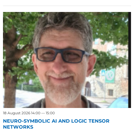
18 August 2026 14:00 — 15:00
NEURO-SYMBOLIC AI AND LOGIC TENSOR
NETWORKS