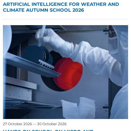
ARTIFICIAL INTELLIGENCE FOR WEATHER AND
CLIMATE AUTUMN SCHOOL 2026
27 October 2026 — 30 October 2026