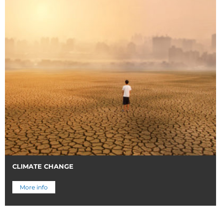
CLIMATE CHANGE
More info