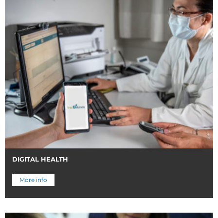
DIGITAL HEALTH
More info