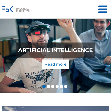
QUANTUM TECHNOLOGIES: FROM
THE LABORATORY TO THE
MARKET
Read more