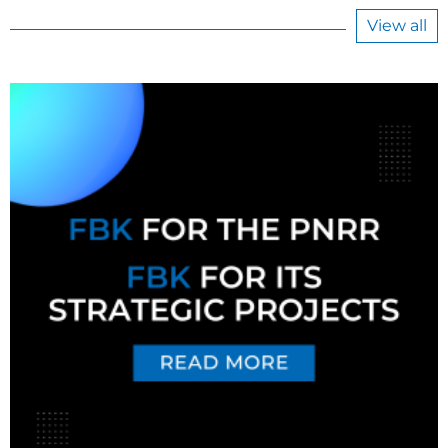
View all