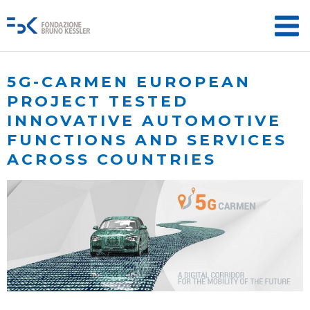
5G-CARMEN EUROPEAN
PROJECT TESTED
INNOVATIVE AUTOMOTIVE
FUNCTIONS AND SERVICES
ACROSS COUNTRIES