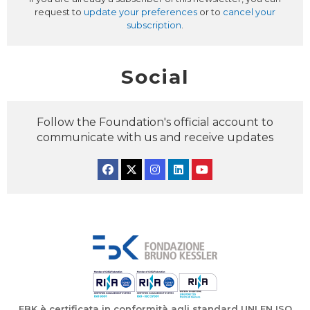
request to
update your preferences
or to
cancel your
subscription
.
Social
Follow the Foundation's official account to
communicate with us and receive updates
Facebook
Twitter
Instagram
Linkedin
YouTube
FBK è certificata in conformità agli standard UNI EN ISO