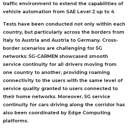
traffic environment to extend the capabilities of
vehicle automation from SAE Level 2 up to 4
.
Tests have been conducted not only within each
country, but particularly across the borders from
Italy to Austria and Austria to Germany. Cross-
border scenarios are challenging for 5G
networks: 5G-CARMEN showcased smooth
service continuity for all drivers moving from
one country to another, providing roaming
connectivity to the users with the same level of
service quality granted to users connected to
their home networks. Moreover, 5G service
continuity for cars driving along the corridor has
also been coordinated by Edge Computing
platforms.