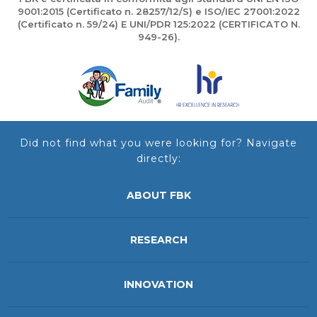
9001:2015 (Certificato n. 28257/12/S) e ISO/IEC 27001:2022
(Certificato n. 59/24) E UNI/PDR 125:2022 (CERTIFICATO N.
949-26).
Did not find what you were looking for? Navigate
directly:
ABOUT FBK
RESEARCH
INNOVATION