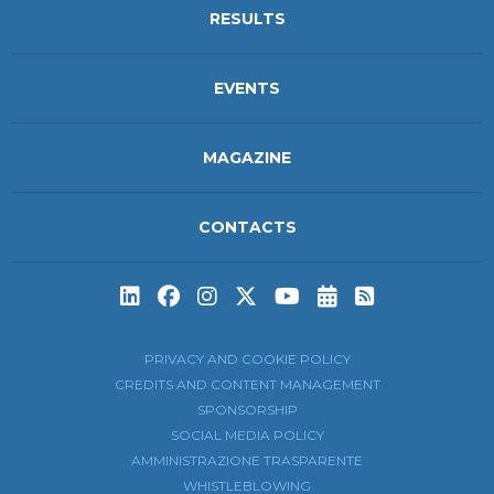
RESULTS
EVENTS
MAGAZINE
CONTACTS
Subscribe to t
Subscribe 
PRIVACY AND COOKIE POLICY
CREDITS AND CONTENT MANAGEMENT
SPONSORSHIP
SOCIAL MEDIA POLICY
AMMINISTRAZIONE TRASPARENTE
WHISTLEBLOWING