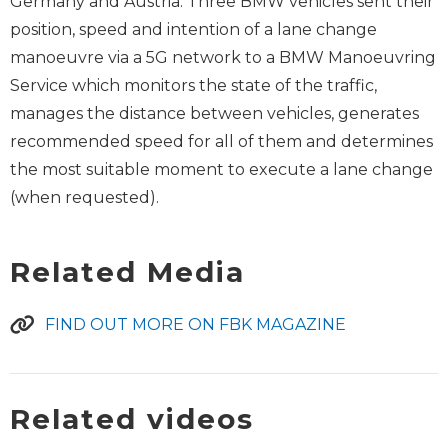
Germany and Austria. Three BMW vehicles sent their
position, speed and intention of a lane change
manoeuvre via a 5G network to a BMW Manoeuvring
Service which monitors the state of the traffic,
manages the distance between vehicles, generates
recommended speed for all of them and determines
the most suitable moment to execute a lane change
(when requested).
Related Media
FIND OUT MORE ON FBK MAGAZINE
Related videos