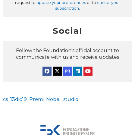
request to
update your preferences
or to
cancel your
subscription
.
Social
Follow the Foundation's official account to
communicate with us and receive updates
Facebook
Twitter
Instagram
Linkedin
YouTube
cs_13dic19_Premi_Nobel_studio