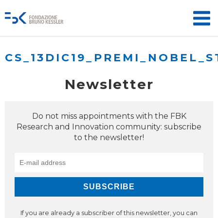
CS_13DIC19_PREMI_NOBEL_S
Newsletter
Do not miss appointments with the FBK
Research and Innovation community: subscribe
to the newsletter!
If you are already a subscriber of this newsletter, you can