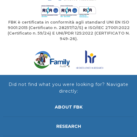
FBK è certificata in conformità agli standard UNI EN ISO
9001:2015 (Certificato n. 28257/12/S) e ISO/IEC 27001:2022
(Certificato n. 59/24) E UNI/PDR 125:2022 (CERTIFICATO N.
949-26).
Did not find what you were looking for? Navigate
directly:
ABOUT FBK
RESEARCH