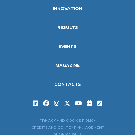
INNOVATION
RESULTS
EVENTS
MAGAZINE
CONTACTS
Subscribe to t
Subscribe 
PRIVACY AND COOKIE POLICY
CREDITS AND CONTENT MANAGEMENT
SPONSORSHIP