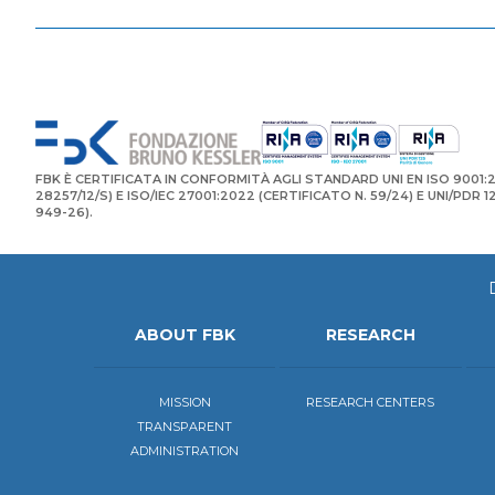
FBK È CERTIFICATA IN CONFORMITÀ AGLI STANDARD UNI EN ISO 9001:2
28257/12/S) E ISO/IEC 27001:2022 (CERTIFICATO N. 59/24) E UNI/PDR 
949-26).
ABOUT FBK
RESEARCH
MISSION
RESEARCH CENTERS
TRANSPARENT
ADMINISTRATION