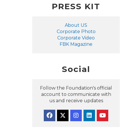
PRESS KIT
About US
Corporate Photo
Corporate Video
FBK Magazine
Social
Follow the Foundation's official
account to communicate with
us and receive updates
Facebook
Twitter
Instagram
Linkedin
YouTube