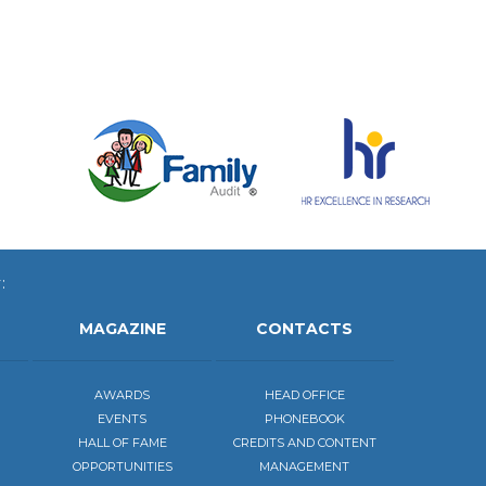
:
MAGAZINE
CONTACTS
AWARDS
HEAD OFFICE
EVENTS
PHONEBOOK
HALL OF FAME
CREDITS AND CONTENT
OPPORTUNITIES
MANAGEMENT