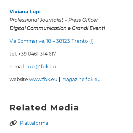
Viviana Lupi
Professional Journalist – Press Officer
Digital Communication e Grandi Eventi
Via Sommarive, 18 – 38123 Trento (I)
tel. +39 0461 314 617
e-mail
lupi@fbk.eu
website
www.fbk.eu
|
magazine.fbk.eu
Related Media
Piattaforma