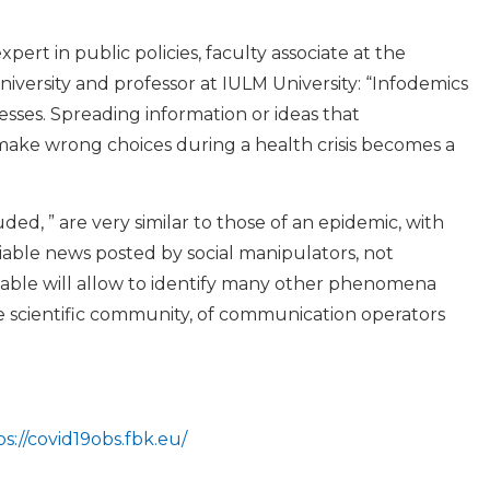
pert in public policies, faculty associate at the
iversity and professor at IULM University: “Infodemics
esses. Spreading information or ideas that
 make wrong choices during a health crisis becomes a
d, ” are very similar to those of an epidemic, with
iable news posted by social manipulators, not
ilable will allow to identify many other phenomena
e scientific community, of communication operators
ps://covid19obs.fbk.eu/