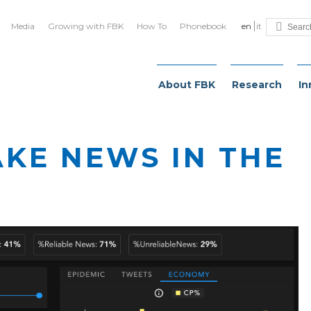
Media
Growing with FBK
How To
Phonebook
en
it
About FBK
Research
In
AKE NEWS IN THE