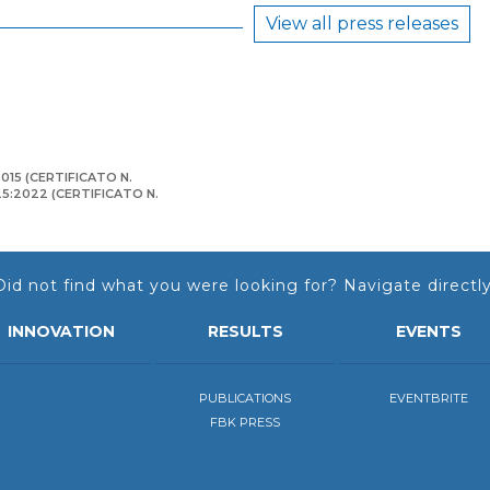
View all press releases
015 (CERTIFICATO N.
125:2022 (CERTIFICATO N.
Did not find what you were looking for? Navigate directly
INNOVATION
RESULTS
EVENTS
PUBLICATIONS
EVENTBRITE
FBK PRESS