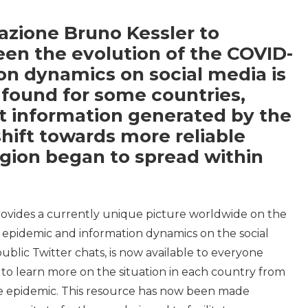
azione Bruno Kessler to
een the evolution of the COVID-
on dynamics on social media is
s found for some countries,
ect information generated by the
shift towards more reliable
gion began to spread within
ovides a currently unique picture worldwide on the
 epidemic and information dynamics on the social
blic Twitter chats, is now available to everyone
 to learn more on the situation in each country from
 epidemic. This resource has now been made