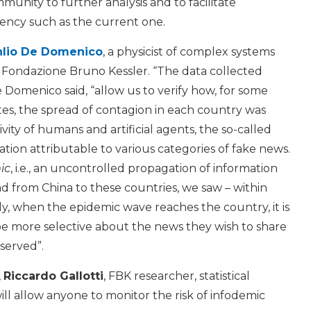
mmunity to further analysis and to facilitate
gency such as the current one.
lio De Domenico
, a physicist of complex systems
 Fondazione Bruno Kessler. “The data collected
 Domenico said, “allow us to verify how, for some
tes, the spread of contagion in each country was
ity of humans and artificial agents, the so-called
ation attributable to various categories of fake news.
ic
, i.e., an uncontrolled propagation of information
ad from China to these countries, we saw – within
lly, when the epidemic wave reaches the country, it is
be more selective about the news they wish to share
bserved”.
,
Riccardo Gallotti
, FBK researcher, statistical
ill allow anyone to monitor the risk of infodemic