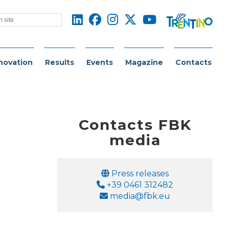
novation
Results
Events
Magazine
Contacts
Contacts FBK
media
Email
Press releases
Phone
+39 0461 312482
Email
media@fbk.eu