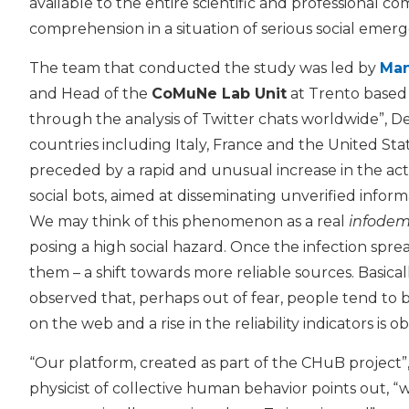
available to the entire scientific and professional co
comprehension in a situation of serious social emer
The team that conducted the study was led by
Man
and Head of the
CoMuNe Lab Unit
at Trento based
through the analysis of Twitter chats worldwide”, De
countries including Italy, France and the United Sta
preceded by a rapid and unusual increase in the activ
social bots, aimed at disseminating unverified inform
We may think of this phenomenon as a real
infodem
posing a high social hazard. Once the infection spre
them – a shift towards more reliable sources. Basica
observed that, perhaps out of fear, people tend to 
on the web and a rise in the reliability indicators is o
“Our platform, created as part of the CHuB project”
physicist of collective human behavior points out, “w