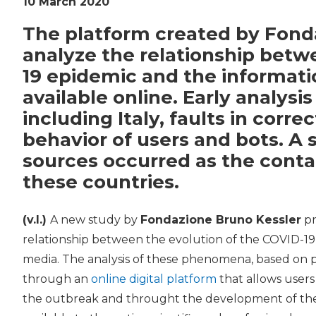
10 March 2020
The platform created by Fond
analyze the relationship betw
19 epidemic and the informati
available online. Early analysi
including Italy, faults in corr
behavior of users and bots. A 
sources occurred as the conta
these countries.
(v.l.)
A new study by
Fondazione Bruno Kessler
pr
relationship between the evolution of the COVID-19
media. The analysis of these phenomena, based on pu
through an
online digital platform
that allows users
the outbreak and throught the development of the