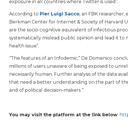
exposure in all countries where Twitter is used”.
According to
Pier Luigi Sacco
,
an FBK researcher, ex
Berkman Center for Internet & Society of Harvard Un
are the socio-cognitive equivalent of infectious proc
systematically mislead public opinion and lead it to
health issue”.
“The features of an Infodemic,” De Domenico conclude
millions of users unaware of being exposed to unrel
necessarily human. Further analysis of the data ava
that need a better understanding on the part of th
and of political decision-makers “.
You may visit the platform at the link below
:
htt