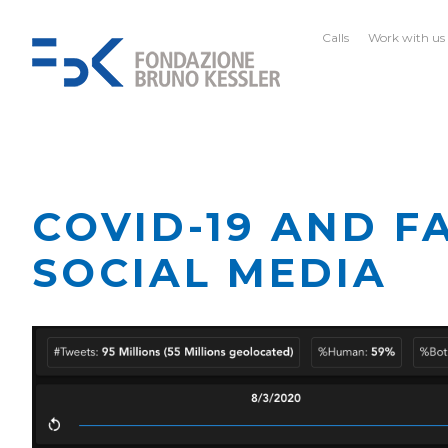
Calls
Work with us
COVID-19 AND F
SOCIAL MEDIA