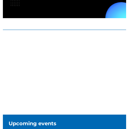
Upcoming events