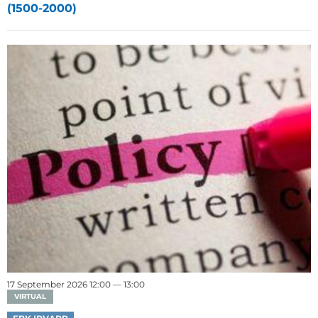
(1500-2000)
17 September 2026 12:00 — 13:00
VIRTUAL