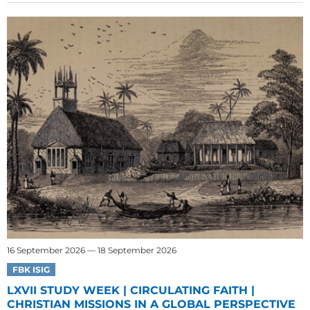
16 September 2026 — 18 September 2026
FBK ISIG
LXVII STUDY WEEK | CIRCULATING FAITH |
CHRISTIAN MISSIONS IN A GLOBAL PERSPECTIVE