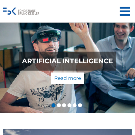
QUANTUM TECHNOLOGIES: FROM
THE LABORATORY TO THE
MARKET
Read more