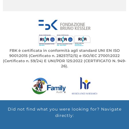
FBK è certificata in conformità agli standard UNI EN ISO
9001:2015 (Certificato n. 28257/12/S) e ISO/IEC 27001:2022
(Certificato n. 59/24) E UNI/PDR 125:2022 (CERTIFICATO N. 949-
26).
Did not find what you were looking for? Navigate
directly: