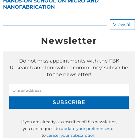
HANDS-ON SCHOOL ON MICRO AND
NANOFABRICATION
View all
Newsletter
Do not miss appointments with the FBK
Research and Innovation community: subscribe
to the newsletter!
If you are already a subscriber of this newsletter,
you can request to
update your preferences
or
to
cancel your subscription
.