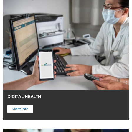
DIGITAL HEALTH
More info