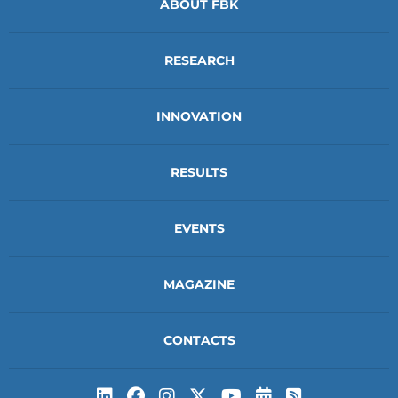
ABOUT FBK
RESEARCH
INNOVATION
RESULTS
EVENTS
MAGAZINE
CONTACTS
Subscribe to t
Subscribe 