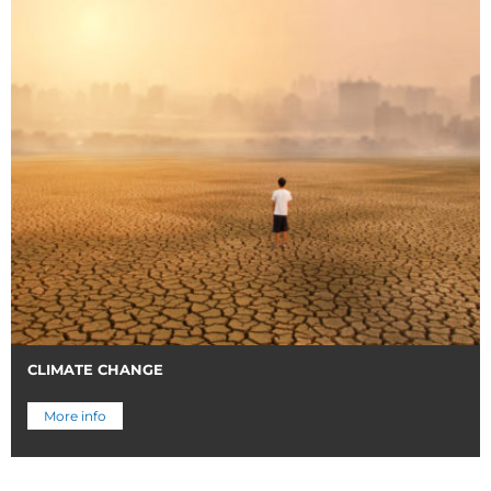
CLIMATE CHANGE
More info