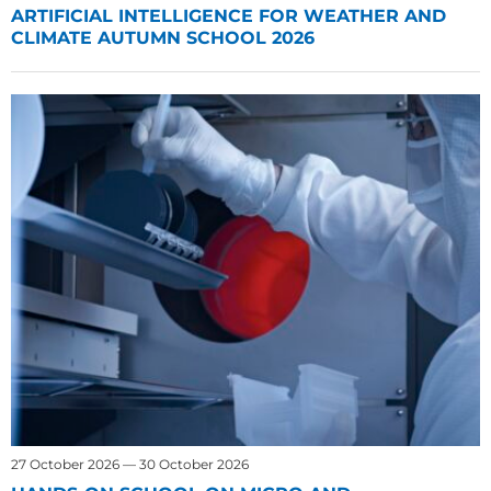
ARTIFICIAL INTELLIGENCE FOR WEATHER AND
CLIMATE AUTUMN SCHOOL 2026
27 October 2026 — 30 October 2026