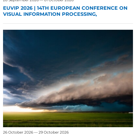
EUVIP 2026 | 14TH EUROPEAN CONFERENCE ON
VISUAL INFORMATION PROCESSING,
26 October 2026 — 29 October 2026