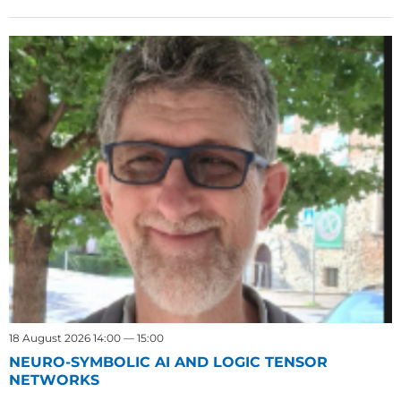
18 August 2026 14:00 — 15:00
NEURO-SYMBOLIC AI AND LOGIC TENSOR
NETWORKS