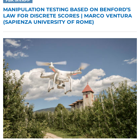
FBK IRVAPP
MANIPULATION TESTING BASED ON BENFORD’S
LAW FOR DISCRETE SCORES | MARCO VENTURA
(SAPIENZA UNIVERSITY OF ROME)