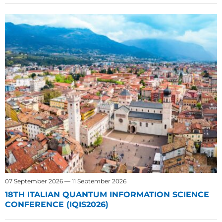
07 September 2026 — 11 September 2026
18TH ITALIAN QUANTUM INFORMATION SCIENCE
CONFERENCE (IQIS2026)