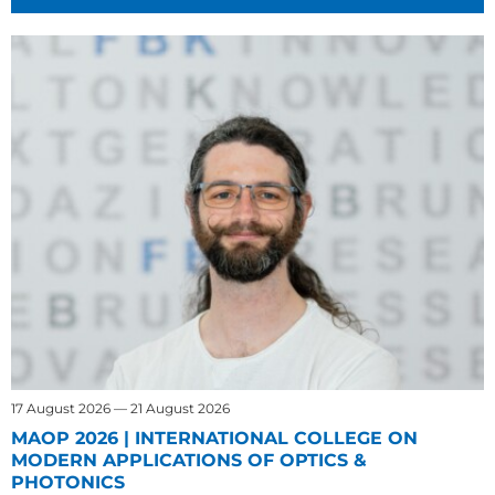
17 August 2026 — 21 August 2026
MAOP 2026 | INTERNATIONAL COLLEGE ON
MODERN APPLICATIONS OF OPTICS &
PHOTONICS