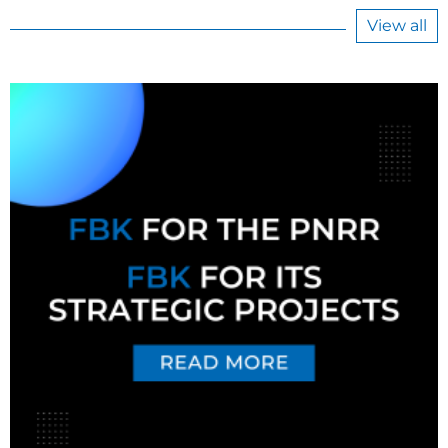
View all