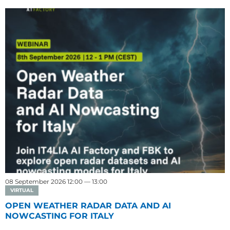
08 September 2026 12:00 — 13:00
VIRTUAL
OPEN WEATHER RADAR DATA AND AI
NOWCASTING FOR ITALY