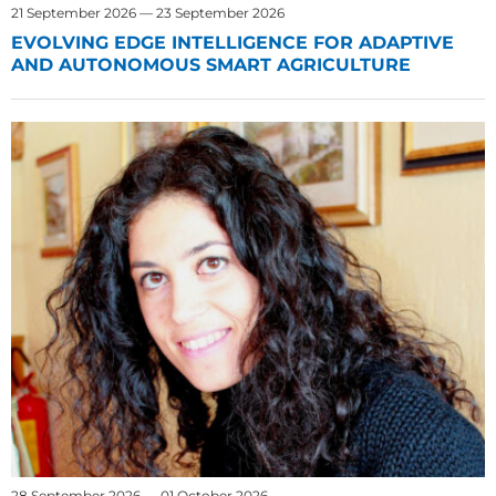
21 September 2026 — 23 September 2026
EVOLVING EDGE INTELLIGENCE FOR ADAPTIVE
AND AUTONOMOUS SMART AGRICULTURE
28 September 2026 — 01 October 2026