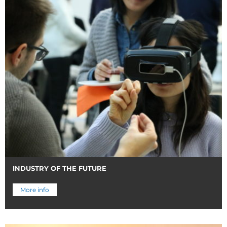
INDUSTRY OF THE FUTURE
More info