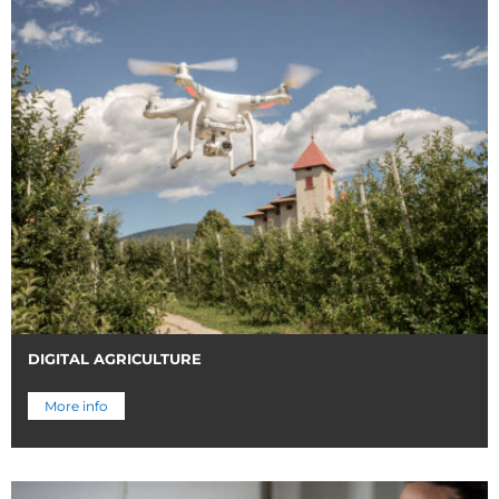
DIGITAL AGRICULTURE
More info