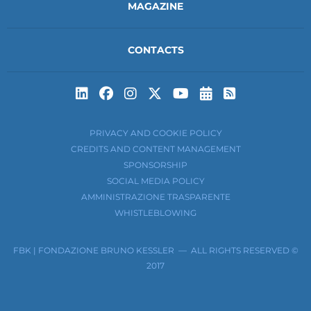
MAGAZINE
CONTACTS
Subscribe to t
Subscribe 
PRIVACY AND COOKIE POLICY
CREDITS AND CONTENT MANAGEMENT
SPONSORSHIP
SOCIAL MEDIA POLICY
AMMINISTRAZIONE TRASPARENTE
WHISTLEBLOWING
FBK | FONDAZIONE BRUNO KESSLER — ALL RIGHTS RESERVED ©
2017