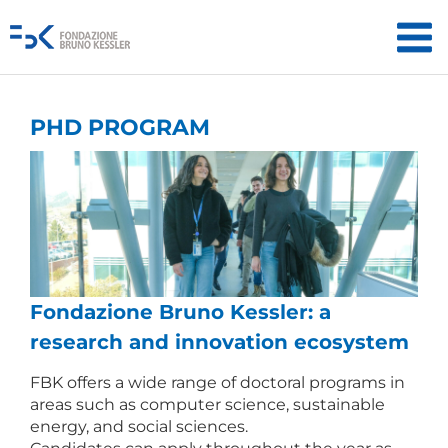
PHD PROGRAM
Fondazione Bruno Kessler: a
research and innovation ecosystem
FBK offers a wide range of doctoral programs in
areas such as computer science, sustainable
energy, and social sciences.