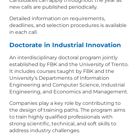
Candidates can apply throughout the year as
new calls are published periodically.
Detailed information on requirements,
deadlines, and selection procedures is available
in each call.
Doctorate in Industrial Innovation
An interdisciplinary doctoral program jointly
established by FBK and the University of Trento.
It includes courses taught by FBK and the
University’s Departments of Information
Engineering and Computer Science, Industrial
Engineering, and Economics and Management.
Companies play a key role by contributing to
the design of training paths. The program aims
to train highly qualified professionals with
strong scientific, technical, and soft skills to
address industry challenges.