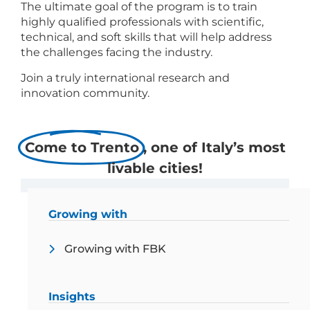
The ultimate goal of the program is to train
highly qualified professionals with scientific,
technical, and soft skills that will help address
the challenges facing the industry.
Join a truly international research and
innovation community.
Come to Trento
, one of Italy’s most
livable cities!
Crescere con FBK
Growing with
Growing with FBK
Insights