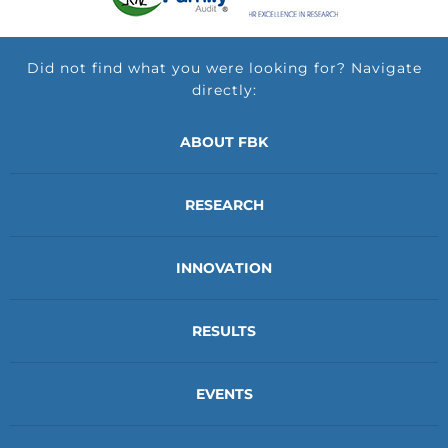
Did not find what you were looking for? Navigate
directly:
ABOUT FBK
RESEARCH
INNOVATION
RESULTS
EVENTS