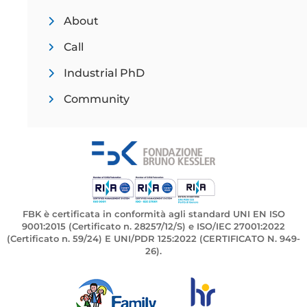
About
Call
Industrial PhD
Community
FBK è certificata in conformità agli standard UNI EN ISO
9001:2015 (Certificato n. 28257/12/S) e ISO/IEC 27001:2022
(Certificato n. 59/24) E UNI/PDR 125:2022 (CERTIFICATO N. 949-
26).