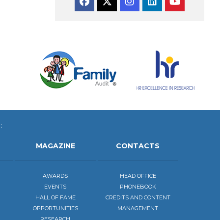
Facebook
Twitter
Instagram
Linkedin
YouTube
:
MAGAZINE
CONTACTS
AWARDS
HEAD OFFICE
EVENTS
PHONEBOOK
HALL OF FAME
CREDITS AND CONTENT
OPPORTUNITIES
MANAGEMENT
RESEARCH