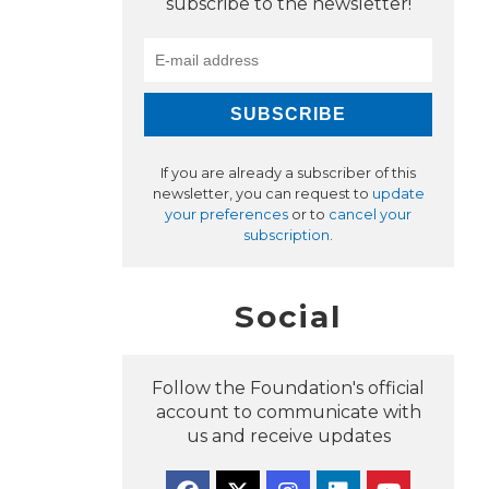
subscribe to the newsletter!
If you are already a subscriber of this
newsletter, you can request to
update
your preferences
or to
cancel your
subscription
.
Social
Follow the Foundation's official
account to communicate with
us and receive updates