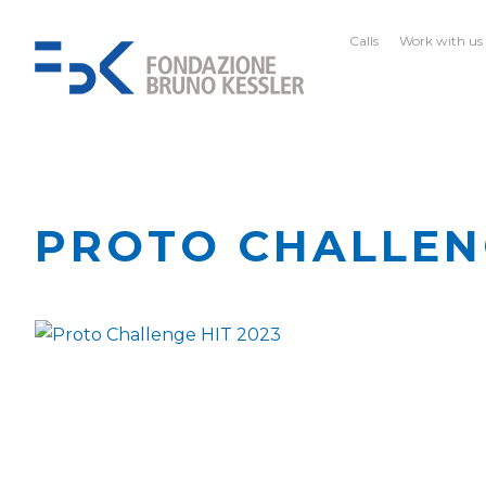
Calls
Work with us
PROTO CHALLEN