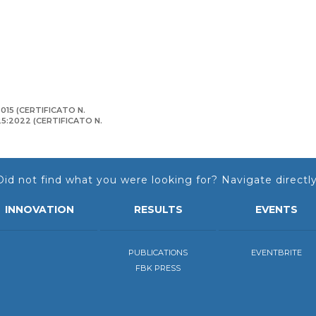
015 (CERTIFICATO N.
125:2022 (CERTIFICATO N.
Did not find what you were looking for? Navigate directly
INNOVATION
RESULTS
EVENTS
PUBLICATIONS
EVENTBRITE
FBK PRESS