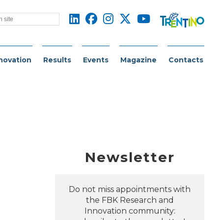
novation
Results
Events
Magazine
Contacts
Newsletter
Do not miss appointments with
the FBK Research and
Innovation community: