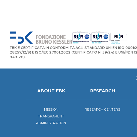
FBK È CERTIFICATA IN CONFORMITÀ AGLI STANDARD UNI EN ISO 9001:2
28257/12/S) E ISO/IEC 27001:2022 (CERTIFICATO N. 59/24) E UNI/PDR 
949-26).
ABOUT FBK
RESEARCH
MISSION
RESEARCH CENTERS
TRANSPARENT
ADMINISTRATION