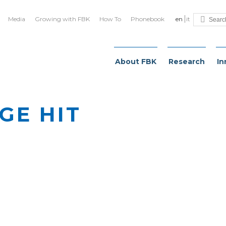
Media
Growing with FBK
How To
Phonebook
en
it
About FBK
Research
In
GE HIT