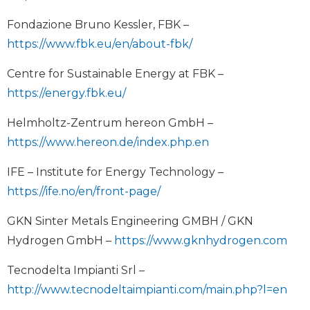
Fondazione Bruno Kessler, FBK –
https://www.fbk.eu/en/about-fbk/
Centre for Sustainable Energy at FBK –
https://energy.fbk.eu/
Helmholtz-Zentrum hereon GmbH –
https://www.hereon.de/index.php.en
IFE – Institute for Energy Technology –
https://ife.no/en/front-page/
GKN Sinter Metals Engineering GMBH / GKN
Hydrogen GmbH –
https://www.gknhydrogen.com
Tecnodelta Impianti Srl –
http://www.tecnodeltaimpianti.com/main.php?l=en