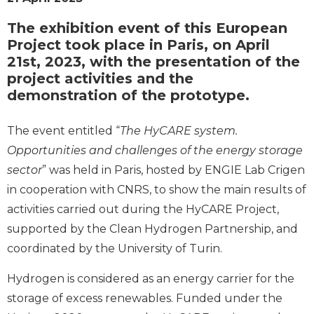
The exhibition event of this European
Project took place in Paris, on April
21st, 2023, with the presentation of the
project activities and the
demonstration of the prototype.
The event entitled “
The HyCARE system.
Opportunities and challenges of the energy storage
sector
” was held in Paris, hosted by ENGIE Lab Crigen
in cooperation with CNRS, to show the main results of
activities carried out during the HyCARE Project,
supported by the Clean Hydrogen Partnership, and
coordinated by the University of Turin.
Hydrogen is considered as an energy carrier for the
storage of excess renewables. Funded under the