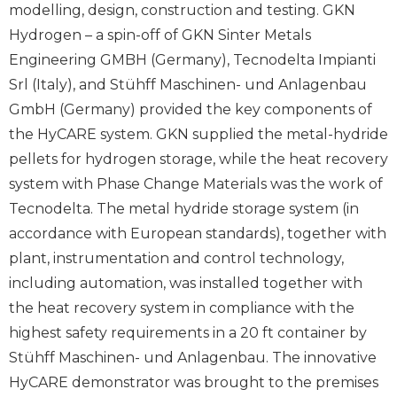
modelling, design, construction and testing. GKN
Hydrogen – a spin-off of GKN Sinter Metals
Engineering GMBH (Germany), Tecnodelta Impianti
Srl (Italy), and Stühff Maschinen- und Anlagenbau
GmbH (Germany) provided the key components of
the HyCARE system. GKN supplied the metal-hydride
pellets for hydrogen storage, while the heat recovery
system with Phase Change Materials was the work of
Tecnodelta. The metal hydride storage system (in
accordance with European standards), together with
plant, instrumentation and control technology,
including automation, was installed together with
the heat recovery system in compliance with the
highest safety requirements in a 20 ft container by
Stühff Maschinen- und Anlagenbau. The innovative
HyCARE demonstrator was brought to the premises