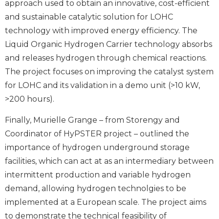
approach used to obtain an innovative, cost-efficient
and sustainable catalytic solution for LOHC
technology with improved energy efficiency. The
Liquid Organic Hydrogen Carrier technology absorbs
and releases hydrogen through chemical reactions.
The project focuses on improving the catalyst system
for LOHC and its validation in a demo unit (>10 kW,
>200 hours).
Finally, Murielle Grange – from Storengy and
Coordinator of HyPSTER project – outlined the
importance of hydrogen underground storage
facilities, which can act at as an intermediary between
intermittent production and variable hydrogen
demand, allowing hydrogen technolgies to be
implemented at a European scale. The project aims
to demonstrate the technical feasibility of