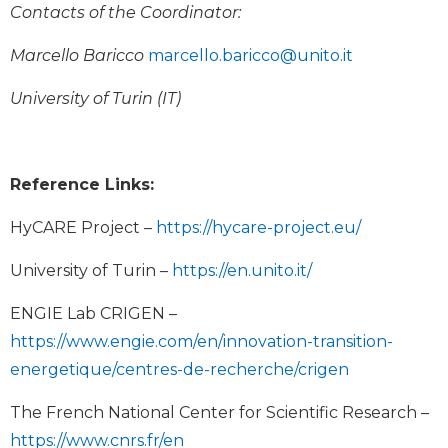
Contacts of the Coordinator:
Marcello Baricco
marcello.baricco@unito.it
University of Turin (IT)
Reference Links:
HyCARE Project –
https://hycare-project.eu/
University of Turin –
https://en.unito.it/
ENGIE Lab CRIGEN –
https://www.engie.com/en/innovation-transition-
energetique/centres-de-recherche/crigen
The French National Center for Scientific Research –
https://www.cnrs.fr/en