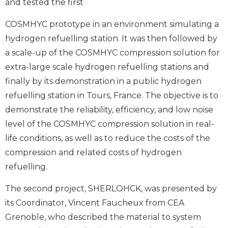
and tested the first
COSMHYC prototype in an environment simulating a
hydrogen refuelling station. It was then followed by
a scale-up of the COSMHYC compression solution for
extra-large scale hydrogen refuelling stations and
finally by its demonstration in a public hydrogen
refuelling station in Tours, France. The objective is to
demonstrate the reliability, efficiency, and low noise
level of the COSMHYC compression solution in real-
life conditions, as well as to reduce the costs of the
compression and related costs of hydrogen
refuelling.
The second project, SHERLOHCK, was presented by
its Coordinator, Vincent Faucheux from CEA
Grenoble, who described the material to system