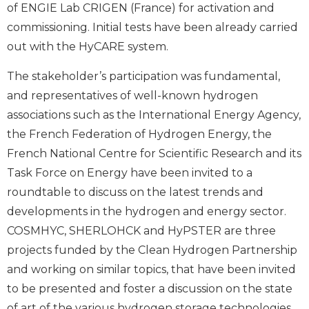
of ENGIE Lab CRIGEN (France) for activation and
commissioning. Initial tests have been already carried
out with the HyCARE system.
The stakeholder’s participation was fundamental,
and representatives of well-known hydrogen
associations such as the International Energy Agency,
the French Federation of Hydrogen Energy, the
French National Centre for Scientific Research and its
Task Force on Energy have been invited to a
roundtable to discuss on the latest trends and
developments in the hydrogen and energy sector.
COSMHYC, SHERLOHCK and HyPSTER are three
projects funded by the Clean Hydrogen Partnership
and working on similar topics, that have been invited
to be presented and foster a discussion on the state
of art of the various hydrogen storage technologies.