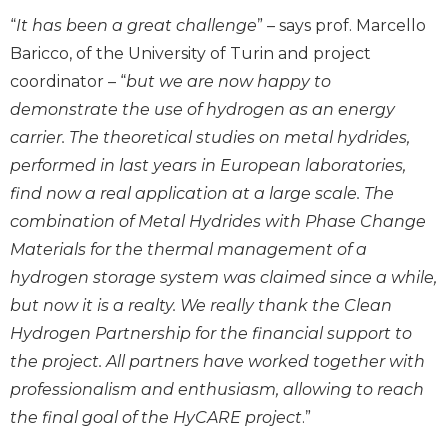
“
It has been a great challenge
” – says prof. Marcello
Baricco, of the University of Turin and project
coordinator – “
but we are now happy to
demonstrate the use of hydrogen as an energy
carrier. The theoretical studies on metal hydrides,
performed in last years in European laboratories,
find now a real application at a large scale. The
combination of Metal Hydrides with Phase Change
Materials for the thermal management of a
hydrogen storage system was claimed since a while,
but now it is a realty. We really thank the Clean
Hydrogen Partnership for the financial support to
the project. All partners have worked together with
professionalism and enthusiasm, allowing to reach
the final goal of the HyCARE project
.”