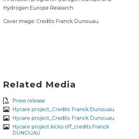
Hydrogen Europe Research
Cover image: Credits: Franck Dunouau
Related Media
Press release
Hycare project_Credits: Franck Dunouau
Hycare project_Credits: Franck Dunouau
Hycare project kicko off_credits Franck
DUNOUAU