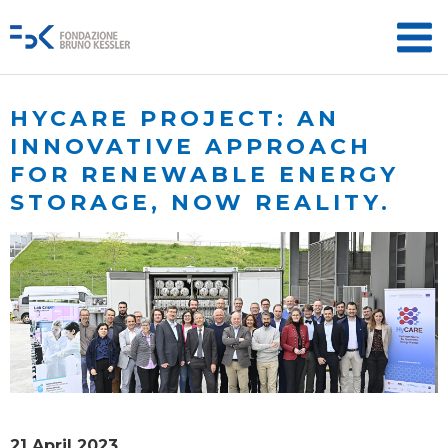
HYCARE PROJECT: AN
INNOVATIVE APPROACH
FOR RENEWABLE ENERGY
STORAGE, NOW REALITY.
21 April 2023