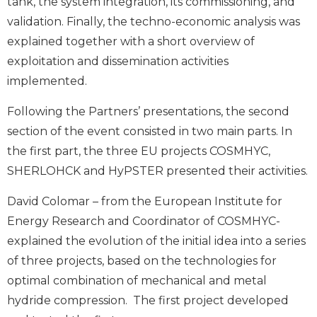
tank, the system integration, its commissioning, and
validation. Finally, the techno-economic analysis was
explained together with a short overview of
exploitation and dissemination activities
implemented.
Following the Partners’ presentations, the second
section of the event consisted in two main parts. In
the first part, the three EU projects COSMHYC,
SHERLOHCK and HyPSTER presented their activities.
David Colomar – from the European Institute for
Energy Research and Coordinator of COSMHYC-
explained the evolution of the initial idea into a series
of three projects, based on the technologies for
optimal combination of mechanical and metal
hydride compression. The first project developed