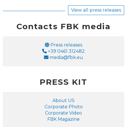
View all press releases
Contacts FBK media
Email
Press releases
Phone
+39 0461 312482
Email
media@fbk.eu
PRESS KIT
About US
Corporate Photo
Corporate Video
FBK Magazine