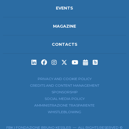
EVENTS
MAGAZINE
CONTACTS
Subscribe to t
Subscribe 
PRIVACY AND COOKIE POLICY
CREDITS AND CONTENT MANAGEMENT
SPONSORSHIP
SOCIAL MEDIA POLICY
AMMINISTRAZIONE TRASPARENTE
WHISTLEBLOWING
FBK | FONDAZIONE BRUNO KESSLER — ALL RIGHTS RESERVED ©