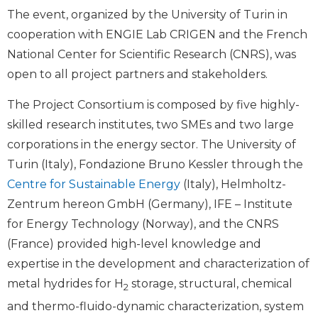
The event, organized by the University of Turin in
cooperation with ENGIE Lab CRIGEN and the French
National Center for Scientific Research (CNRS), was
open to all project partners and stakeholders.
The Project Consortium is composed by five highly-
skilled research institutes, two SMEs and two large
corporations in the energy sector. The University of
Turin (Italy), Fondazione Bruno Kessler through the
Centre for Sustainable Energy
(Italy), Helmholtz-
Zentrum hereon GmbH (Germany), IFE – Institute
for Energy Technology (Norway), and the CNRS
(France) provided high-level knowledge and
expertise in the development and characterization of
metal hydrides for H
storage, structural, chemical
2
and thermo-fluido-dynamic characterization, system