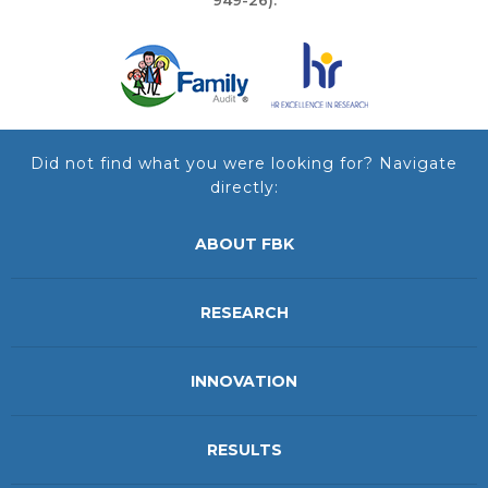
Did not find what you were looking for? Navigate
directly:
ABOUT FBK
RESEARCH
INNOVATION
RESULTS