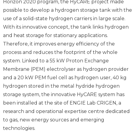
Horizon 2020 program, the HyCARE project made
possible to develop a hydrogen storage tank with the
use of a solid-state hydrogen carriers in large scale.
With its innovative concept, the tank links hydrogen
and heat storage for stationary applications.
Therefore, it improves energy efficiency of the
process and reduces the footprint of the whole
system. Linked to a 55 kW Proton Exchange
Membrane (PEM) electrolyser as hydrogen provider
and a 20 kW PEM fuel cell as hydrogen user, 40 kg
hydrogen stored in the metal hydride hydrogen
storage system, the innovative HyCARE system has
been installed at the site of ENGIE Lab CRIGEN, a
research and operational expertise centre dedicated
to gas, new energy sources and emerging
technologies.