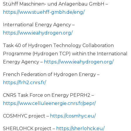
Stühff Maschinen- und Anlagenbau GmbH –
https://www.stuehff-gmbh.de/eng/
International Energy Agency –
https://www.ieahydrogen.org/
Task 40 of Hydrogen Technology Collaboration
Programme (Hydrogen TCP) within the International
Energy Agency –
https://www.ieahydrogen.org/
French Federation of Hydrogen Energy –
https://frh2.cnrs.fr/
CNRS Task Force on Energy PEPRH2 –
https://www.celluleenergie.cnrs.fr/pepr/
COSMHYC project –
https://cosmhyc.eu/
SHERLOHCK project –
https://sherlohck.eu/