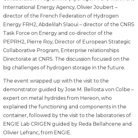
International Energy Agency, Olivier Joubert –
director of the French Federation of Hydrogen
Energy FRH2, Abdelilah Slaoui – director of the CNRS
Task Force on Energy and co-director of the
PEPRH2, Pierre Roy, Director of European Strategic
Collaborative Program, Enterprise relationships
Directorate at CNRS. The discussion focused on the
big challenges of hydrogen storage in the future.
The event wrapped up with the visit to the
demonstrator guided by Jose M. Bellosta von Colbe –
expert on metal hydrides from Hereon, who
explained the functioning and components in the
container, followed by the visit to the laboratories of
ENGIE Lab CRIGEN guided by Reda Bellahcene and
Olivier Lefranc, from ENGIE.