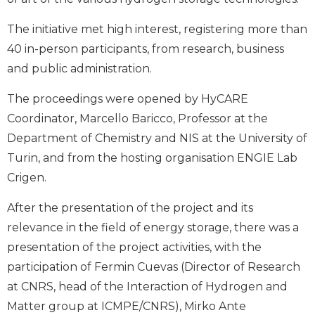
The initiative met high interest, registering more than
40 in-person participants, from research, business
and public administration.
The proceedings were opened by HyCARE
Coordinator, Marcello Baricco, Professor at the
Department of Chemistry and NIS at the University of
Turin, and from the hosting organisation ENGIE Lab
Crigen.
After the presentation of the project and its
relevance in the field of energy storage, there was a
presentation of the project activities, with the
participation of Fermin Cuevas (Director of Research
at CNRS, head of the Interaction of Hydrogen and
Matter group at ICMPE/CNRS), Mirko Ante