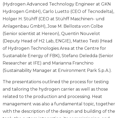
(Hydrogen Advanced Technology Engineer at GKN
Hydrogen GmbH), Carlo Luetto (CEO of Tecnodelta),
Holger H. Stühff (CEO at Stühff Maschinen- und
Anlagenbau GmbH), Jose M. Bellosta von Colbe
(Senior scientist at Hereon), Quentin Nouvelot
(Deputy Head of H2 Lab, ENGIE), Matteo Testi (Head
of Hydrogen Technologies Area at the Centre for
Sustanable Energy of FBK), Stefano Deledda (Senior
Researcher at IFE) and Marianna Franchino
(Sustainability Manager at Environment Park S.p.A.).
The presentations outlined the process for testing
and tailoring the hydrogen carrier as well as those
related to the production and processing. Heat
management was also a fundamental topic, together
with the description of the design and building of the