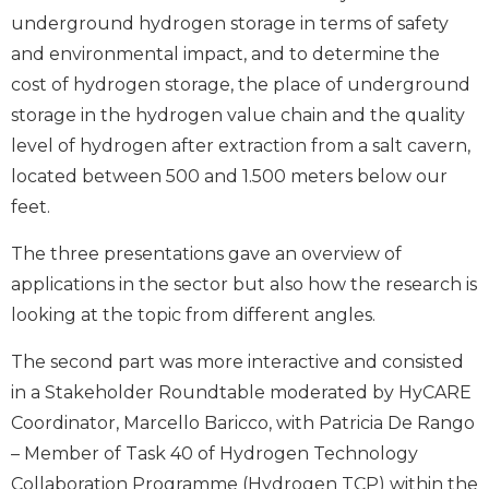
underground hydrogen storage in terms of safety
and environmental impact, and to determine the
cost of hydrogen storage, the place of underground
storage in the hydrogen value chain and the quality
level of hydrogen after extraction from a salt cavern,
located between 500 and 1.500 meters below our
feet.
The three presentations gave an overview of
applications in the sector but also how the research is
looking at the topic from different angles.
The second part was more interactive and consisted
in a Stakeholder Roundtable moderated by HyCARE
Coordinator, Marcello Baricco, with Patricia De Rango
– Member of Task 40 of Hydrogen Technology
Collaboration Programme (Hydrogen TCP) within the