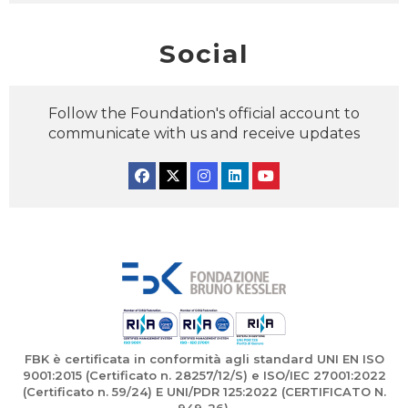
Social
Follow the Foundation's official account to
communicate with us and receive updates
Facebook
Twitter
Instagram
Linkedin
YouTube
FBK è certificata in conformità agli standard UNI EN ISO
9001:2015 (Certificato n. 28257/12/S) e ISO/IEC 27001:2022
(Certificato n. 59/24) E UNI/PDR 125:2022 (CERTIFICATO N.
949-26).