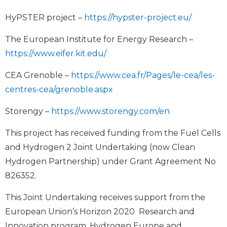
HyPSTER project –
https://hypster-project.eu/
The European Institute for Energy Research –
https://www.eifer.kit.edu/
CEA Grenoble –
https://www.cea.fr/Pages/le-cea/les-
centres-cea/grenoble.aspx
Storengy –
https://www.storengy.com/en
This project has received funding from the Fuel Cells
and Hydrogen 2 Joint Undertaking (now Clean
Hydrogen Partnership) under Grant Agreement No
826352.
This Joint Undertaking receives support from the
European Union’s Horizon 2020 Research and
Innovation program, Hydrogen Europe and