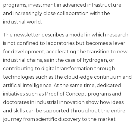
programs, investment in advanced infrastructure,
and increasingly close collaboration with the
industrial world.
The newsletter describes a model in which research
is not confined to laboratories but becomes a lever
for development, accelerating the transition to new
industrial chains, as in the case of hydrogen, or
contributing to digital transformation through
technologies such as the cloud-edge continuum and
artificial intelligence. At the same time, dedicated
initiatives such as Proof of Concept programs and
doctorates in industrial innovation show how ideas
and skills can be supported throughout the entire
journey from scientific discovery to the market.