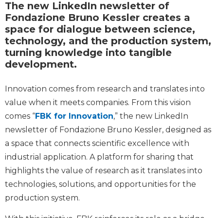
The new LinkedIn newsletter of
Fondazione Bruno Kessler creates a
space for dialogue between science,
technology, and the production system,
turning knowledge into tangible
development.
Innovation comes from research and translates into
value when it meets companies. From this vision
comes “
FBK for Innovation
,” the new LinkedIn
newsletter of Fondazione Bruno Kessler, designed as
a space that connects scientific excellence with
industrial application. A platform for sharing that
highlights the value of research as it translates into
technologies, solutions, and opportunities for the
production system.