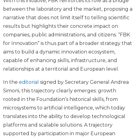
With this initiative, FBK reinforces its role as a bridge
between the laboratory and the market, proposing a
narrative that does not limit itself to telling scientific
results but highlights their concrete impact on
companies, public administrations, and citizens. “FBK
for Innovation” is thus part of a broader strategy that
aims to build a dynamic innovation ecosystem,
capable of enhancing skills, infrastructure, and
relationships at a territorial and European level.
In the
editorial
signed by Secretary General Andrea
Simoni, this trajectory clearly emerges: growth
rooted in the Foundation’s historical skills, from
microsystems to artificial intelligence, which today
translates into the ability to develop technological
platforms and scalable solutions. A trajectory
supported by participation in major European