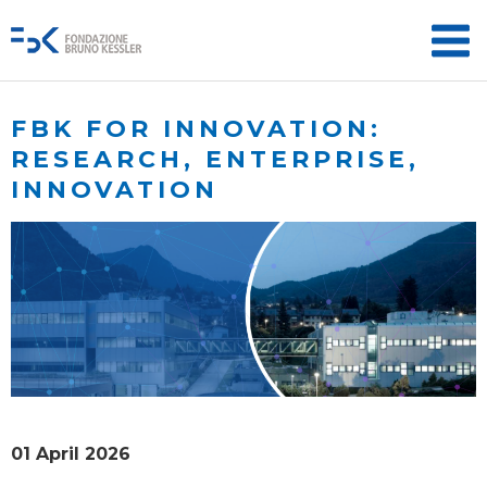
FBK FOR INNOVATION:
RESEARCH, ENTERPRISE,
INNOVATION
01 April 2026