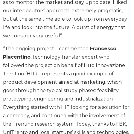
as to monitor the market and stay up to date. I liked
our interlocutors’ approach: extremely pragmatic,
but at the same time able to look up from everyday
life and look into the future. A burst of energy that
we consider very useful”.
“The ongoing project – commented
Francesco
Placentino
, technology transfer expert who
followed the project on behalf of Hub Innovazione
Trentino (HIT) – represents a good example of
product development aimed at marketing, which
goes through the typical study phases: feasibility,
prototyping, engineering and industrialization.
Everything started with HIT looking for a solution for
a company, and continued with the involvement of
the Trentino research system. Today, thanks to FBK,
UniTrento and local startups’ skills and technologies,