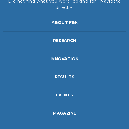
Did not find what you were looking for? Navigate
directly:
ABOUT FBK
RESEARCH
INNOVATION
RESULTS
EVENTS
MAGAZINE