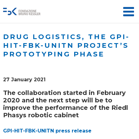
DRUG LOGISTICS, THE GPI-
HIT-FBK-UNITN PROJECT’S
PROTOTYPING PHASE
27 January 2021
The collaboration started in February
2020 and the next step will be to
improve the performance of the Riedl
Phasys robotic cabinet
GPI-HIT-FBK-UNITN press release