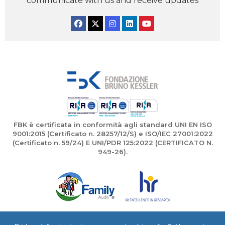
communicate with us and receive updates
Facebook
Twitter
Instagram
Linkedin
YouTube
FBK è certificata in conformità agli standard UNI EN ISO
9001:2015 (Certificato n. 28257/12/S) e ISO/IEC 27001:2022
(Certificato n. 59/24) E UNI/PDR 125:2022 (CERTIFICATO N.
949-26).