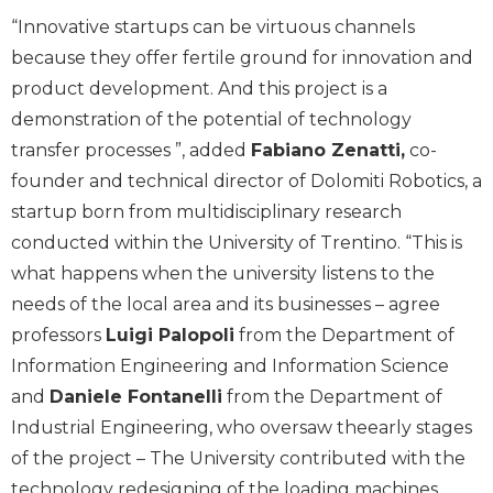
“Innovative startups can be virtuous channels
because they offer fertile ground for innovation and
product development. And this project is a
demonstration of the potential of technology
transfer processes ”, added
Fabiano Zenatti,
co-
founder and technical director of Dolomiti Robotics, a
startup born from multidisciplinary research
conducted within the University of Trentino. “This is
what happens when the university listens to the
needs of the local area and its businesses – agree
professors
Luigi Palopoli
from the Department of
Information Engineering and Information Science
and
Daniele Fontanelli
from the Department of
Industrial Engineering, who oversaw theearly stages
of the project – The University contributed with the
technology redesigning of the loading machines