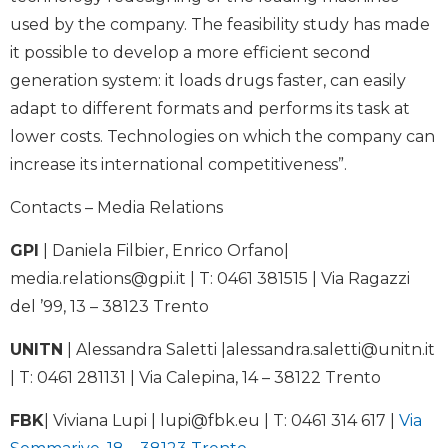
used by the company. The feasibility study has made
it possible to develop a more efficient second
generation system: it loads drugs faster, can easily
adapt to different formats and performs its task at
lower costs. Technologies on which the company can
increase its international competitiveness”.
Contacts – Media Relations
GPI
| Daniela Filbier, Enrico Orfano|
media.relations@gpi.it
| T: 0461 381515 | Via Ragazzi
del ’99, 13 – 38123 Trento
UNITN
| Alessandra Saletti |
alessandra.saletti@unitn.it
| T: 0461 281131 | Via Calepina, 14 – 38122 Trento
FBK
| Viviana Lupi |
lupi@fbk.eu
| T: 0461 314 617 |
Via