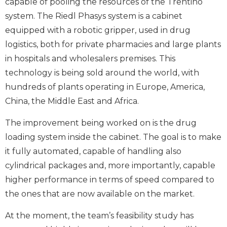
capable of pooling the resources of the Trentino
system. The Riedl Phasys system is a cabinet
equipped with a robotic gripper, used in drug
logistics, both for private pharmacies and large plants
in hospitals and wholesalers premises. This
technology is being sold around the world, with
hundreds of plants operating in Europe, America,
China, the Middle East and Africa.
The improvement being worked on is the drug
loading system inside the cabinet. The goal is to make
it fully automated, capable of handling also
cylindrical packages and, more importantly, capable
higher performance in terms of speed compared to
the ones that are now available on the market.
At the moment, the team’s feasibility study has