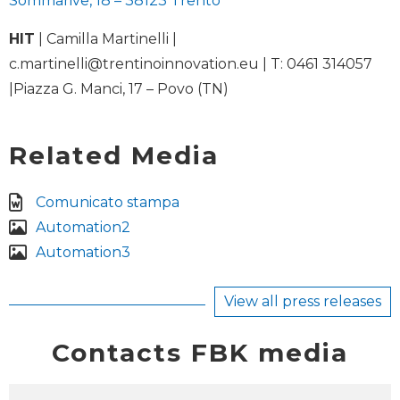
Sommarive, 18 – 38123 Trento
HIT
| Camilla Martinelli |
c.martinelli@trentinoinnovation.eu
| T: 0461 314057
|Piazza G. Manci, 17 – Povo (TN)
Related Media
Comunicato stampa
Automation2
Automation3
View all press releases
Contacts FBK media