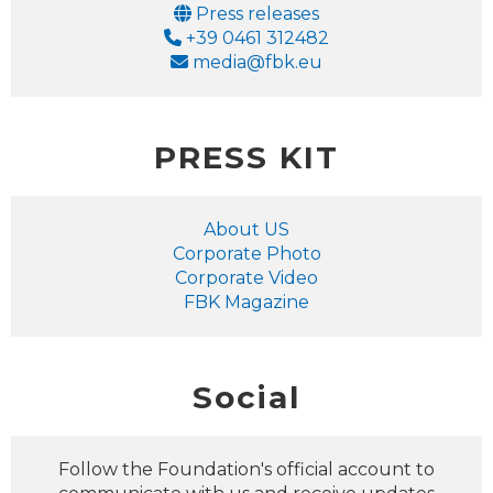
Email
Press releases
Phone
+39 0461 312482
Email
media@fbk.eu
PRESS KIT
About US
Corporate Photo
Corporate Video
FBK Magazine
Social
Follow the Foundation's official account to