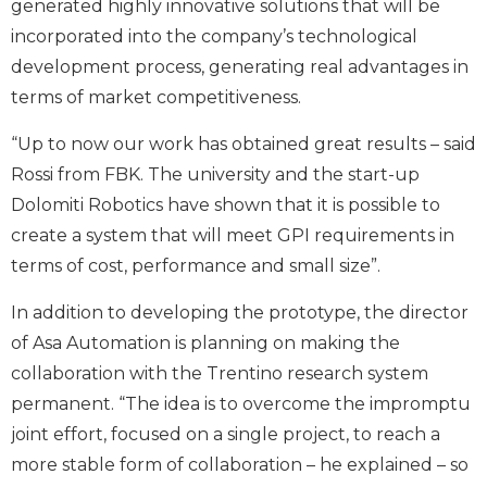
generated highly innovative solutions that will be
incorporated into the company’s technological
development process, generating real advantages in
terms of market competitiveness.
“Up to now our work has obtained great results – said
Rossi from FBK. The university and the start-up
Dolomiti Robotics have shown that it is possible to
create a system that will meet GPI requirements in
terms of cost, performance and small size”.
In addition to developing the prototype, the director
of Asa Automation is planning on making the
collaboration with the Trentino research system
permanent. “The idea is to overcome the impromptu
joint effort, focused on a single project, to reach a
more stable form of collaboration – he explained – so