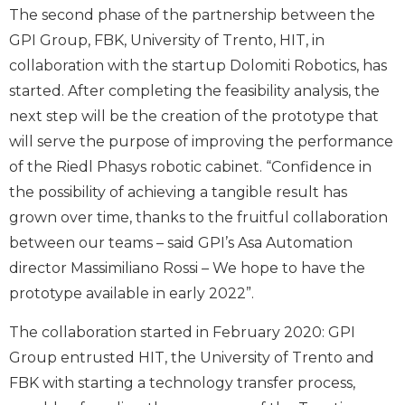
The second phase of the partnership between the
GPI Group, FBK, University of Trento, HIT, in
collaboration with the startup Dolomiti Robotics, has
started. After completing the feasibility analysis, the
next step will be the creation of the prototype that
will serve the purpose of improving the performance
of the Riedl Phasys robotic cabinet. “Confidence in
the possibility of achieving a tangible result has
grown over time, thanks to the fruitful collaboration
between our teams – said GPI’s Asa Automation
director Massimiliano Rossi – We hope to have the
prototype available in early 2022”.
The collaboration started in February 2020: GPI
Group entrusted HIT, the University of Trento and
FBK with starting a technology transfer process,