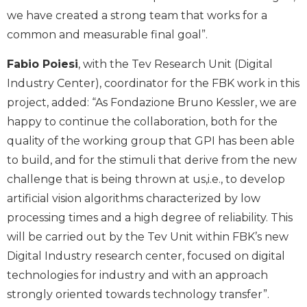
we have created a strong team that works for a
common and measurable final goal”.
Fabio Poiesi
, with the Tev Research Unit (Digital
Industry Center), coordinator for the FBK work in this
project, added: “As Fondazione Bruno Kessler, we are
happy to continue the collaboration, both for the
quality of the working group that GPI has been able
to build, and for the stimuli that derive from the new
challenge that is being thrown at us,i.e., to develop
artificial vision algorithms characterized by low
processing times and a high degree of reliability. This
will be carried out by the Tev Unit within FBK’s new
Digital Industry research center, focused on digital
technologies for industry and with an approach
strongly oriented towards technology transfer”.