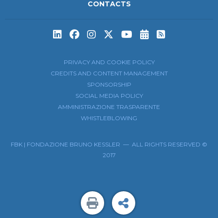
CONTACTS
Subscribe to t
Subscribe 
PRIVACY AND COOKIE POLICY
CREDITS AND CONTENT MANAGEMENT
SPONSORSHIP
SOCIAL MEDIA POLICY
AMMINISTRAZIONE TRASPARENTE
WHISTLEBLOWING
FBK | FONDAZIONE BRUNO KESSLER — ALL RIGHTS RESERVED ©
2017