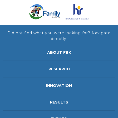
Did not find what you were looking for? Navigate
directly:
ABOUT FBK
RESEARCH
INNOVATION
RESULTS