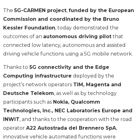
The
5G-CARMEN project
,
funded by the European
Commission and coordinated by the Bruno
Kessler Foundation
, today demonstrated the
outcomes of an
autonomous driving pilot
that
connected low latency, autonomous and assisted
driving vehicle functions using a 5G mobile network.
Thanks to
5G connectivity and the Edge
Computing infrastructure
deployed by the
project’s network operators
TIM, Magenta and
Deutsche Telekom
, as well as by technology
participants such as
Nokia, Qualcomm
Technologies, Inc., NEC Laboratories Europe and
INWIT
, and thanks to the cooperation with the road
operator
A22 Autostrada del Brennero SpA
,
innovative vehicle automated functions were