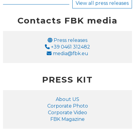
View all press releases
Contacts FBK media
Email
Press releases
Phone
+39 0461 312482
Email
media@fbk.eu
PRESS KIT
About US
Corporate Photo
Corporate Video
FBK Magazine