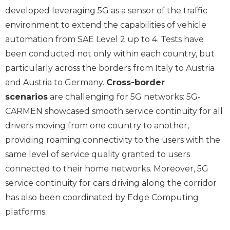
developed leveraging 5G as a sensor of the traffic
environment to extend the capabilities of vehicle
automation from SAE Level 2 up to 4. Tests have
been conducted not only within each country, but
particularly across the borders from Italy to Austria
and Austria to Germany.
Cross-border
scenarios
are challenging for 5G networks: 5G-
CARMEN showcased smooth service continuity for all
drivers moving from one country to another,
providing roaming connectivity to the users with the
same level of service quality granted to users
connected to their home networks. Moreover, 5G
service continuity for cars driving along the corridor
has also been coordinated by Edge Computing
platforms.