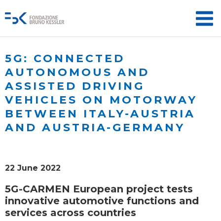
5G: CONNECTED
AUTONOMOUS AND
ASSISTED DRIVING
VEHICLES ON MOTORWAY
BETWEEN ITALY-AUSTRIA
AND AUSTRIA-GERMANY
22 June 2022
5G-CARMEN European project tests
innovative automotive functions and
services across countries