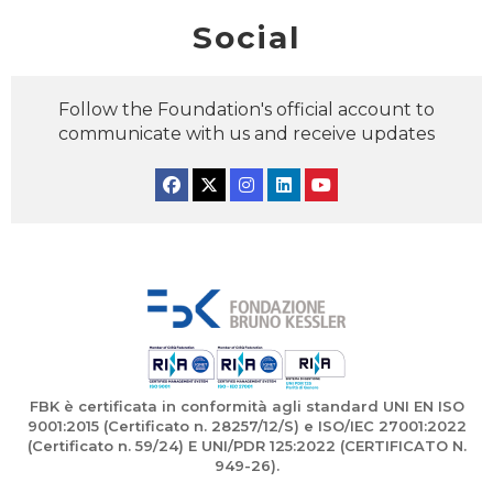
Social
Follow the Foundation's official account to
communicate with us and receive updates
Facebook
Twitter
Instagram
Linkedin
YouTube
FBK è certificata in conformità agli standard UNI EN ISO
9001:2015 (Certificato n. 28257/12/S) e ISO/IEC 27001:2022
(Certificato n. 59/24) E UNI/PDR 125:2022 (CERTIFICATO N.
949-26).