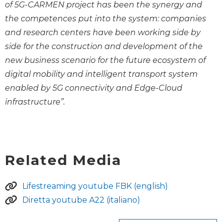
of 5G-CARMEN project has been the synergy and
the competences put into the system: companies
and research centers have been working side by
side for the construction and development of the
new business scenario for the future ecosystem of
digital mobility and intelligent transport system
enabled by 5G connectivity and Edge-Cloud
infrastructure”.
Related Media
Lifestreaming youtube FBK (english)
Diretta youtube A22 (italiano)