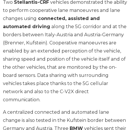
Two
Stellantis-CRF
vehicles demonstrated the ability
to perform cooperative lane manoeuvres and lane
changes using
connected, assisted and
automated driving
along the 5G corridor and at the
borders between Italy-Austria and Austria-Germany
(Brenner, Kufstein). Cooperative manoeuvres are
enabled by an extended perception of the vehicle,
sharing speed and position of the vehicle itself and of
the other vehicles, that are monitored by the on-
board sensors. Data sharing with surrounding
vehicles takes place thanks to the 5G cellular
network and also to the C-V2X direct
communication.
A centralized connected and automated lane
change is also tested in the Kufstein border between
Germany and Austria. Three
BMW
vehicles sent their