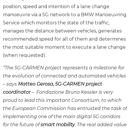
position, speed and intention of a lane change
manoeuvre via a 5G network to a BMW Manoeuvring
Service which monitors the state of the traffic,
manages the distance between vehicles, generates
recommended speed for all of them and determines
the most suitable moment to execute a lane change
(when requested).
“The 5G-CARMEN project represents a milestone for
the evolution of connected and automated vehicles
– says
Matteo Gerosa, 5G-CARMEN project
coordinator
– Fondazione Bruno Kessler is very
proud to lead this important Consortium, to which
the European Commission has entrusted the task of
implementing one of the main digital 5G corridors
for the future of
smart mobility
. The real added value