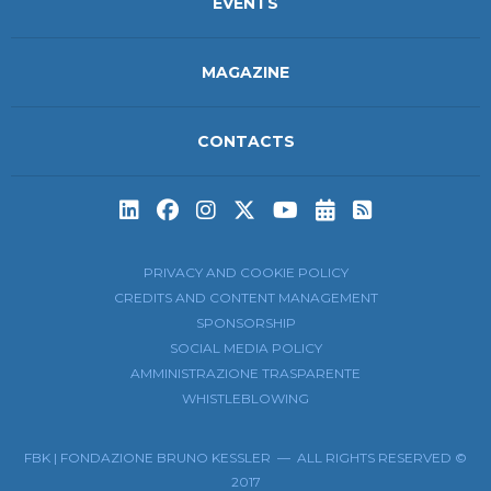
EVENTS
MAGAZINE
CONTACTS
Subscribe to t
Subscribe 
PRIVACY AND COOKIE POLICY
CREDITS AND CONTENT MANAGEMENT
SPONSORSHIP
SOCIAL MEDIA POLICY
AMMINISTRAZIONE TRASPARENTE
WHISTLEBLOWING
FBK | FONDAZIONE BRUNO KESSLER — ALL RIGHTS RESERVED ©
2017