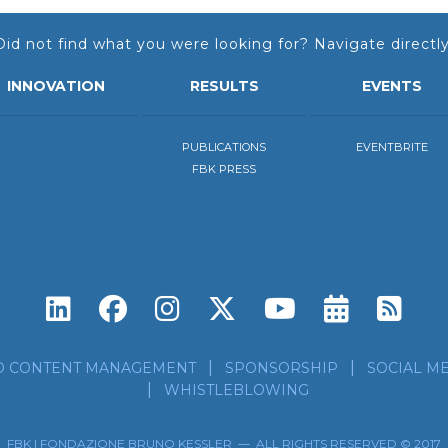
Did not find what you were looking for? Navigate directly
INNOVATION
RESULTS
EVENTS
PUBLICATIONS
EVENTBRITE
FBK PRESS
Subscri
Sub
D CONTENT MANAGEMENT
SPONSORSHIP
SOCIAL ME
WHISTLEBLOWING
FBK | FONDAZIONE BRUNO KESSLER — ALL RIGHTS RESERVED © 2017