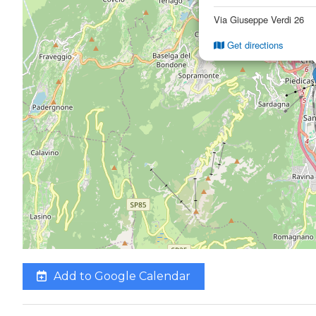
Via Giuseppe Verdi 26
Get directions
Add to Google Calendar