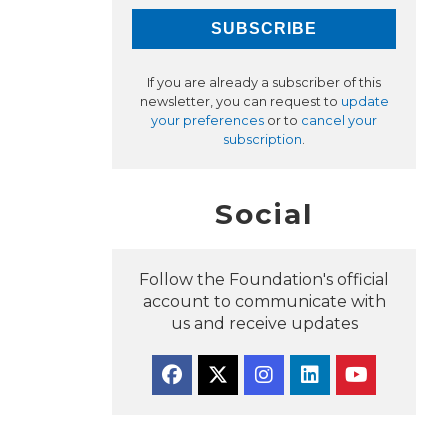
If you are already a subscriber of this
newsletter, you can request to
update
your preferences
or to
cancel your
subscription
.
Social
Follow the Foundation's official
account to communicate with
us and receive updates
Facebook
Twitter
Instagram
Linkedin
YouTube