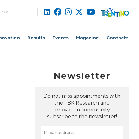
novation
Results
Events
Magazine
Contacts
Newsletter
Do not miss appointments with
the FBK Research and
Innovation community:
subscribe to the newsletter!