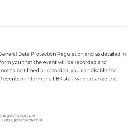
 General Data Protection Regulation and as detailed in
nform you that the event will be recorded and
r not to be filmed or recorded, you can disable the
events or inform the FBK staff who organize the
015 (CERTIFICATO N.
125:2022 (CERTIFICATO N.