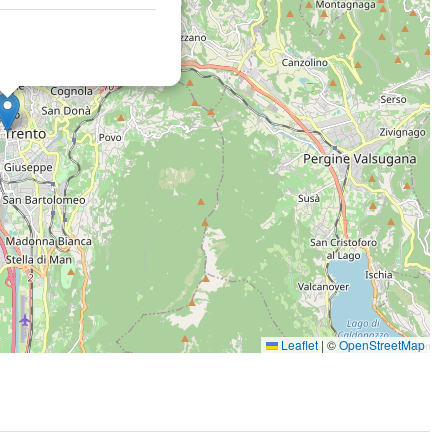
Leaflet
|
©
OpenStreetMap