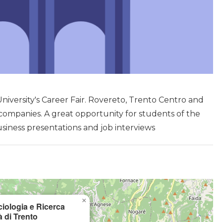
niversity's Career Fair. Rovereto, Trento Centro and
companies. A great opportunity for students of the
usiness presentations and job interviews
×
ciologia e Ricerca
à di Trento