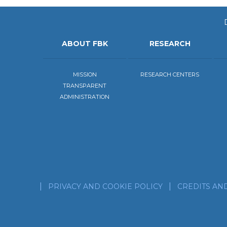
ABOUT FBK
RESEARCH
MISSION
RESEARCH CENTERS
TRANSPARENT
ADMINISTRATION
PRIVACY AND COOKIE POLICY
CREDITS AN