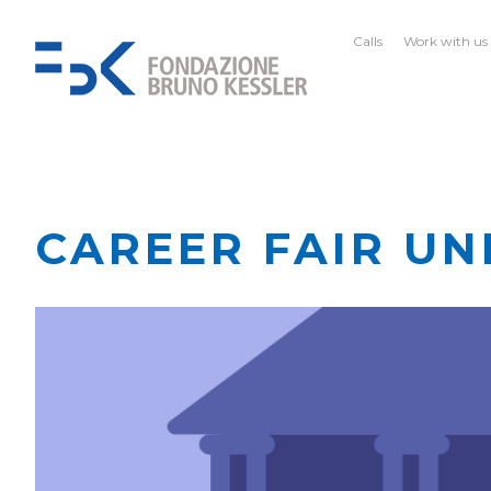
Calls
Work with us
CAREER FAIR UN