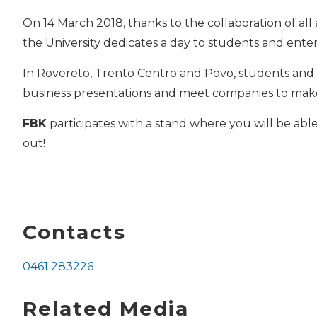
On 14 March 2018, thanks to the collaboration of all
the University dedicates a day to students and enter
In Rovereto, Trento Centro and Povo, students and g
business presentations and meet companies to ma
FBK
participates with a stand where you will be abl
out!
Contacts
0461 283226
Related Media