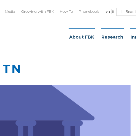
Media
Growing with FBK
How To
Phonebook
en
it
About FBK
Research
In
ITN