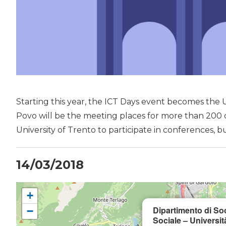
Starting this year, the ICT Days event becomes the U
Povo will be the meeting places for more than 200 
University of Trento to participate in conferences, b
14/03/2018
+
Dipartimento di So
−
Sociale – Universit