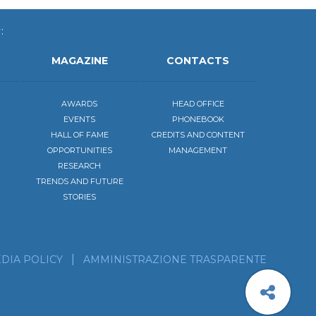
:
MAGAZINE
CONTACTS
AWARDS
HEAD OFFICE
EVENTS
PHONEBOOK
HALL OF FAME
CREDITS AND CONTENT
OPPORTUNITIES
MANAGEMENT
RESEARCH
TRENDS AND FUTURE
STORIES
be to the calendar of our events
scribe to our news feed!
DIA POLICY
AMMINISTRAZIONE TRASPARENTE