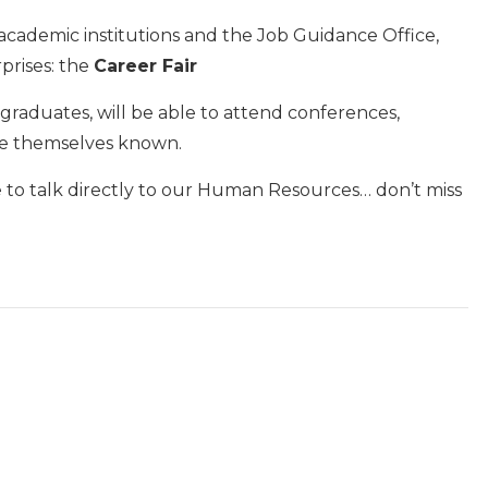
 academic institutions and the Job Guidance Office,
prises: the
Career Fair
raduates, will be able to attend conferences,
ke themselves known.
e to talk directly to our Human Resources… don’t miss