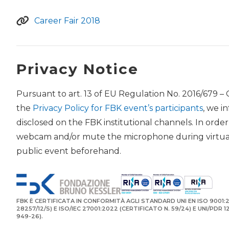
Career Fair 2018
Privacy Notice
Pursuant to art. 13 of EU Regulation No. 2016/679 –
the
Privacy Policy for FBK event’s participants
, we i
disclosed on the FBK institutional channels. In orde
webcam and/or mute the microphone during virtual 
public event beforehand.
FBK È CERTIFICATA IN CONFORMITÀ AGLI STANDARD UNI EN ISO 9001:2
28257/12/S) E ISO/IEC 27001:2022 (CERTIFICATO N. 59/24) E UNI/PDR 
949-26).