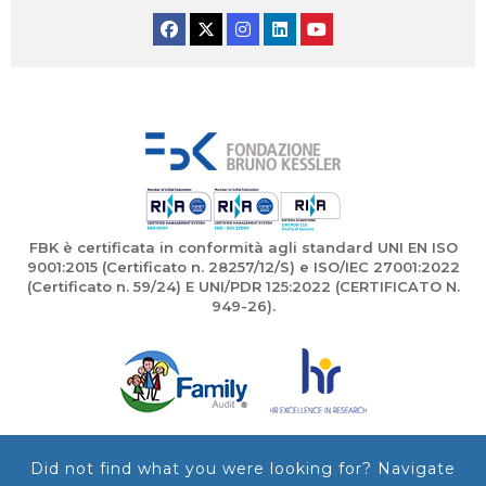
Facebook
Twitter
Instagram
Linkedin
YouTube
FBK è certificata in conformità agli standard UNI EN ISO
9001:2015 (Certificato n. 28257/12/S) e ISO/IEC 27001:2022
(Certificato n. 59/24) E UNI/PDR 125:2022 (CERTIFICATO N.
949-26).
Did not find what you were looking for? Navigate