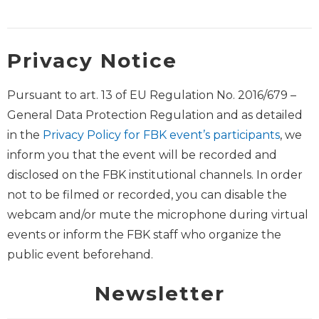
Privacy Notice
Pursuant to art. 13 of EU Regulation No. 2016/679 –
General Data Protection Regulation and as detailed
in the
Privacy Policy for FBK event’s participants
, we
inform you that the event will be recorded and
disclosed on the FBK institutional channels. In order
not to be filmed or recorded, you can disable the
webcam and/or mute the microphone during virtual
events or inform the FBK staff who organize the
public event beforehand.
Newsletter