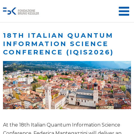
18TH ITALIAN QUANTUM
INFORMATION SCIENCE
CONFERENCE (IQIS2026)
At the 18th Italian Quantum Information Science
Conference, Federica Mantegazzini will deliver an