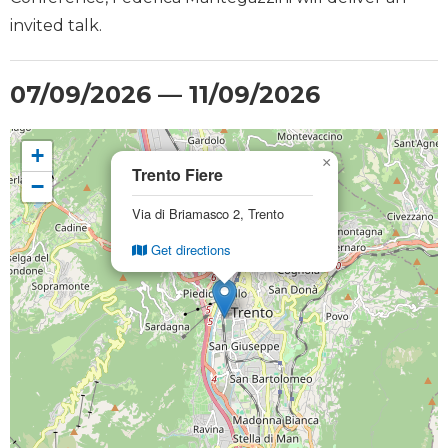
invited talk.
07/09/2026 — 11/09/2026
+
×
Trento Fiere
−
Via di Briamasco 2, Trento
Get directions