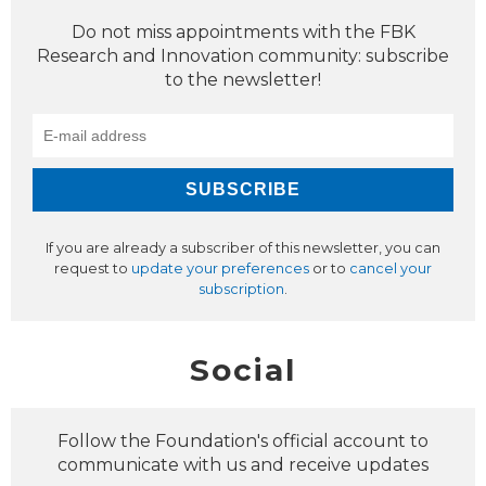
Do not miss appointments with the FBK
Research and Innovation community: subscribe
to the newsletter!
If you are already a subscriber of this newsletter, you can
request to
update your preferences
or to
cancel your
subscription
.
Social
Follow the Foundation's official account to
communicate with us and receive updates