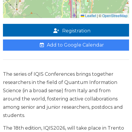
Leaflet
|
©
OpenStreetMap
Registration
Add to Google Calendar
The series of IQIS Conferences brings together
researchers in the field of Quantum Information
Science (in a broad sense) from Italy and from
around the world, fostering active collaborations
among senior and junior researchers, postdocs and
students.
The 18th edition, IQIS2026, will take place in Trento