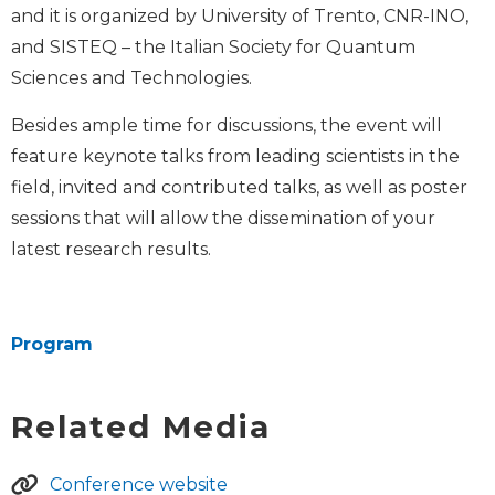
and it is organized by University of Trento, CNR-INO,
and SISTEQ – the Italian Society for Quantum
Sciences and Technologies.
Besides ample time for discussions, the event will
feature keynote talks from leading scientists in the
field, invited and contributed talks, as well as poster
sessions that will allow the dissemination of your
latest research results.
Program
Related Media
Conference website