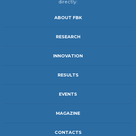
directly:
ABOUT FBK
RESEARCH
INNOVATION
RESULTS
EVENTS
MAGAZINE
CONTACTS