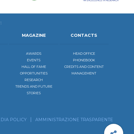
:
MAGAZINE
CONTACTS
AWARDS
HEAD OFFICE
EVENTS
PHONEBOOK
HALL OF FAME
CREDITS AND CONTENT
OPPORTUNITIES
MANAGEMENT
RESEARCH
TRENDS AND FUTURE
STORIES
be to the calendar of our events
scribe to our news feed!
DIA POLICY
AMMINISTRAZIONE TRASPARENTE