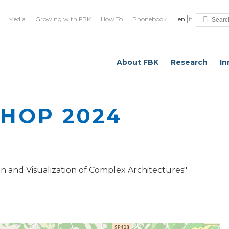
Media
Growing with FBK
How To
Phonebook
en
it
About FBK
Research
In
HOP 2024
 and Visualization of Complex Architectures"