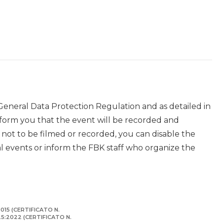
 General Data Protection Regulation and as detailed in
nform you that the event will be recorded and
r not to be filmed or recorded, you can disable the
events or inform the FBK staff who organize the
015 (CERTIFICATO N.
125:2022 (CERTIFICATO N.