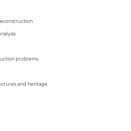
reconstruction
nalysis
truction problems
ectures and heritage