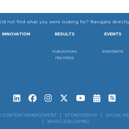
Did not find what you were looking for? Navigate directly
INNOVATION
RESULTS
EVENTS
PUBLICATIONS
EVENTBRITE
FBK PRESS
Subscri
Sub
D CONTENT MANAGEMENT
SPONSORSHIP
SOCIAL ME
WHISTLEBLOWING