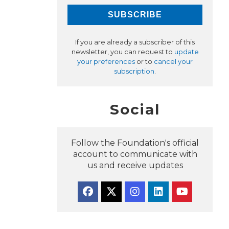
If you are already a subscriber of this
newsletter, you can request to
update
your preferences
or to
cancel your
subscription
.
Social
Follow the Foundation's official
account to communicate with
us and receive updates
Facebook
Twitter
Instagram
Linkedin
YouTube