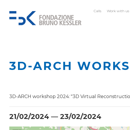
Calls
Work with us
3D-ARCH WORKS
3D-ARCH workshop 2024: "3D Virtual Reconstruction
21/02/2024 — 23/02/2024