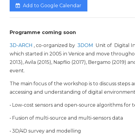
Add to Google Calendar
Programme coming soon
3D-ARCH
, co-organized by
3DOM
Unit of Digital I
which started in 2005 in Venice and move throughout
2013), Avila (2015), Napflio (2017), Bergamo (2019) 
event.
The main focus of the workshop is to discuss steps 
accessing and understanding of digital environments
• Low-cost sensors and open-source algorithms for t
• Fusion of multi-source and multi-sensors data
• 3D/4D survey and modelling