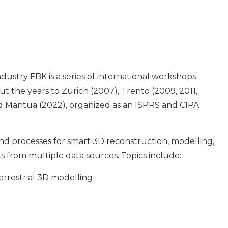
ndustry FBK is a series of international workshops
 the years to Zurich (2007), Trento (2009, 2011,
and Mantua (2022), organized as an ISPRS and CIPA
and processes for smart 3D reconstruction, modelling,
 from multiple data sources. Topics include:
errestrial 3D modelling