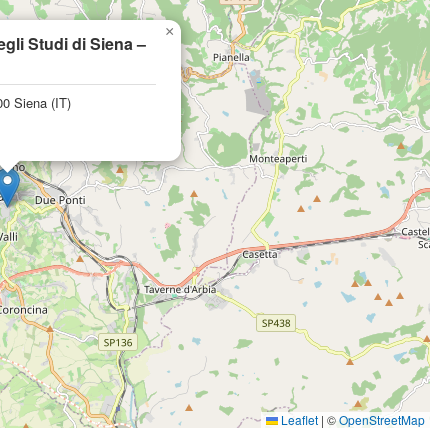
×
egli Studi di Siena –
0 Siena (IT)
Leaflet
|
©
OpenStreetMap