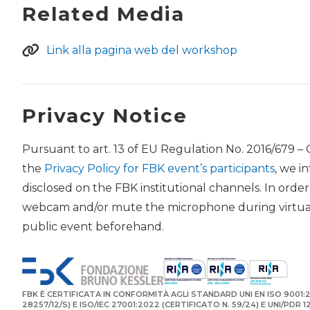
Related Media
Link alla pagina web del workshop
Privacy Notice
Pursuant to art. 13 of EU Regulation No. 2016/679 –
the
Privacy Policy for FBK event’s participants
, we i
disclosed on the FBK institutional channels. In orde
webcam and/or mute the microphone during virtual 
public event beforehand.
FBK È CERTIFICATA IN CONFORMITÀ AGLI STANDARD UNI EN ISO 9001:2
28257/12/S) E ISO/IEC 27001:2022 (CERTIFICATO N. 59/24) E UNI/PDR 