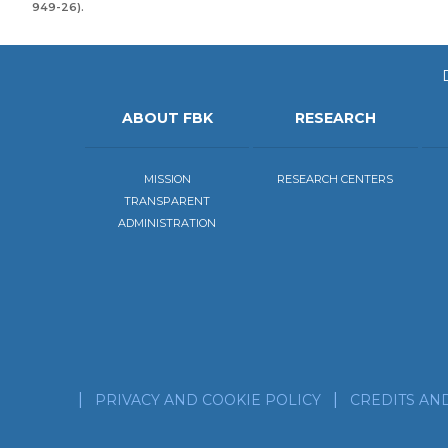
949-26).
ABOUT FBK
RESEARCH
MISSION
RESEARCH CENTERS
TRANSPARENT
ADMINISTRATION
PRIVACY AND COOKIE POLICY
CREDITS AN