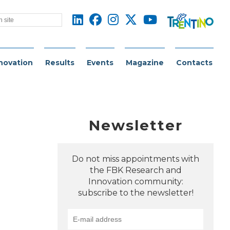
novation
Results
Events
Magazine
Contacts
Newsletter
Do not miss appointments with
the FBK Research and
Innovation community:
subscribe to the newsletter!