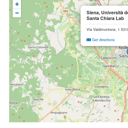
+
Siena, Università d
−
Santa Chiara Lab
Via Valdimontone, 1 5310
Get directions