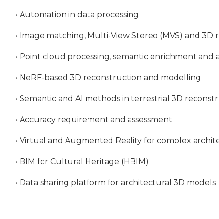
• Automation in data processing
• Image matching, Multi-View Stereo (MVS) and 3D 
• Point cloud processing, semantic enrichment and a
• NeRF-based 3D reconstruction and modelling
• Semantic and AI methods in terrestrial 3D recons
• Accuracy requirement and assessment
• Virtual and Augmented Reality for complex archit
• BIM for Cultural Heritage (HBIM)
• Data sharing platform for architectural 3D models