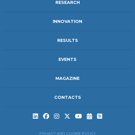
RESEARCH
INNOVATION
RESULTS
EVENTS
MAGAZINE
CONTACTS
Subscribe to t
Subscribe 
PRIVACY AND COOKIE POLICY