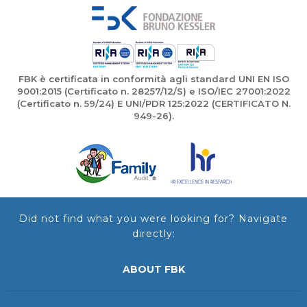
FBK è certificata in conformità agli standard UNI EN ISO
9001:2015 (Certificato n. 28257/12/S) e ISO/IEC 27001:2022
(Certificato n. 59/24) E UNI/PDR 125:2022 (CERTIFICATO N.
949-26).
Did not find what you were looking for? Navigate
directly:
ABOUT FBK