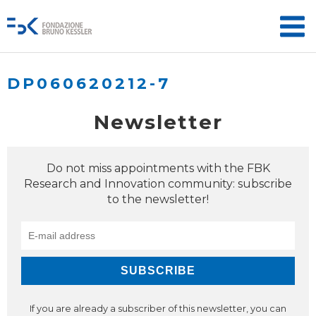
DP060620212-7
Newsletter
Do not miss appointments with the FBK
Research and Innovation community: subscribe
to the newsletter!
If you are already a subscriber of this newsletter, you can