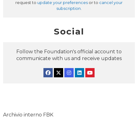
request to
update your preferences
or to
cancel your
subscription
.
Social
Follow the Foundation's official account to
communicate with us and receive updates
Facebook
Twitter
Instagram
Linkedin
YouTube
Archivio interno FBK