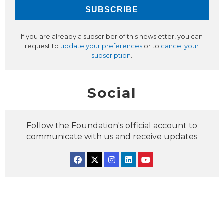
If you are already a subscriber of this newsletter, you can
request to
update your preferences
or to
cancel your
subscription
.
Social
Follow the Foundation's official account to
communicate with us and receive updates
Facebook
Twitter
Instagram
Linkedin
YouTube