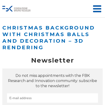
CHRISTMAS BACKGROUND
WITH CHRISTMAS BALLS
AND DECORATION – 3D
RENDERING
Newsletter
Do not miss appointments with the FBK
Research and Innovation community: subscribe
to the newsletter!