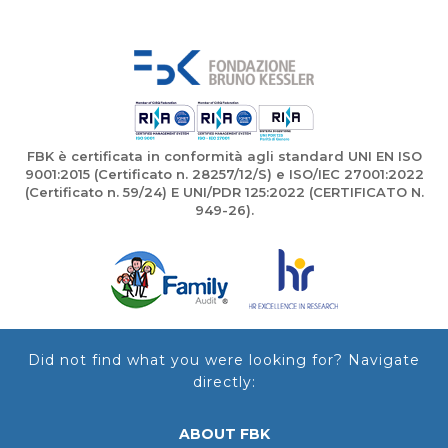
FBK è certificata in conformità agli standard UNI EN ISO
9001:2015 (Certificato n. 28257/12/S) e ISO/IEC 27001:2022
(Certificato n. 59/24) E UNI/PDR 125:2022 (CERTIFICATO N.
949-26).
Did not find what you were looking for? Navigate
directly:
ABOUT FBK