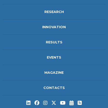
RESEARCH
INNOVATION
RESULTS
EVENTS
MAGAZINE
CONTACTS
Subscribe to t
Subscribe 