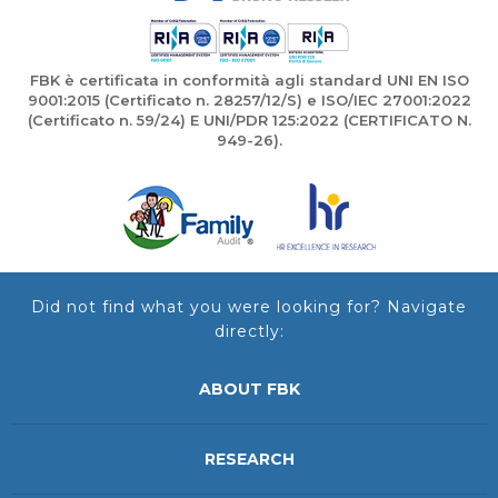
FBK è certificata in conformità agli standard UNI EN ISO
9001:2015 (Certificato n. 28257/12/S) e ISO/IEC 27001:2022
(Certificato n. 59/24) E UNI/PDR 125:2022 (CERTIFICATO N.
949-26).
Did not find what you were looking for? Navigate
directly:
ABOUT FBK
RESEARCH