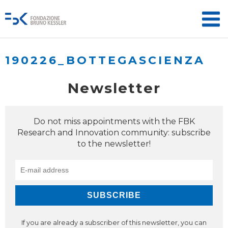
190226_BOTTEGASCIENZA
Newsletter
Do not miss appointments with the FBK
Research and Innovation community: subscribe
to the newsletter!
If you are already a subscriber of this newsletter, you can