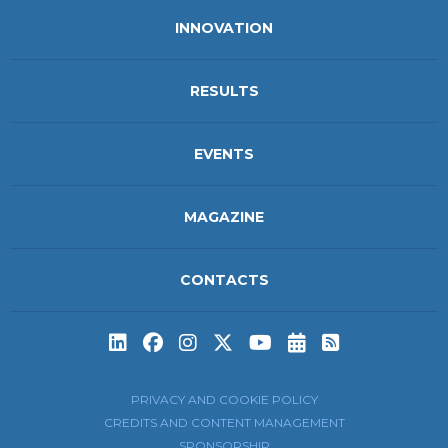
INNOVATION
RESULTS
EVENTS
MAGAZINE
CONTACTS
Subscribe to t
Subscribe 
PRIVACY AND COOKIE POLICY
CREDITS AND CONTENT MANAGEMENT
SPONSORSHIP