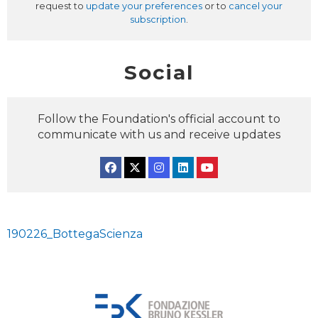
request to
update your preferences
or to
cancel your
subscription
.
Social
Follow the Foundation's official account to
communicate with us and receive updates
Facebook
Twitter
Instagram
Linkedin
YouTube
190226_BottegaScienza