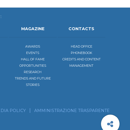
:
MAGAZINE
CONTACTS
AWARDS
HEAD OFFICE
EVENTS
PHONEBOOK
HALL OF FAME
CREDITS AND CONTENT
OPPORTUNITIES
MANAGEMENT
RESEARCH
TRENDS AND FUTURE
STORIES
be to the calendar of our events
scribe to our news feed!
DIA POLICY
AMMINISTRAZIONE TRASPARENTE