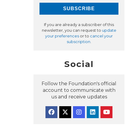
If you are already a subscriber of this
newsletter, you can request to
update
your preferences
or to
cancel your
subscription
.
Social
Follow the Foundation's official
account to communicate with
us and receive updates
Facebook
Twitter
Instagram
Linkedin
YouTube