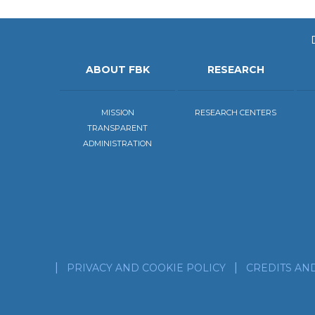
ABOUT FBK
RESEARCH
MISSION
RESEARCH CENTERS
TRANSPARENT
ADMINISTRATION
PRIVACY AND COOKIE POLICY
CREDITS AN