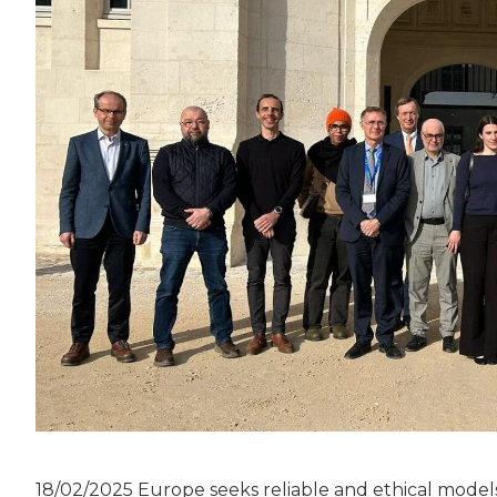
18/02/2025 Europe seeks reliable and ethical models 