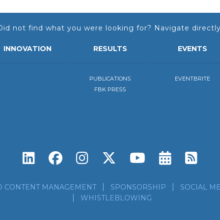
Did not find what you were looking for? Navigate directly
INNOVATION
RESULTS
EVENTS
PUBLICATIONS
EVENTBRITE
FBK PRESS
Subscri
Sub
D CONTENT MANAGEMENT
SPONSORSHIP
SOCIAL ME
WHISTLEBLOWING