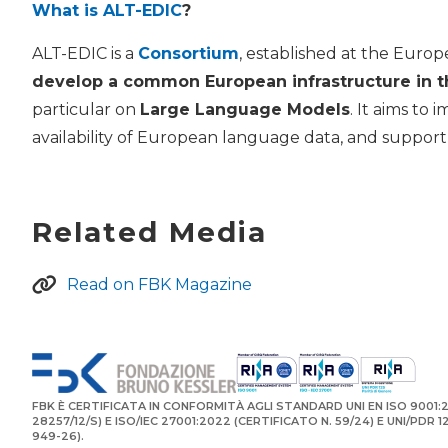
What is ALT-EDIC
?
ALT-EDIC is a
Consortium
, established at the Euro
develop a common European infrastructure in t
particular on
Large Language Models
. It aims to
availability of European language data, and support E
Related Media
Read on FBK Magazine
FBK È CERTIFICATA IN CONFORMITÀ AGLI STANDARD UNI EN ISO 9001:2
28257/12/S) E ISO/IEC 27001:2022 (CERTIFICATO N. 59/24) E UNI/PDR 
949-26).