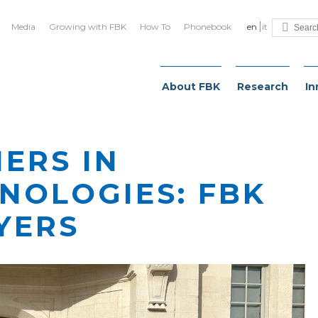
Media
Growing with FBK
How To
Phonebook
en
it
About FBK
Research
In
IERS IN
NOLOGIES: FBK
YERS