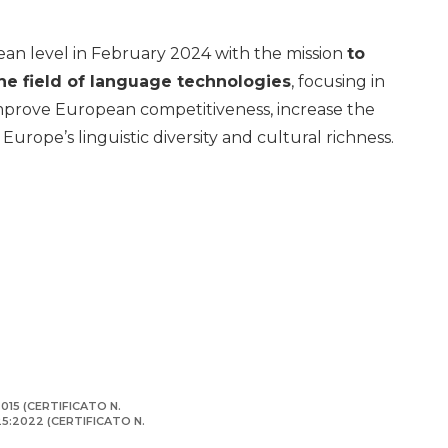
pean level in February 2024 with the mission
to
he field of language technologies
, focusing in
 improve European competitiveness, increase the
urope’s linguistic diversity and cultural richness.
015 (CERTIFICATO N.
125:2022 (CERTIFICATO N.