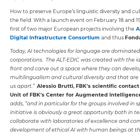
How to preserve Europe’s linguistic diversity and cu
the field. With a launch event on February 18 and 1
first of two major European projects involving the
A
Digital Infrastructure Consortium
and thus
Fonda
Today, AI technologies for language are dominated
corporations. The ALT-EDIC was created with the i
front and carve out a space where they can develo
multilingualism and cultural diversity and that are
us apart.”
Alessio Brutti, FBK’s scientific cont
Unit of FBK’s Center for Augmented Intelligence
adds, ”and in particular for the groups involved in
initiative is obviously a great opportunity both in te
collaborate with laboratories of excellence and co
development of ethical AI with human beings at th