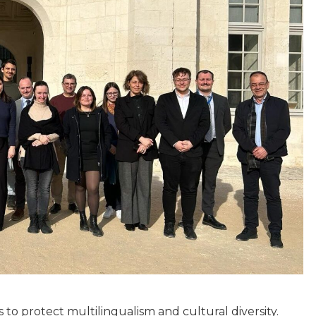
to protect multilingualism and cultural diversity.