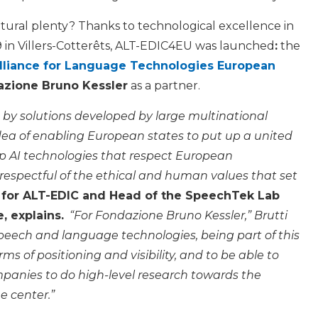
ltural plenty? Thanks to technological excellence in
9 in Villers-Cotterêts, ALT-EDIC4EU was launched
:
the
lliance for Language Technologies European
zione Bruno Kessler
as a partner.
 by solutions developed by large multinational
dea of enabling European states to put up a united
p AI technologies that respect European
 respectful of the ethical and human values that set
act for ALT-EDIC and Head of the SpeechTek Lab
, explains.
“For Fondazione Bruno Kessler,” Brutti
 speech and language technologies, being part of this
rms of positioning and visibility, and to be able to
mpanies to do high-level research towards the
e center.”