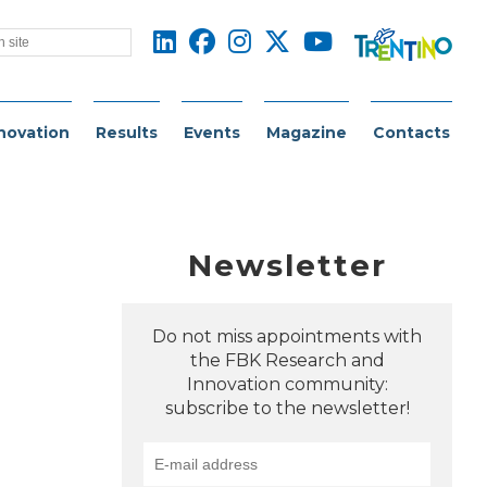
novation
Results
Events
Magazine
Contacts
Newsletter
Do not miss appointments with
the FBK Research and
Innovation community:
subscribe to the newsletter!