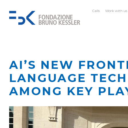
Calls
Work with us
AI’S NEW FRONT
LANGUAGE TECH
AMONG KEY PLA