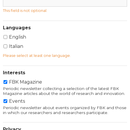
This field is not optional.
Languages
English
Italian
Please select at least one language.
Interests
FBK Magazine
Periodic newsletter collecting a selection of the latest FBK
Magazine articles about the world of research and innovation.
Events
Periodic newsletter about events organized by FBK and those
in which our researchers and researchers participate.
Privacy