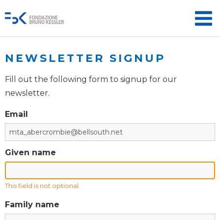
NEWSLETTER SIGNUP
Fill out the following form to signup for our
newsletter.
Email
Given name
This field is not optional.
Family name