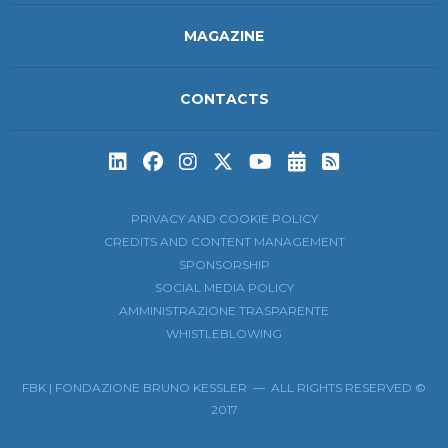
MAGAZINE
CONTACTS
Subscribe to t
Subscribe 
PRIVACY AND COOKIE POLICY
CREDITS AND CONTENT MANAGEMENT
SPONSORSHIP
SOCIAL MEDIA POLICY
AMMINISTRAZIONE TRASPARENTE
WHISTLEBLOWING
FBK | FONDAZIONE BRUNO KESSLER — ALL RIGHTS RESERVED ©
2017