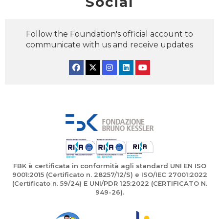
Social
Follow the Foundation's official account to
communicate with us and receive updates
Facebook
Twitter
Instagram
Linkedin
YouTube
FBK è certificata in conformità agli standard UNI EN ISO
9001:2015 (Certificato n. 28257/12/S) e ISO/IEC 27001:2022
(Certificato n. 59/24) E UNI/PDR 125:2022 (CERTIFICATO N.
949-26).