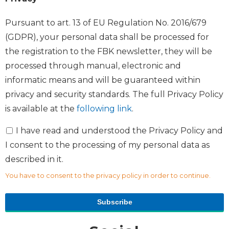
Pursuant to art. 13 of EU Regulation No. 2016/679
(GDPR), your personal data shall be processed for
the registration to the FBK newsletter, they will be
processed through manual, electronic and
informatic means and will be guaranteed within
privacy and security standards. The full Privacy Policy
is available at the
following link
.
I have read and understood the Privacy Policy and
I consent to the processing of my personal data as
described in it.
You have to consent to the privacy policy in order to continue.
Subscribe