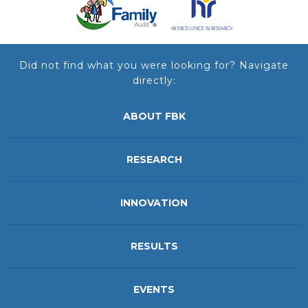
Did not find what you were looking for? Navigate
directly:
ABOUT FBK
RESEARCH
INNOVATION
RESULTS
EVENTS