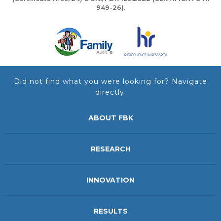
949-26).
Did not find what you were looking for? Navigate
directly:
ABOUT FBK
RESEARCH
INNOVATION
RESULTS