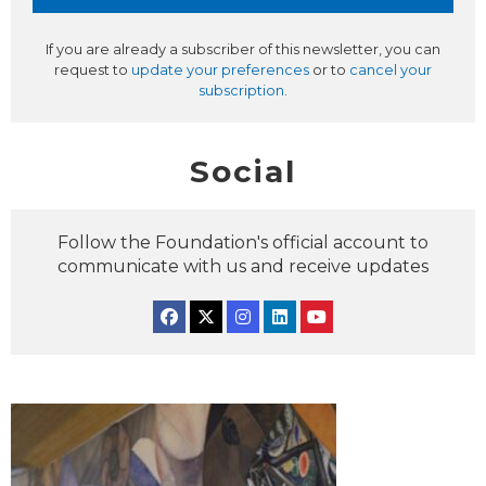
If you are already a subscriber of this newsletter, you can
request to
update your preferences
or to
cancel your
subscription
.
Social
Follow the Foundation's official account to
communicate with us and receive updates
Facebook
Twitter
Instagram
Linkedin
YouTube