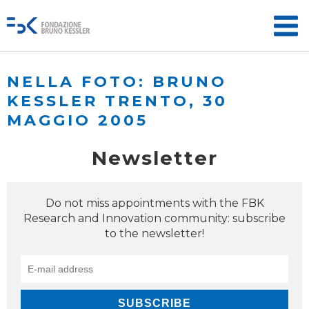
NELLA FOTO: BRUNO
KESSLER TRENTO, 30
MAGGIO 2005
Newsletter
Do not miss appointments with the FBK
Research and Innovation community: subscribe
to the newsletter!