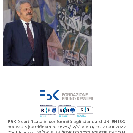
FBK è certificata in conformità agli standard UNI EN ISO
9001:2015 (Certificato n. 28257/12/S) e ISO/IEC 27001:2022
(Certificato n. 59/24) E UNI/PDR 125:2022 (CERTIFICATO N.