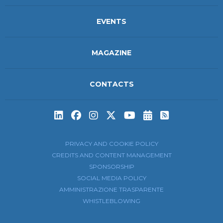
EVENTS
MAGAZINE
CONTACTS
Subscribe to t
Subscribe 
PRIVACY AND COOKIE POLICY
CREDITS AND CONTENT MANAGEMENT
SPONSORSHIP
SOCIAL MEDIA POLICY
AMMINISTRAZIONE TRASPARENTE
WHISTLEBLOWING