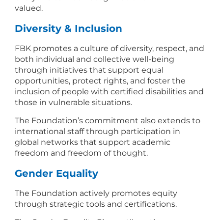
valued.
Diversity & Inclusion
FBK promotes a culture of diversity, respect, and
both individual and collective well-being
through initiatives that support equal
opportunities, protect rights, and foster the
inclusion of people with certified disabilities and
those in vulnerable situations.
The Foundation’s commitment also extends to
international staff through participation in
global networks that support academic
freedom and freedom of thought.
Gender Equality
The Foundation actively promotes equity
through strategic tools and certifications.