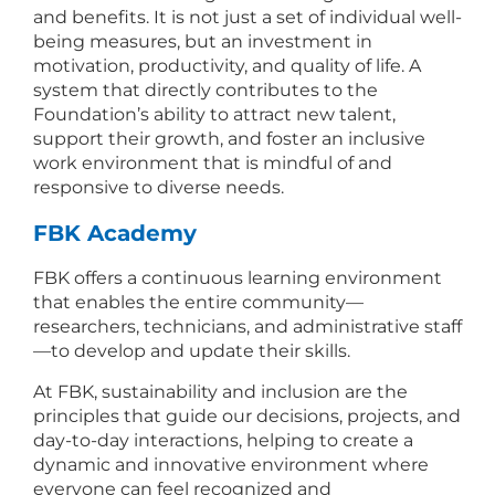
and benefits. It is not just a set of individual well-
being measures, but an investment in
motivation, productivity, and quality of life. A
system that directly contributes to the
Foundation’s ability to attract new talent,
support their growth, and foster an inclusive
work environment that is mindful of and
responsive to diverse needs.
FBK Academy
FBK offers a continuous learning environment
that enables the entire community—
researchers, technicians, and administrative staff
—to develop and update their skills.
At FBK, sustainability and inclusion are the
principles that guide our decisions, projects, and
day-to-day interactions, helping to create a
dynamic and innovative environment where
everyone can feel recognized and