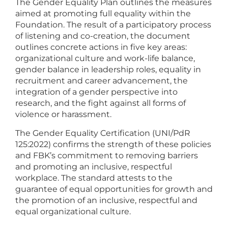
The Gender Equality Plan outlines the measures
aimed at promoting full equality within the
Foundation. The result of a participatory process
of listening and co-creation, the document
outlines concrete actions in five key areas:
organizational culture and work-life balance,
gender balance in leadership roles, equality in
recruitment and career advancement, the
integration of a gender perspective into
research, and the fight against all forms of
violence or harassment.
The Gender Equality Certification (UNI/PdR
125:2022) confirms the strength of these policies
and FBK’s commitment to removing barriers
and promoting an inclusive, respectful
workplace. The standard attests to the
guarantee of equal opportunities for growth and
the promotion of an inclusive, respectful and
equal organizational culture.