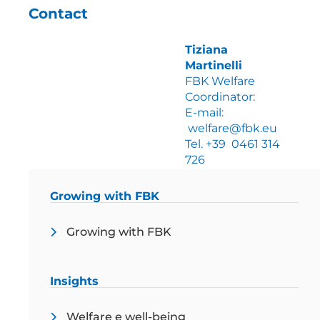
Contact
Tiziana
Martinelli
FBK Welfare
Coordinator:
E-mail:
welfare@fbk.eu
Tel. +39 0461 314
726
Growing with FBK
Growing with FBK
Insights
Welfare e well-being