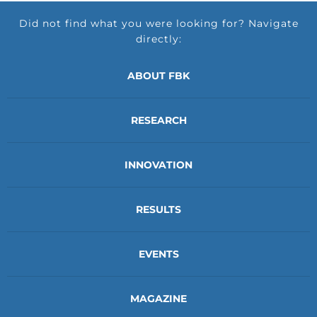
Did not find what you were looking for? Navigate
directly:
ABOUT FBK
RESEARCH
INNOVATION
RESULTS
EVENTS
MAGAZINE