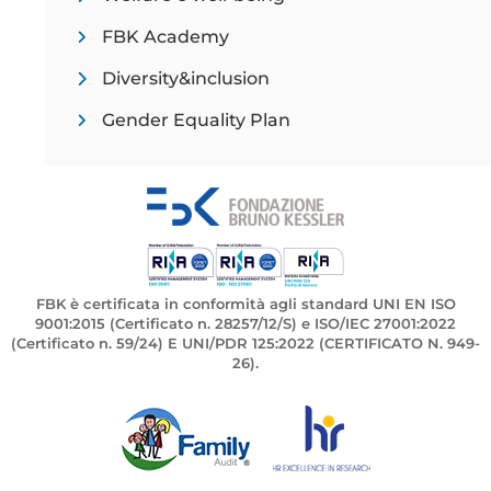
FBK Academy
Diversity&inclusion
Gender Equality Plan
FBK è certificata in conformità agli standard UNI EN ISO
9001:2015 (Certificato n. 28257/12/S) e ISO/IEC 27001:2022
(Certificato n. 59/24) E UNI/PDR 125:2022 (CERTIFICATO N. 949-
26).