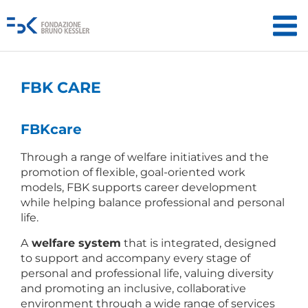
FBK CARE
FBK
care
Through a range of welfare initiatives and the
promotion of flexible, goal-oriented work
models, FBK supports career development
while helping balance professional and personal
life.
A
welfare system
that is integrated, designed
to support and accompany every stage of
personal and professional life, valuing diversity
and promoting an inclusive, collaborative
environment through a wide range of services