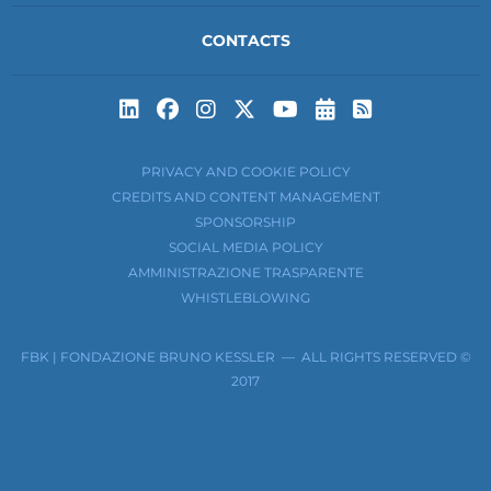
CONTACTS
Subscribe to t
Subscribe 
PRIVACY AND COOKIE POLICY
CREDITS AND CONTENT MANAGEMENT
SPONSORSHIP
SOCIAL MEDIA POLICY
AMMINISTRAZIONE TRASPARENTE
WHISTLEBLOWING
FBK | FONDAZIONE BRUNO KESSLER — ALL RIGHTS RESERVED ©
2017