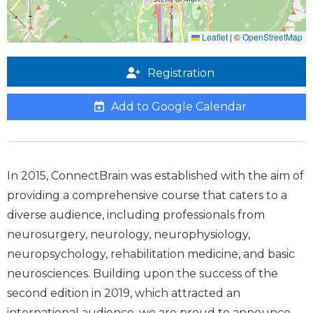
Leaflet
|
©
OpenStreetMap
Registration
Add to Google Calendar
In 2015, ConnectBrain was established with the aim of
providing a comprehensive course that caters to a
diverse audience, including professionals from
neurosurgery, neurology, neurophysiology,
neuropsychology, rehabilitation medicine, and basic
neurosciences. Building upon the success of the
second edition in 2019, which attracted an
international audience, we are proud to announce