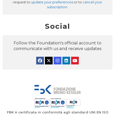
request to
update your preferences
or to
cancel your
subscription
.
Social
Follow the Foundation's official account to
communicate with us and receive updates
Facebook
Twitter
Instagram
Linkedin
YouTube
FBK è certificata in conformità agli standard UNI EN ISO