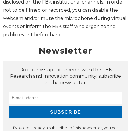
disclosed on the FBK institutional channels. In order
not to be filmed or recorded, you can disable the
webcam and/or mute the microphone during virtual
events or inform the FBK staff who organize the
public event beforehand.
Newsletter
Do not miss appointments with the FBK
Research and Innovation community: subscribe
to the newsletter!
If you are already a subscriber of this newsletter, you can