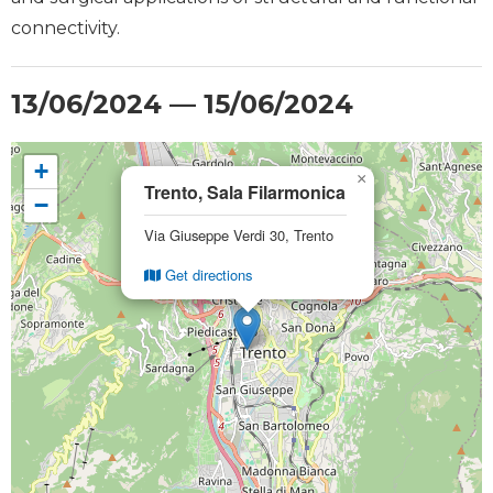
connectivity.
13/06/2024 — 15/06/2024
+
×
Trento, Sala Filarmonica
−
Via Giuseppe Verdi 30, Trento
Get directions