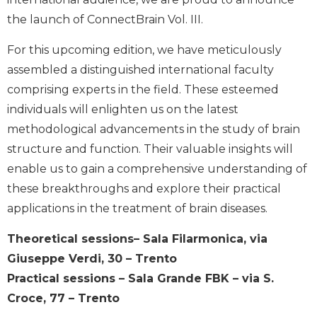
the launch of ConnectBrain Vol. III.
For this upcoming edition, we have meticulously
assembled a distinguished international faculty
comprising experts in the field. These esteemed
individuals will enlighten us on the latest
methodological advancements in the study of brain
structure and function. Their valuable insights will
enable us to gain a comprehensive understanding of
these breakthroughs and explore their practical
applications in the treatment of brain diseases.
Theoretical sessions– Sala Filarmonica, via
Giuseppe Verdi, 30 – Trento
Practical sessions – Sala Grande FBK – via S.
Croce, 77 – Trento