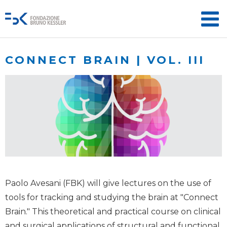
CONNECT BRAIN | VOL. III
Paolo Avesani (FBK) will give lectures on the use of
tools for tracking and studying the brain at "Connect
Brain." This theoretical and practical course on clinical
and surgical applications of structural and functional