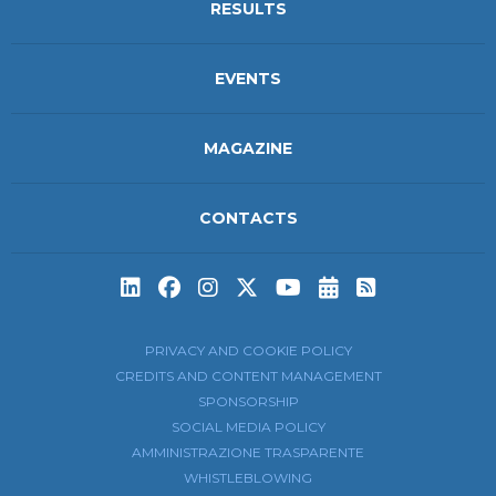
RESULTS
EVENTS
MAGAZINE
CONTACTS
Subscribe to t
Subscribe 
PRIVACY AND COOKIE POLICY
CREDITS AND CONTENT MANAGEMENT
SPONSORSHIP
SOCIAL MEDIA POLICY
AMMINISTRAZIONE TRASPARENTE
WHISTLEBLOWING