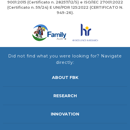
9001:2015 (Certificato n. 28257/12/S) e ISO/IEC 27001:2022
(Certificato n. 59/24) E UNI/PDR 125:2022 (CERTIFICATO N.
949-26).
Did not find what you were looking for? Navigate
directly:
ABOUT FBK
RESEARCH
INNOVATION