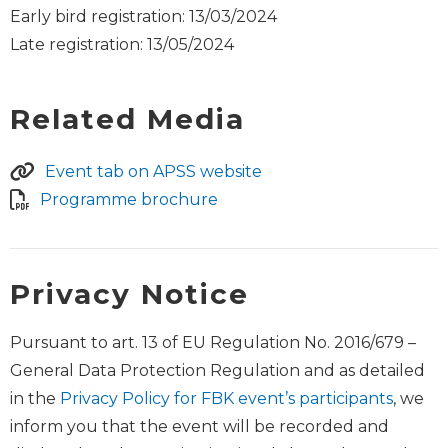
Early bird registration: 13/03/2024
Late registration: 13/05/2024
Related Media
Event tab on APSS website
Programme brochure
Privacy Notice
Pursuant to art. 13 of EU Regulation No. 2016/679 –
General Data Protection Regulation and as detailed
in the
Privacy Policy for FBK event’s participants
, we
inform you that the event will be recorded and