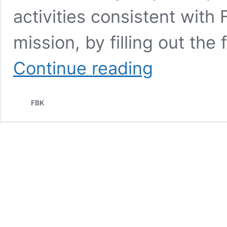
activities consistent with
mission, by filling out th
Granting
Continue reading
of
non-
financial
FBK
sponsorship
and
use
of
the
FBK
trademark