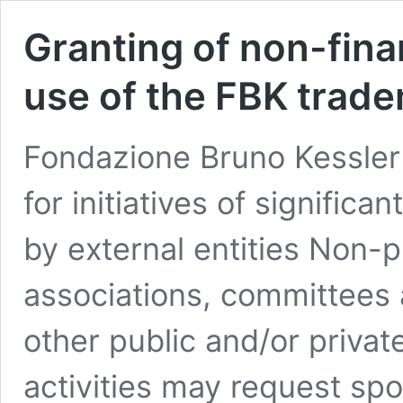
Granting of non-fina
use of the FBK trad
Fondazione Bruno Kessler 
for initiatives of significa
by external entities Non-p
associations, committees 
other public and/or private
activities may request spo