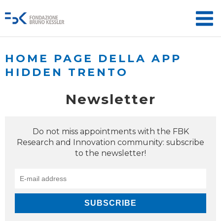
HOME PAGE DELLA APP
HIDDEN TRENTO
Newsletter
Do not miss appointments with the FBK
Research and Innovation community: subscribe
to the newsletter!