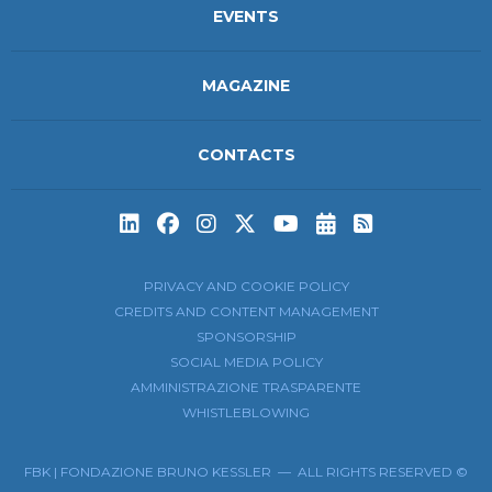
EVENTS
MAGAZINE
CONTACTS
Subscribe to t
Subscribe 
PRIVACY AND COOKIE POLICY
CREDITS AND CONTENT MANAGEMENT
SPONSORSHIP
SOCIAL MEDIA POLICY
AMMINISTRAZIONE TRASPARENTE
WHISTLEBLOWING
FBK | FONDAZIONE BRUNO KESSLER — ALL RIGHTS RESERVED ©