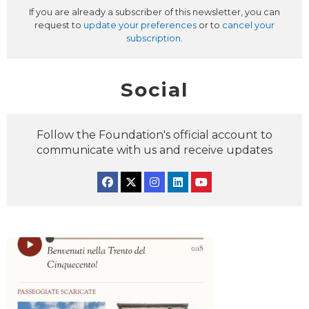
If you are already a subscriber of this newsletter, you can
request to
update your preferences
or to
cancel your
subscription
.
Social
Follow the Foundation's official account to
communicate with us and receive updates
Facebook
Twitter
Instagram
Linkedin
YouTube