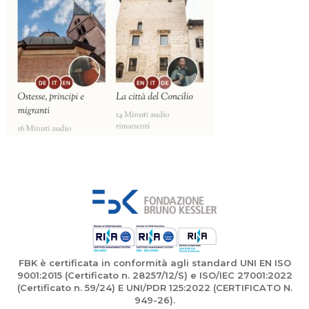
FBK è certificata in conformità agli standard UNI EN ISO
9001:2015 (Certificato n. 28257/12/S) e ISO/IEC 27001:2022
(Certificato n. 59/24) E UNI/PDR 125:2022 (CERTIFICATO N.
949-26).