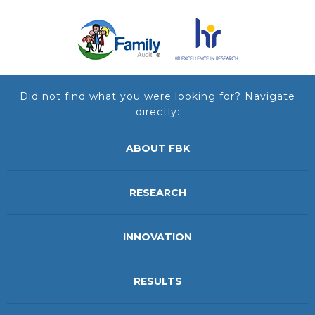
Did not find what you were looking for? Navigate
directly:
ABOUT FBK
RESEARCH
INNOVATION
RESULTS