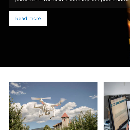
Read more