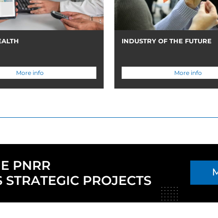
EALTH
INDUSTRY OF THE FUTURE
More info
More info