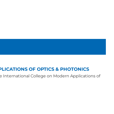
LICATIONS OF OPTICS & PHOTONICS
he International College on Modern Applications of