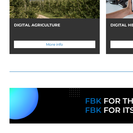
DIGITAL AGRICULTURE
DIGITAL H
More info