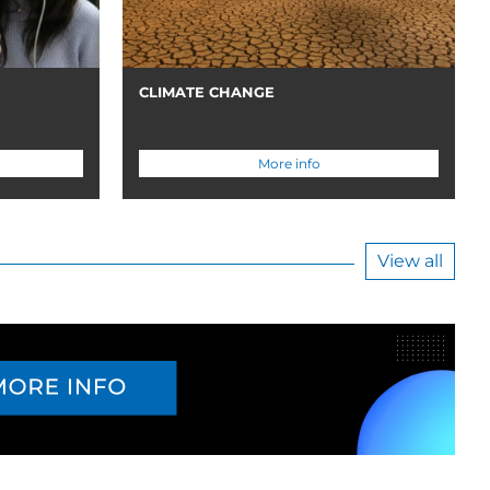
CLIMATE CHANGE
More info
View all