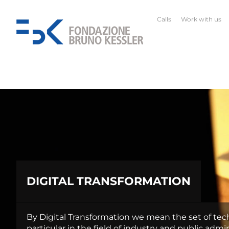
Calls
Work with us
DIGITAL TRANSFORMATION
By Digital Transformation we mean the set of tech
particular in the field of industry and public admin