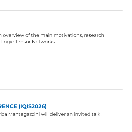
e an overview of the main motivations, research
 Logic Tensor Networks.
ENCE (IQIS2026)
a Mantegazzini will deliver an invited talk.