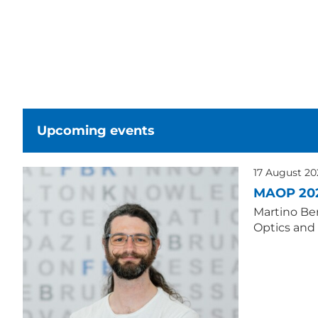
Upcoming events
17 August 2
MAOP 20
Martino Ber
Optics and