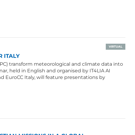
VIRTUAL
 ITALY
PC) transform meteorological and climate data into
ar, held in English and organised by IT4LIA AI
d EuroCC Italy, will feature presentations by