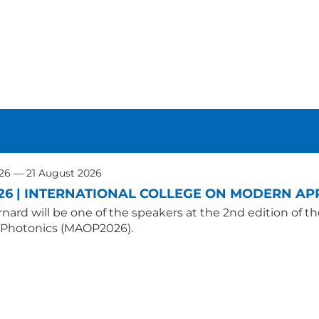
026 — 21 August 2026
26 | INTERNATIONAL COLLEGE ON MODERN APP
nard will be one of the speakers at the 2nd edition of t
 Photonics (MAOP2026).