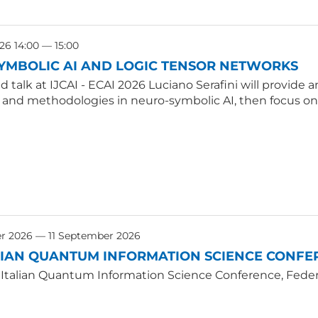
26 14:00 — 15:00
YMBOLIC AI AND LOGIC TENSOR NETWORKS
ted talk at IJCAI - ECAI 2026 Luciano Serafini will provid
, and methodologies in neuro-symbolic AI, then focus on
r 2026 — 11 September 2026
LIAN QUANTUM INFORMATION SCIENCE CONFER
 Italian Quantum Information Science Conference, Federic