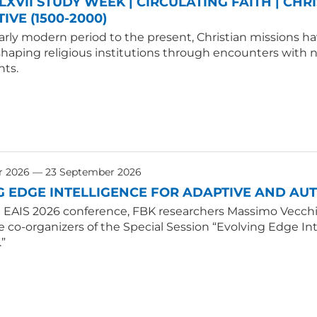
LXVII STUDY WEEK | CIRCULATING FAITH | CHR
IVE (1500-2000)
rly modern period to the present, Christian missions hav
shaping religious institutions through encounters with
ts.
r 2026 — 23 September 2026
G EDGE INTELLIGENCE FOR ADAPTIVE AND A
E EAIS 2026 conference, FBK researchers Massimo Vecchio
e co-organizers of the Special Session “Evolving Edge 
.”