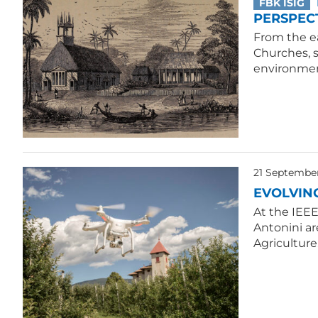
FBK ISIG
PERSPECT
From the ea
Churches, 
environmen
21 Septembe
EVOLVIN
At the IEE
Antonini ar
Agriculture