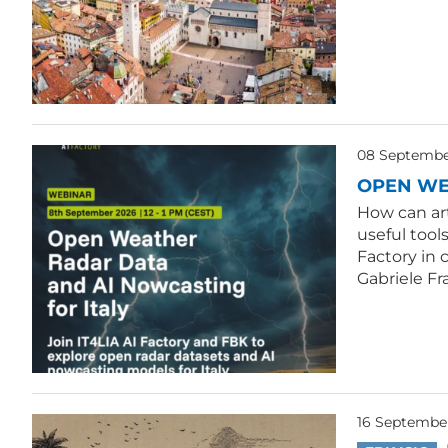
08 September
OPEN WE
How can ar
useful tool
Factory in 
Gabriele Fr
16 Septembe