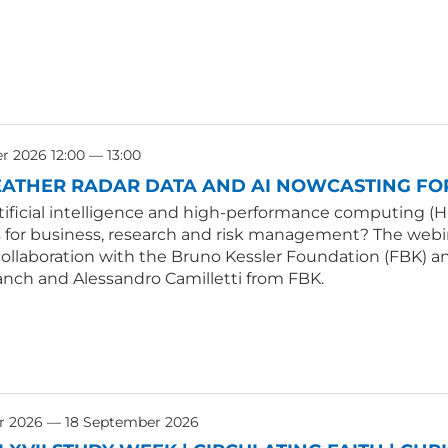
 2026 12:00 — 13:00
ATHER RADAR DATA AND AI NOWCASTING FOR
tificial intelligence and high-performance computing (H
s for business, research and risk management? The webin
collaboration with the Bruno Kessler Foundation (FBK) an
anch and Alessandro Camilletti from FBK.
r 2026 — 18 September 2026