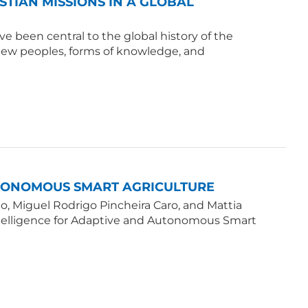
ISTIAN MISSIONS IN A GLOBAL
e been central to the global history of the
 new peoples, forms of knowledge, and
UTONOMOUS SMART AGRICULTURE
, Miguel Rodrigo Pincheira Caro, and Mattia
Intelligence for Adaptive and Autonomous Smart