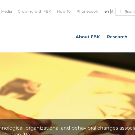
Media
Growing with FBK
How To
Phonebook
en
it
About FBK
Research
nological, organizational and behavioral changes associ
istration (PA).