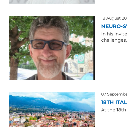
18 August 20
NEURO-S
In his invi
challenges
07 Septembe
18TH ITA
At the 18th