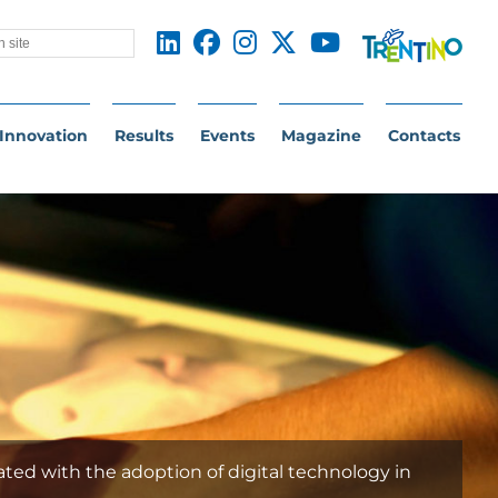
Innovation
Results
Events
Magazine
Contacts
ated with the adoption of digital technology in