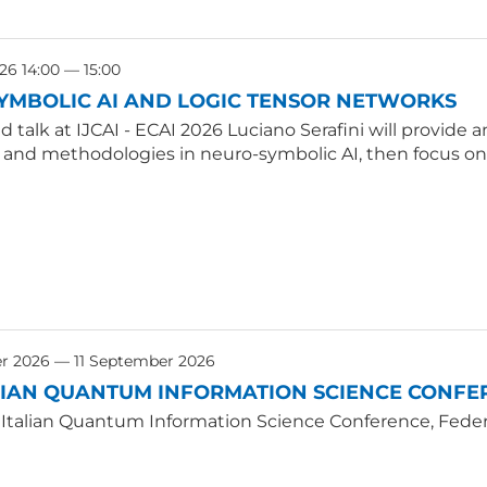
26 14:00 — 15:00
YMBOLIC AI AND LOGIC TENSOR NETWORKS
ted talk at IJCAI - ECAI 2026 Luciano Serafini will provid
, and methodologies in neuro-symbolic AI, then focus on
r 2026 — 11 September 2026
LIAN QUANTUM INFORMATION SCIENCE CONFER
 Italian Quantum Information Science Conference, Federic