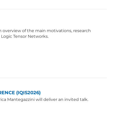
e an overview of the main motivations, research
 Logic Tensor Networks.
ENCE (IQIS2026)
a Mantegazzini will deliver an invited talk.