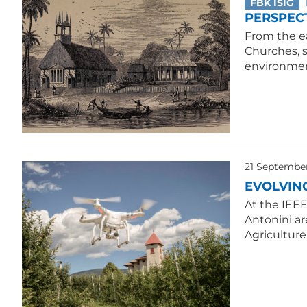
FBK ISIG
PERSPECT
From the ea
Churches, 
environmen
21 Septembe
EVOLVIN
At the IEE
Antonini ar
Agriculture