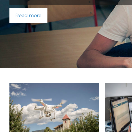
Read more