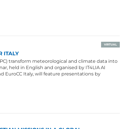
VIRTUAL
 ITALY
PC) transform meteorological and climate data into
ar, held in English and organised by IT4LIA AI
d EuroCC Italy, will feature presentations by