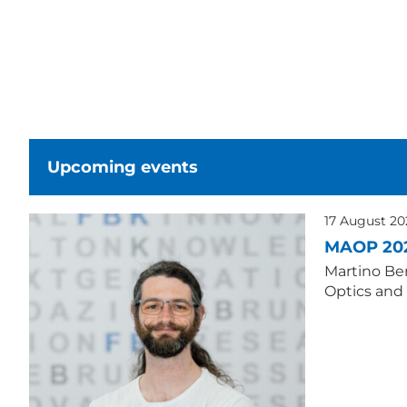
Upcoming events
17 August 2
MAOP 20
Martino Ber
Optics and