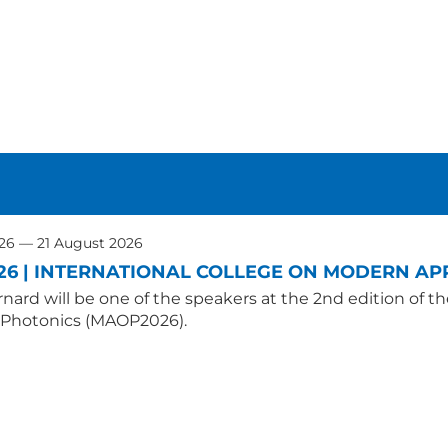
026 — 21 August 2026
26 | INTERNATIONAL COLLEGE ON MODERN APP
nard will be one of the speakers at the 2nd edition of t
 Photonics (MAOP2026).