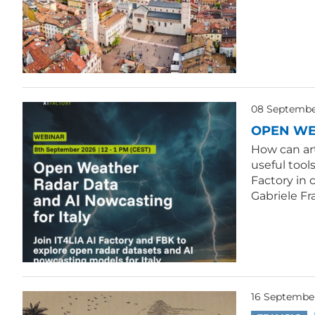
08 September
OPEN WE
How can ar
useful tool
Factory in 
Gabriele Fr
16 Septembe