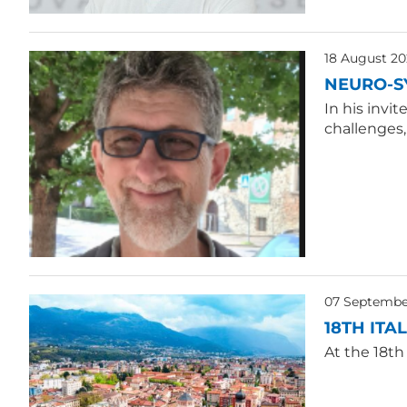
18 August 20
NEURO-S
In his invi
challenges
07 Septembe
18TH ITA
At the 18th