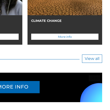
CLIMATE CHANGE
More info
View all