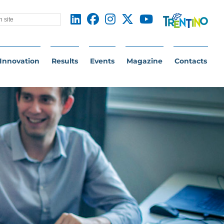
Innovation
Results
Events
Magazine
Contacts