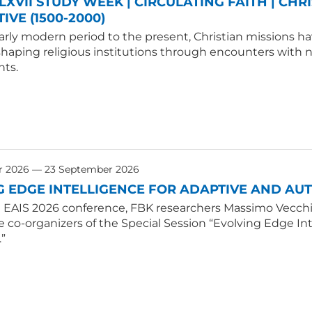
LXVII STUDY WEEK | CIRCULATING FAITH | CHR
IVE (1500-2000)
rly modern period to the present, Christian missions hav
shaping religious institutions through encounters with
ts.
r 2026 — 23 September 2026
G EDGE INTELLIGENCE FOR ADAPTIVE AND A
E EAIS 2026 conference, FBK researchers Massimo Vecchio
e co-organizers of the Special Session “Evolving Edge 
.”