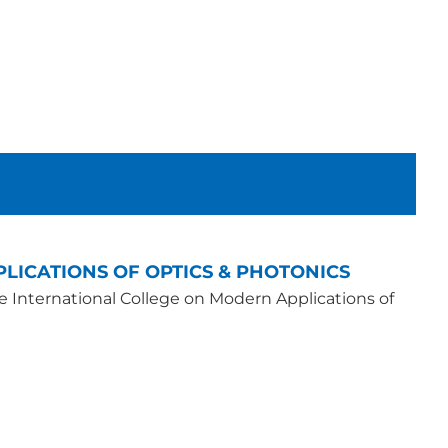
LICATIONS OF OPTICS & PHOTONICS
he International College on Modern Applications of