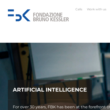
Calls
Work with us
ARTIFICIAL INTELLIGENCE
For over 30 years, FBK has been at the forefront of Ital