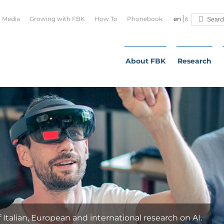
Media
Growing with FBK
How To
Phonebook
en
it
About FBK
Research
ian, European and international research on AI.