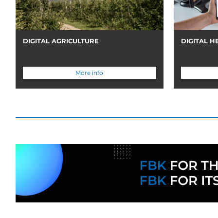
DIGITAL AGRICULTURE
DIGITAL H
More info