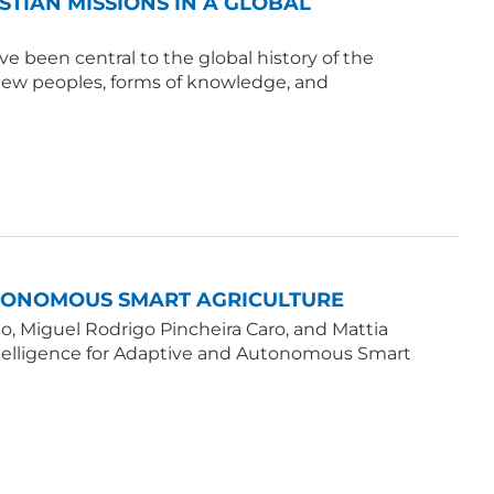
ISTIAN MISSIONS IN A GLOBAL
e been central to the global history of the
 new peoples, forms of knowledge, and
UTONOMOUS SMART AGRICULTURE
, Miguel Rodrigo Pincheira Caro, and Mattia
Intelligence for Adaptive and Autonomous Smart