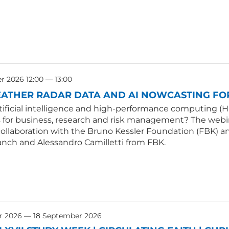
 2026 12:00 — 13:00
ATHER RADAR DATA AND AI NOWCASTING FOR
tificial intelligence and high-performance computing (H
s for business, research and risk management? The webin
collaboration with the Bruno Kessler Foundation (FBK) an
anch and Alessandro Camilletti from FBK.
r 2026 — 18 September 2026