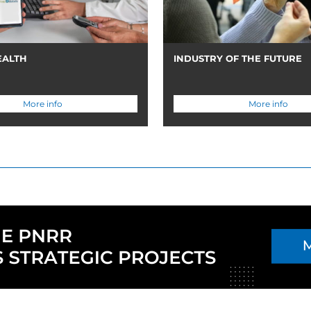
EALTH
INDUSTRY OF THE FUTURE
More info
More info