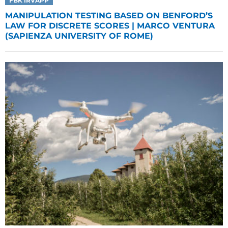
FBK IRVAPP
MANIPULATION TESTING BASED ON BENFORD’S
LAW FOR DISCRETE SCORES | MARCO VENTURA
(SAPIENZA UNIVERSITY OF ROME)