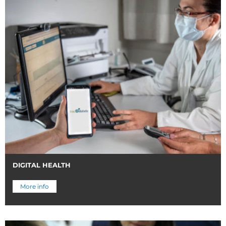
DIGITAL HEALTH
More info