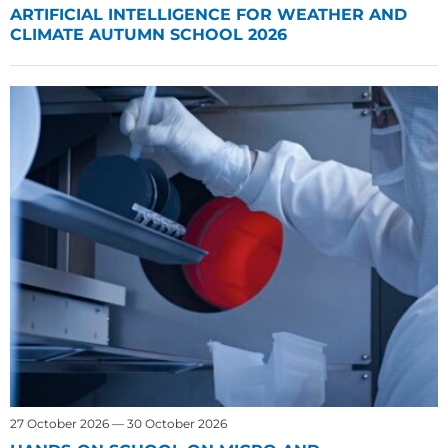
ARTIFICIAL INTELLIGENCE FOR WEATHER AND
CLIMATE AUTUMN SCHOOL 2026
27 October 2026 — 30 October 2026