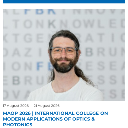
17 August 2026 — 21 August 2026
MAOP 2026 | INTERNATIONAL COLLEGE ON
MODERN APPLICATIONS OF OPTICS &
PHOTONICS