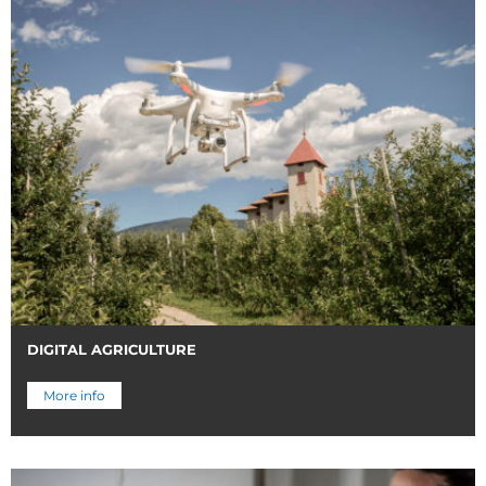
DIGITAL AGRICULTURE
More info