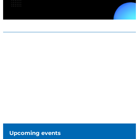
Upcoming events