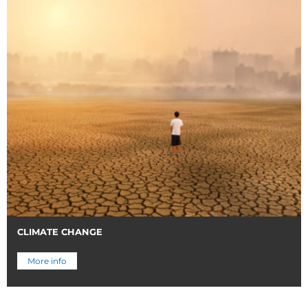
CLIMATE CHANGE
More info