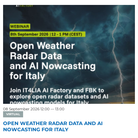
08 September 2026 12:00 — 13:00
VIRTUAL
OPEN WEATHER RADAR DATA AND AI
NOWCASTING FOR ITALY