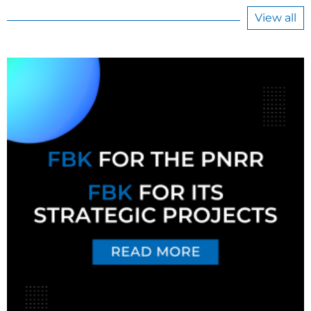
View all