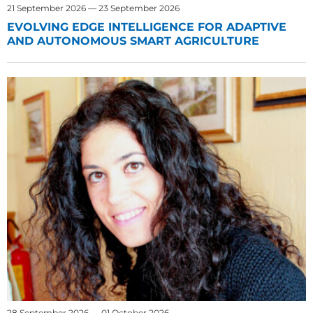
21 September 2026 — 23 September 2026
EVOLVING EDGE INTELLIGENCE FOR ADAPTIVE
AND AUTONOMOUS SMART AGRICULTURE
28 September 2026 — 01 October 2026