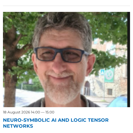
18 August 2026 14:00 — 15:00
NEURO-SYMBOLIC AI AND LOGIC TENSOR
NETWORKS