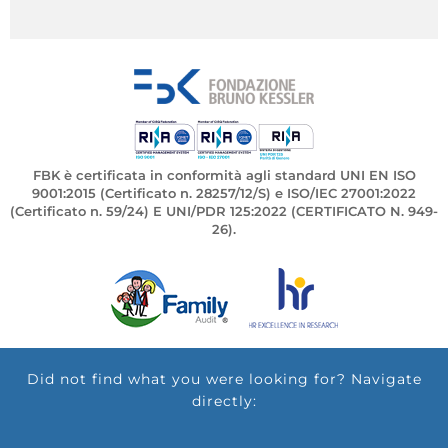
FBK è certificata in conformità agli standard UNI EN ISO
9001:2015 (Certificato n. 28257/12/S) e ISO/IEC 27001:2022
(Certificato n. 59/24) E UNI/PDR 125:2022 (CERTIFICATO N. 949-
26).
Did not find what you were looking for? Navigate
directly: