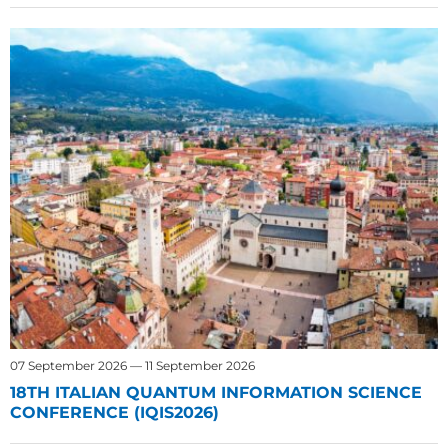
07 September 2026 — 11 September 2026
18TH ITALIAN QUANTUM INFORMATION SCIENCE
CONFERENCE (IQIS2026)