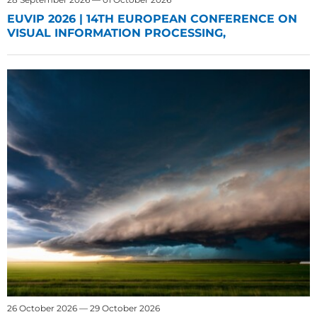
EUVIP 2026 | 14TH EUROPEAN CONFERENCE ON
VISUAL INFORMATION PROCESSING,
26 October 2026 — 29 October 2026