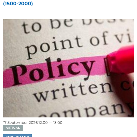
(1500-2000)
17 September 2026 12:00 — 13:00
VIRTUAL