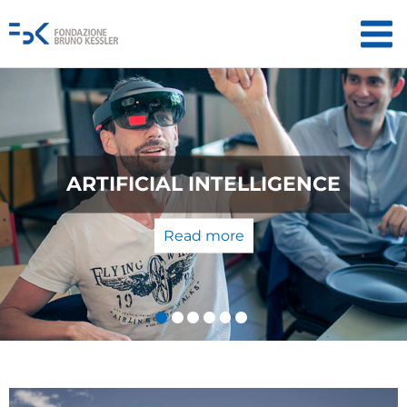
QUANTUM TECHNOLOGIES: FROM
THE LABORATORY TO THE
MARKET
Read more