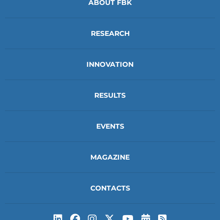
ABOUT FBK
RESEARCH
INNOVATION
RESULTS
EVENTS
MAGAZINE
CONTACTS
Subscribe to t
Subscribe 