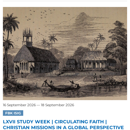
16 September 2026 — 18 September 2026
FBK ISIG
LXVII STUDY WEEK | CIRCULATING FAITH |
CHRISTIAN MISSIONS IN A GLOBAL PERSPECTIVE