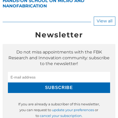
HANDS-ON SCHOOL ON MICRO AND
NANOFABRICATION
View all
Newsletter
Do not miss appointments with the FBK
Research and Innovation community: subscribe
to the newsletter!
If you are already a subscriber of this newsletter,
you can request to
update your preferences
or
to
cancel your subscription
.