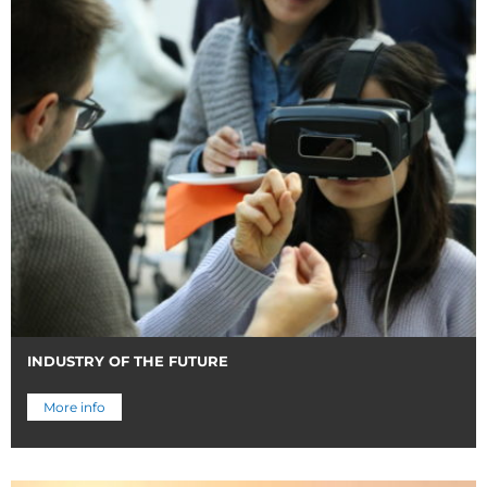
INDUSTRY OF THE FUTURE
More info