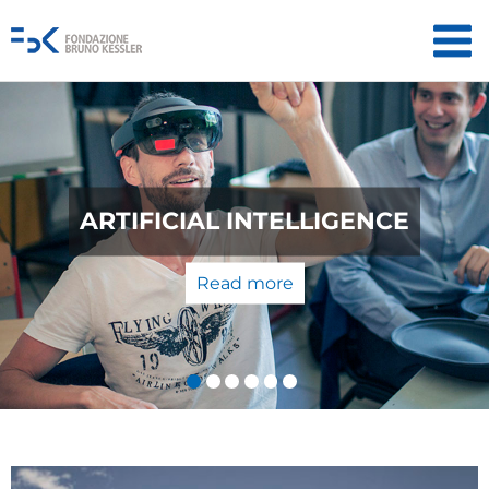
QUANTUM TECHNOLOGIES: FROM
THE LABORATORY TO THE
MARKET
Read more