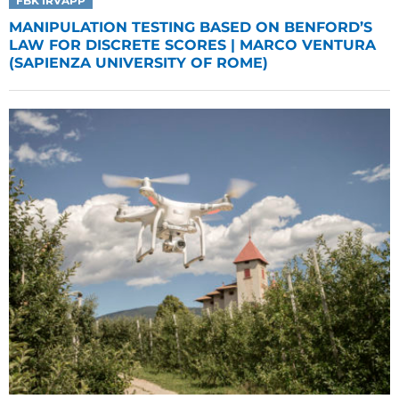
FBK IRVAPP
MANIPULATION TESTING BASED ON BENFORD’S
LAW FOR DISCRETE SCORES | MARCO VENTURA
(SAPIENZA UNIVERSITY OF ROME)