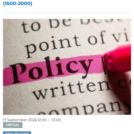
(1500-2000)
17 September 2026 12:00 — 13:00
VIRTUAL