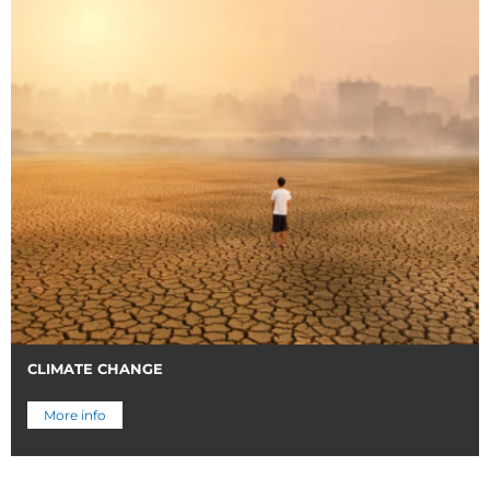
CLIMATE CHANGE
More info