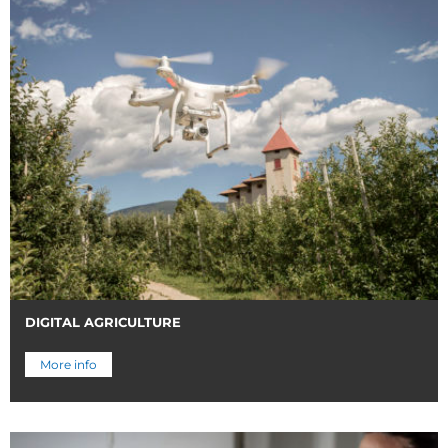
DIGITAL AGRICULTURE
More info