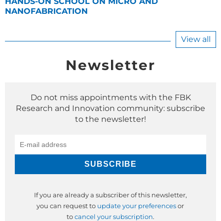
HANDS-ON SCHOOL ON MICRO AND
NANOFABRICATION
View all
Newsletter
Do not miss appointments with the FBK
Research and Innovation community: subscribe
to the newsletter!
If you are already a subscriber of this newsletter,
you can request to
update your preferences
or
to
cancel your subscription
.