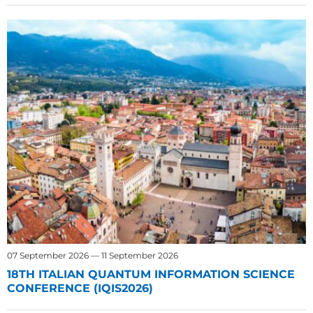
07 September 2026 — 11 September 2026
18TH ITALIAN QUANTUM INFORMATION SCIENCE
CONFERENCE (IQIS2026)