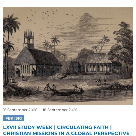
16 September 2026 — 18 September 2026
FBK ISIG
LXVII STUDY WEEK | CIRCULATING FAITH |
CHRISTIAN MISSIONS IN A GLOBAL PERSPECTIVE