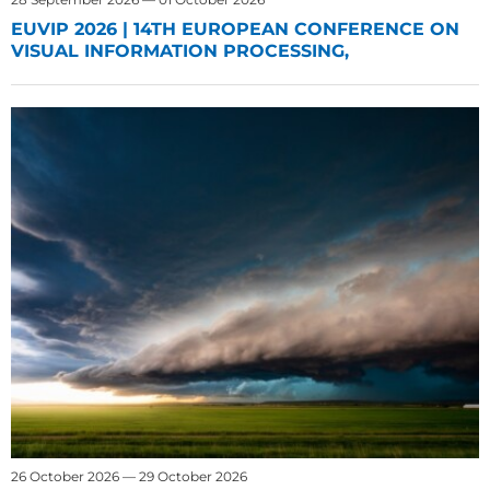
EUVIP 2026 | 14TH EUROPEAN CONFERENCE ON
VISUAL INFORMATION PROCESSING,
26 October 2026 — 29 October 2026