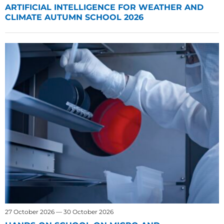
ARTIFICIAL INTELLIGENCE FOR WEATHER AND
CLIMATE AUTUMN SCHOOL 2026
27 October 2026 — 30 October 2026