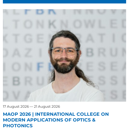
17 August 2026 — 21 August 2026
MAOP 2026 | INTERNATIONAL COLLEGE ON
MODERN APPLICATIONS OF OPTICS &
PHOTONICS