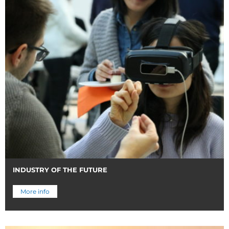
INDUSTRY OF THE FUTURE
More info