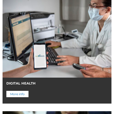
DIGITAL HEALTH
More info