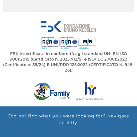
FBK è certificata in conformità agli standard UNI EN ISO
9001:2015 (Certificato n. 28257/12/S) e ISO/IEC 27001:2022
(Certificato n. 59/24) E UNI/PDR 125:2022 (CERTIFICATO N. 949-
26).
Did not find what you were looking for? Navigate
directly: