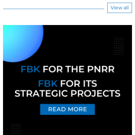
View all