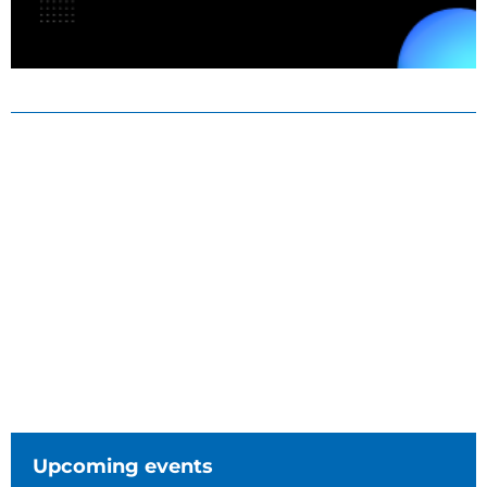
Upcoming events