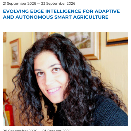
21 September 2026 — 23 September 2026
EVOLVING EDGE INTELLIGENCE FOR ADAPTIVE
AND AUTONOMOUS SMART AGRICULTURE
28 September 2026 — 01 October 2026