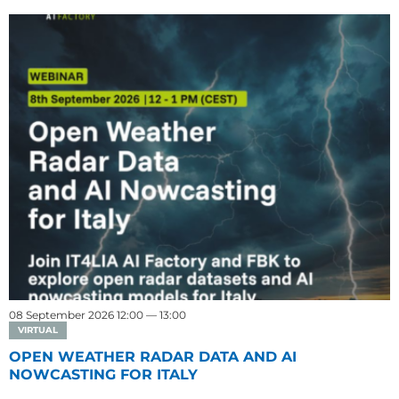
08 September 2026 12:00 — 13:00
VIRTUAL
OPEN WEATHER RADAR DATA AND AI
NOWCASTING FOR ITALY