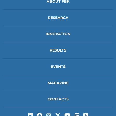
ABOUT FBK
RESEARCH
INNOVATION
RESULTS
EVENTS
MAGAZINE
CONTACTS
Subscribe to t
Subscribe 