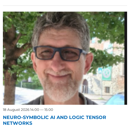
18 August 2026 14:00 — 15:00
NEURO-SYMBOLIC AI AND LOGIC TENSOR
NETWORKS