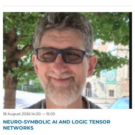
18 August 2026 14:00 — 15:00
NEURO-SYMBOLIC AI AND LOGIC TENSOR
NETWORKS