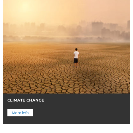
CLIMATE CHANGE
More info