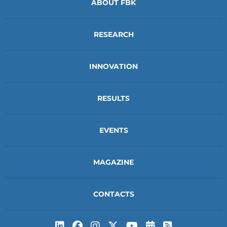
ABOUT FBK
RESEARCH
INNOVATION
RESULTS
EVENTS
MAGAZINE
CONTACTS
Subscribe to t
Subscribe 