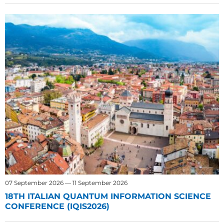
07 September 2026 — 11 September 2026
18TH ITALIAN QUANTUM INFORMATION SCIENCE
CONFERENCE (IQIS2026)