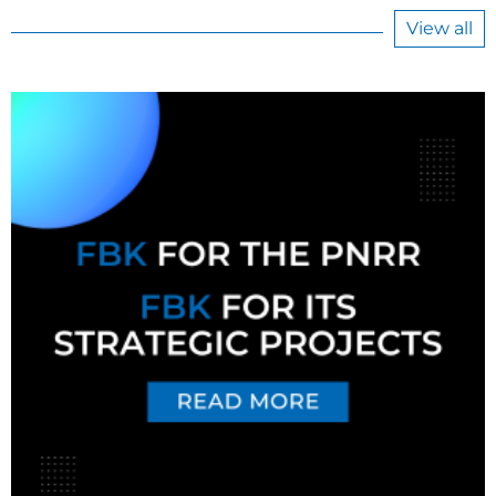
View all