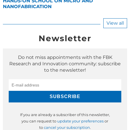
HANDS-ON SCHOOL ON MICRO AND
NANOFABRICATION
View all
Newsletter
Do not miss appointments with the FBK
Research and Innovation community: subscribe
to the newsletter!
If you are already a subscriber of this newsletter,
you can request to
update your preferences
or
to
cancel your subscription
.