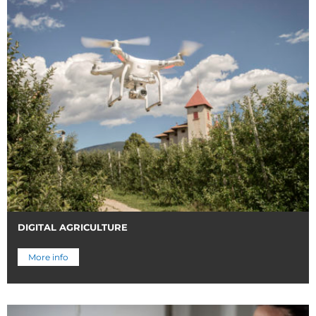
DIGITAL AGRICULTURE
More info