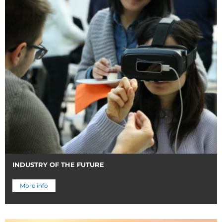
INDUSTRY OF THE FUTURE
More info