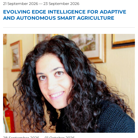
21 September 2026 — 23 September 2026
EVOLVING EDGE INTELLIGENCE FOR ADAPTIVE
AND AUTONOMOUS SMART AGRICULTURE
28 September 2026 — 01 October 2026