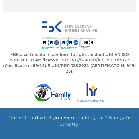
FBK è certificata in conformità agli standard UNI EN ISO
9001:2015 (Certificato n. 28257/12/S) e ISO/IEC 27001:2022
(Certificato n. 59/24) E UNI/PDR 125:2022 (CERTIFICATO N. 949-
26).
Did not find what you were looking for? Navigate
directly: