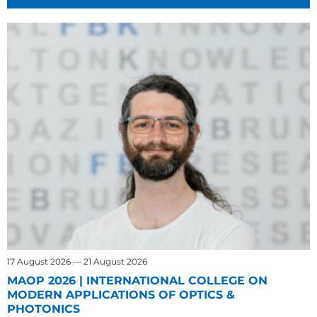
17 August 2026 — 21 August 2026
MAOP 2026 | INTERNATIONAL COLLEGE ON
MODERN APPLICATIONS OF OPTICS &
PHOTONICS