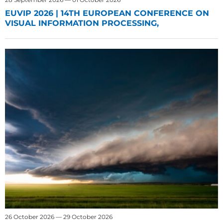
EUVIP 2026 | 14TH EUROPEAN CONFERENCE ON
VISUAL INFORMATION PROCESSING,
26 October 2026 — 29 October 2026