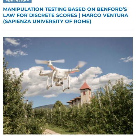
FBK IRVAPP
MANIPULATION TESTING BASED ON BENFORD’S
LAW FOR DISCRETE SCORES | MARCO VENTURA
(SAPIENZA UNIVERSITY OF ROME)