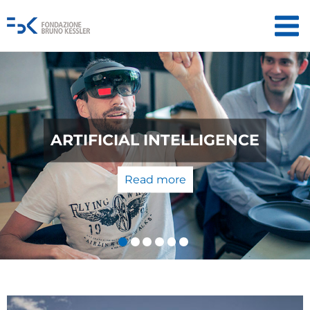
QUANTUM TECHNOLOGIES: FROM
THE LABORATORY TO THE
MARKET
Read more