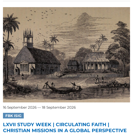
16 September 2026 — 18 September 2026
FBK ISIG
LXVII STUDY WEEK | CIRCULATING FAITH |
CHRISTIAN MISSIONS IN A GLOBAL PERSPECTIVE