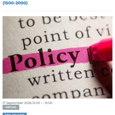
(1500-2000)
17 September 2026 12:00 — 13:00
VIRTUAL