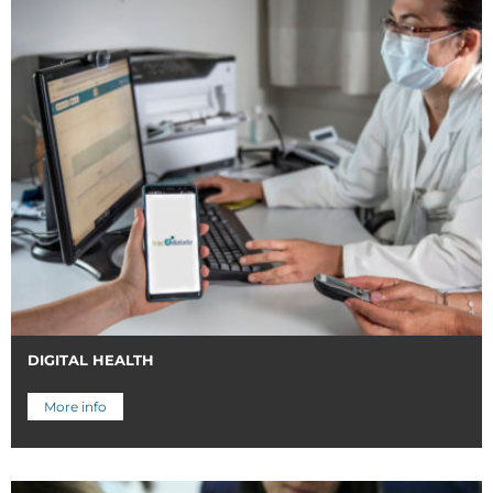
DIGITAL HEALTH
More info