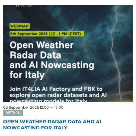
08 September 2026 12:00 — 13:00
VIRTUAL
OPEN WEATHER RADAR DATA AND AI
NOWCASTING FOR ITALY