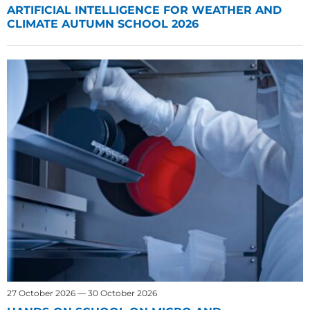
ARTIFICIAL INTELLIGENCE FOR WEATHER AND
CLIMATE AUTUMN SCHOOL 2026
27 October 2026 — 30 October 2026