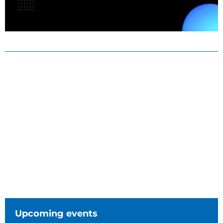
Upcoming events