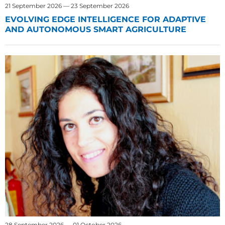
21 September 2026 — 23 September 2026
EVOLVING EDGE INTELLIGENCE FOR ADAPTIVE
AND AUTONOMOUS SMART AGRICULTURE
28 September 2026 — 01 October 2026