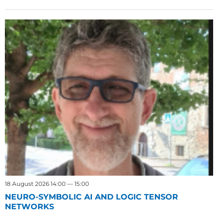
18 August 2026 14:00 — 15:00
NEURO-SYMBOLIC AI AND LOGIC TENSOR
NETWORKS