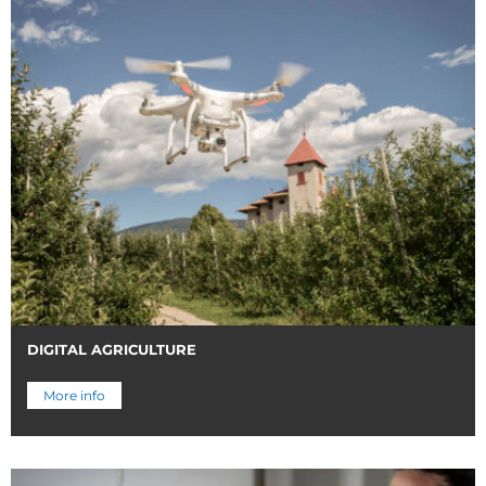
DIGITAL AGRICULTURE
More info