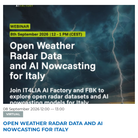
08 September 2026 12:00 — 13:00
VIRTUAL
OPEN WEATHER RADAR DATA AND AI
NOWCASTING FOR ITALY