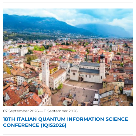
07 September 2026 — 11 September 2026
18TH ITALIAN QUANTUM INFORMATION SCIENCE
CONFERENCE (IQIS2026)