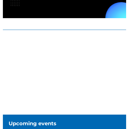
Upcoming events