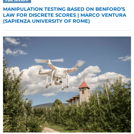
FBK IRVAPP
MANIPULATION TESTING BASED ON BENFORD’S
LAW FOR DISCRETE SCORES | MARCO VENTURA
(SAPIENZA UNIVERSITY OF ROME)