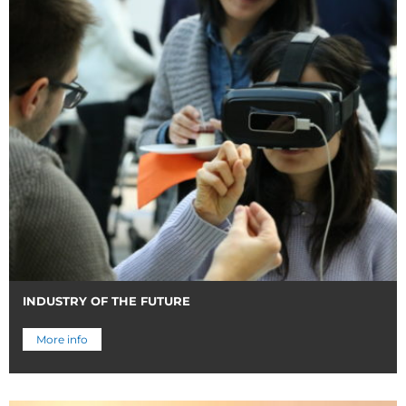
INDUSTRY OF THE FUTURE
More info