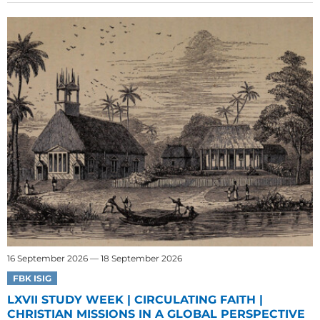
16 September 2026 — 18 September 2026
FBK ISIG
LXVII STUDY WEEK | CIRCULATING FAITH |
CHRISTIAN MISSIONS IN A GLOBAL PERSPECTIVE