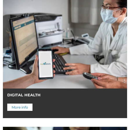
DIGITAL HEALTH
More info