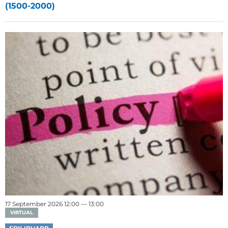
(1500-2000)
17 September 2026 12:00 — 13:00
VIRTUAL