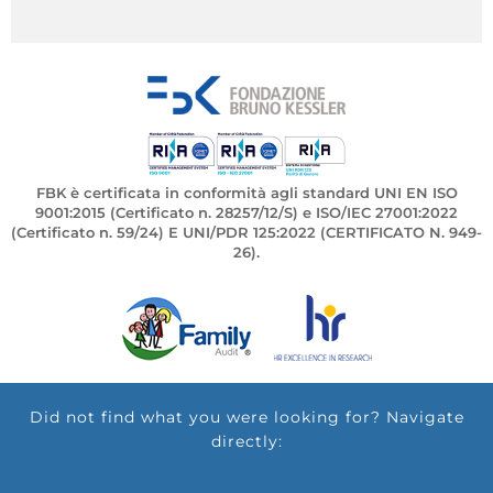
FBK è certificata in conformità agli standard UNI EN ISO
9001:2015 (Certificato n. 28257/12/S) e ISO/IEC 27001:2022
(Certificato n. 59/24) E UNI/PDR 125:2022 (CERTIFICATO N. 949-
26).
Did not find what you were looking for? Navigate
directly: