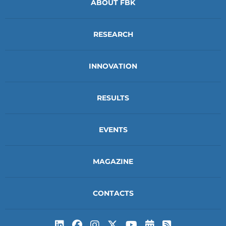
ABOUT FBK
RESEARCH
INNOVATION
RESULTS
EVENTS
MAGAZINE
CONTACTS
Subscribe to t
Subscribe 