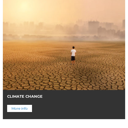
CLIMATE CHANGE
More info