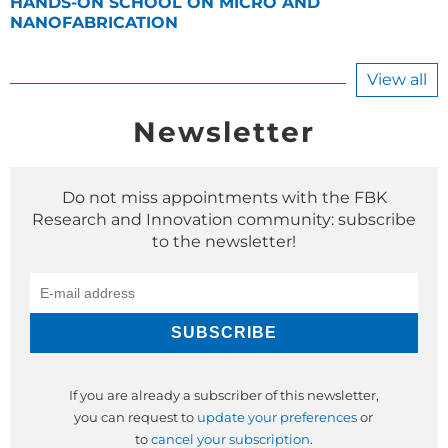
HANDS-ON SCHOOL ON MICRO AND
NANOFABRICATION
View all
Newsletter
Do not miss appointments with the FBK
Research and Innovation community: subscribe
to the newsletter!
If you are already a subscriber of this newsletter,
you can request to
update your preferences
or
to
cancel your subscription
.