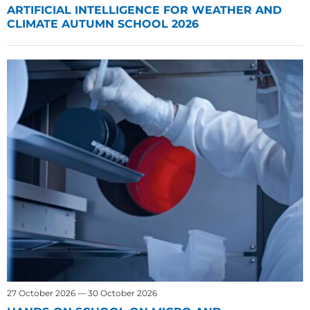
ARTIFICIAL INTELLIGENCE FOR WEATHER AND
CLIMATE AUTUMN SCHOOL 2026
27 October 2026 — 30 October 2026