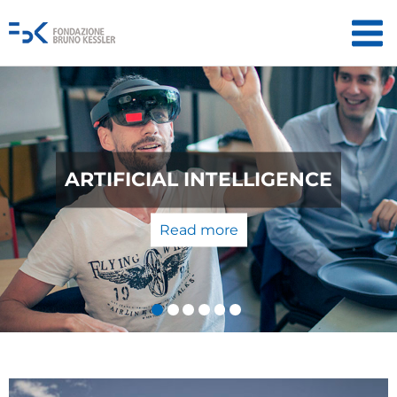
QUANTUM TECHNOLOGIES: FROM
THE LABORATORY TO THE
MARKET
Read more