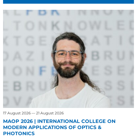
17 August 2026 — 21 August 2026
MAOP 2026 | INTERNATIONAL COLLEGE ON
MODERN APPLICATIONS OF OPTICS &
PHOTONICS