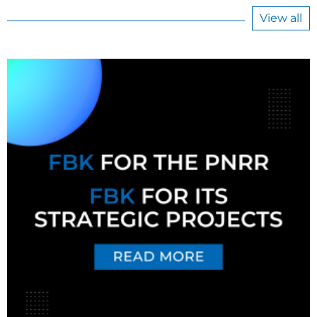
View all