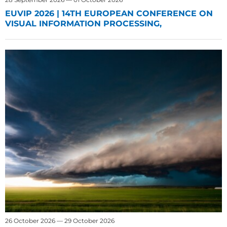
EUVIP 2026 | 14TH EUROPEAN CONFERENCE ON
VISUAL INFORMATION PROCESSING,
26 October 2026 — 29 October 2026