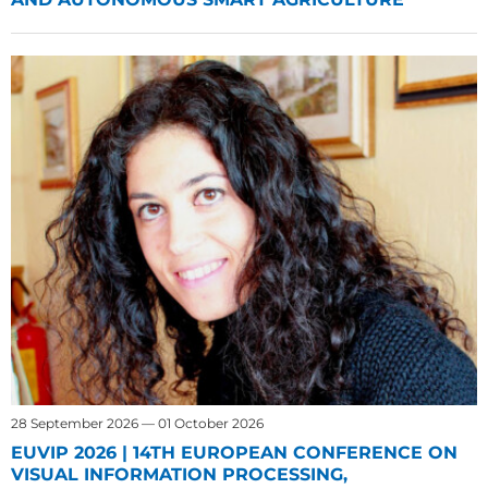
28 September 2026 — 01 October 2026
EUVIP 2026 | 14TH EUROPEAN CONFERENCE ON
VISUAL INFORMATION PROCESSING,