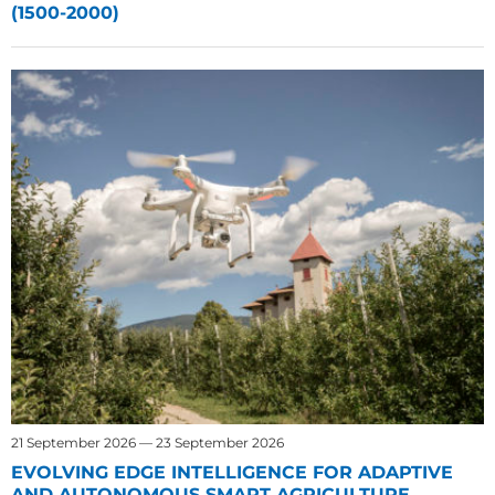
(1500-2000)
21 September 2026 — 23 September 2026
EVOLVING EDGE INTELLIGENCE FOR ADAPTIVE
AND AUTONOMOUS SMART AGRICULTURE