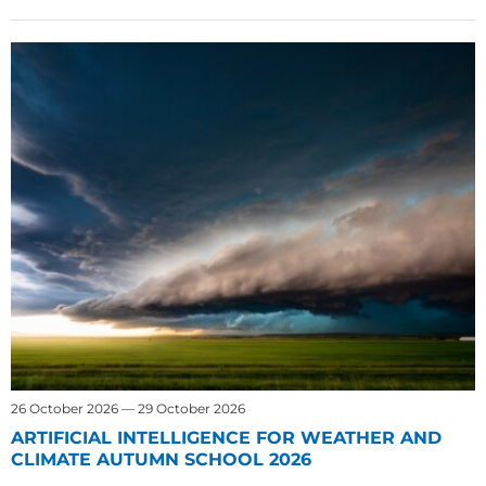
26 October 2026 — 29 October 2026
ARTIFICIAL INTELLIGENCE FOR WEATHER AND
CLIMATE AUTUMN SCHOOL 2026