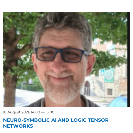
18 August 2026 14:00 — 15:00
NEURO-SYMBOLIC AI AND LOGIC TENSOR
NETWORKS