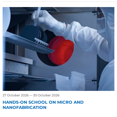
27 October 2026 — 30 October 2026
HANDS-ON SCHOOL ON MICRO AND
NANOFABRICATION