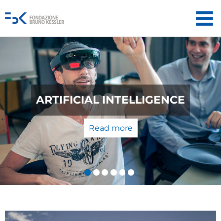
QUANTUM TECHNOLOGIES: FROM
THE LABORATORY TO THE
MARKET
Read more