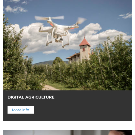
DIGITAL AGRICULTURE
More info