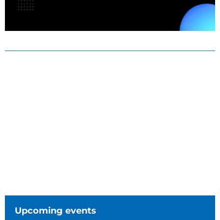
Upcoming events