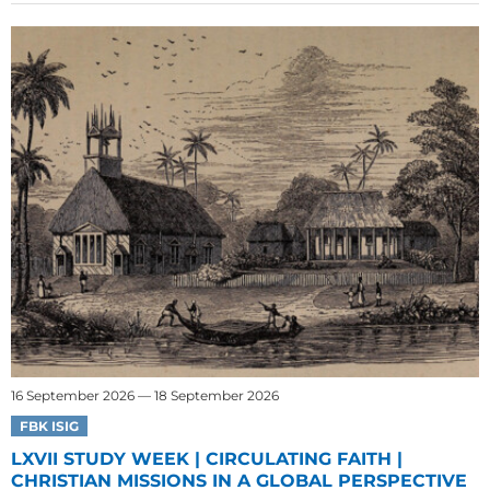
16 September 2026 — 18 September 2026
FBK ISIG
LXVII STUDY WEEK | CIRCULATING FAITH |
CHRISTIAN MISSIONS IN A GLOBAL PERSPECTIVE