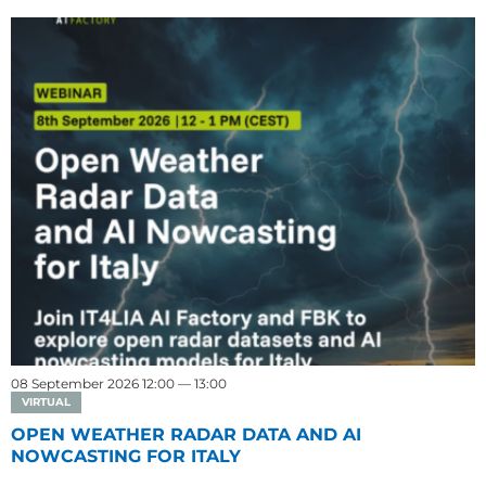
08 September 2026 12:00 — 13:00
VIRTUAL
OPEN WEATHER RADAR DATA AND AI
NOWCASTING FOR ITALY