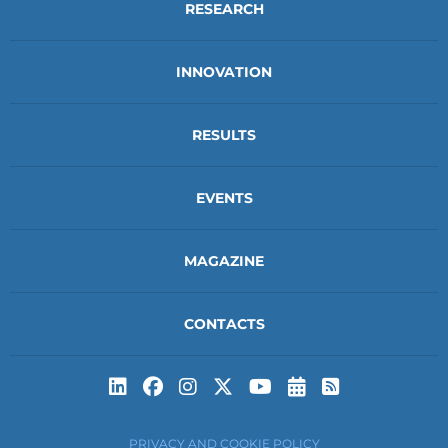
RESEARCH
INNOVATION
RESULTS
EVENTS
MAGAZINE
CONTACTS
Subscribe to t
Subscribe 
PRIVACY AND COOKIE POLICY