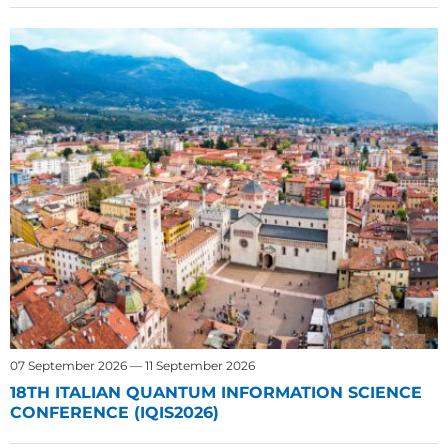
07 September 2026 — 11 September 2026
18TH ITALIAN QUANTUM INFORMATION SCIENCE
CONFERENCE (IQIS2026)