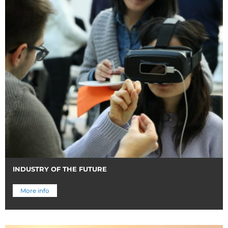
INDUSTRY OF THE FUTURE
More info