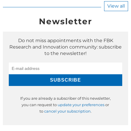
View all
Newsletter
Do not miss appointments with the FBK
Research and Innovation community: subscribe
to the newsletter!
If you are already a subscriber of this newsletter,
you can request to
update your preferences
or
to
cancel your subscription
.