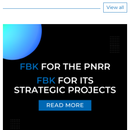
View all