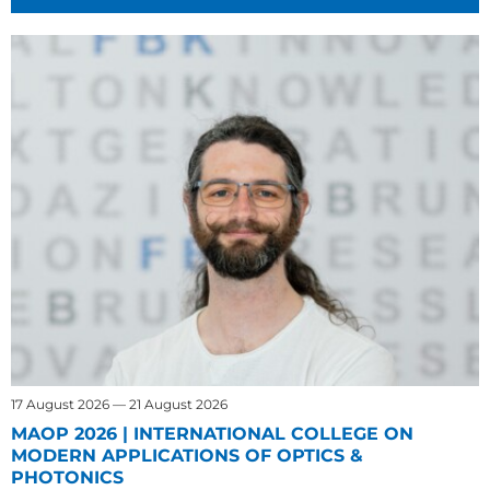
17 August 2026 — 21 August 2026
MAOP 2026 | INTERNATIONAL COLLEGE ON
MODERN APPLICATIONS OF OPTICS &
PHOTONICS