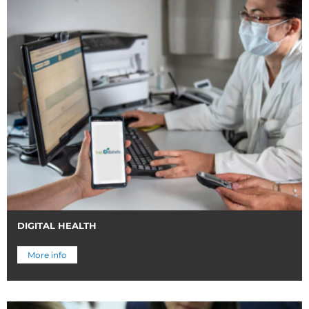
DIGITAL HEALTH
More info