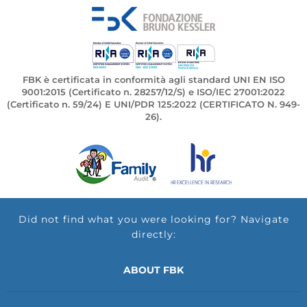
FBK è certificata in conformità agli standard UNI EN ISO
9001:2015 (Certificato n. 28257/12/S) e ISO/IEC 27001:2022
(Certificato n. 59/24) E UNI/PDR 125:2022 (CERTIFICATO N. 949-
26).
Did not find what you were looking for? Navigate
directly:
ABOUT FBK