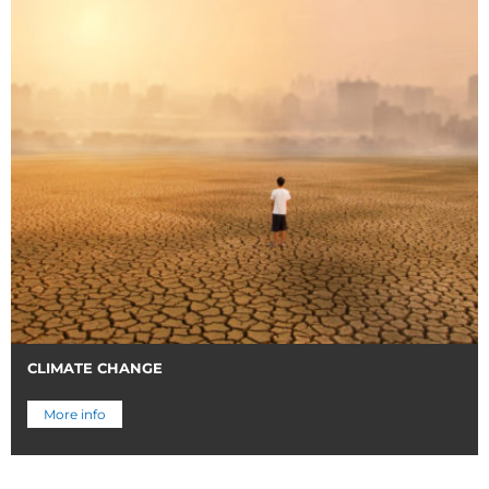
CLIMATE CHANGE
More info