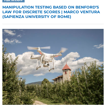
FBK IRVAPP
MANIPULATION TESTING BASED ON BENFORD’S
LAW FOR DISCRETE SCORES | MARCO VENTURA
(SAPIENZA UNIVERSITY OF ROME)