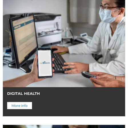
DIGITAL HEALTH
More info