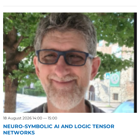
18 August 2026 14:00 — 15:00
NEURO-SYMBOLIC AI AND LOGIC TENSOR
NETWORKS