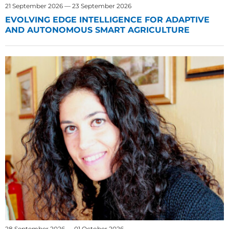
21 September 2026 — 23 September 2026
EVOLVING EDGE INTELLIGENCE FOR ADAPTIVE
AND AUTONOMOUS SMART AGRICULTURE
28 September 2026 — 01 October 2026