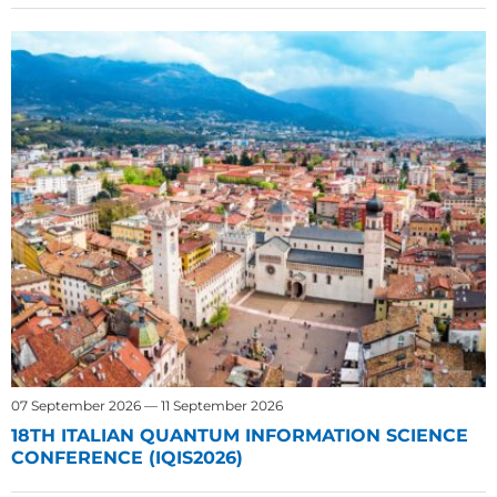
07 September 2026 — 11 September 2026
18TH ITALIAN QUANTUM INFORMATION SCIENCE
CONFERENCE (IQIS2026)