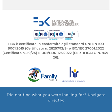
FBK è certificata in conformità agli standard UNI EN ISO
9001:2015 (Certificato n. 28257/12/S) e ISO/IEC 27001:2022
(Certificato n. 59/24) E UNI/PDR 125:2022 (CERTIFICATO N. 949-
26).
Did not find what you were looking for? Navigate
directly: