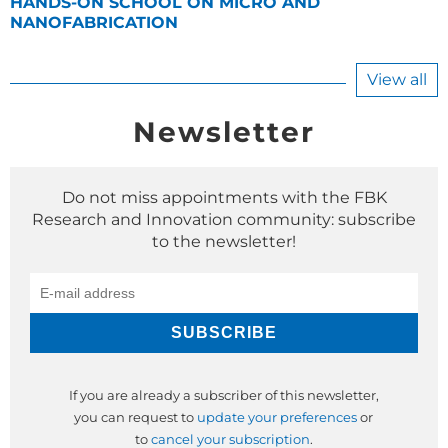
HANDS-ON SCHOOL ON MICRO AND
NANOFABRICATION
View all
Newsletter
Do not miss appointments with the FBK
Research and Innovation community: subscribe
to the newsletter!
If you are already a subscriber of this newsletter,
you can request to
update your preferences
or
to
cancel your subscription
.