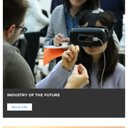
INDUSTRY OF THE FUTURE
More info