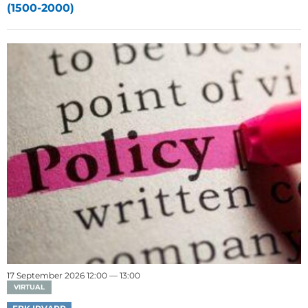
(1500-2000)
17 September 2026 12:00 — 13:00
VIRTUAL