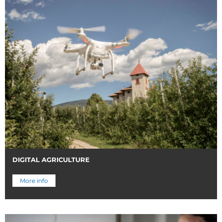
DIGITAL AGRICULTURE
More info