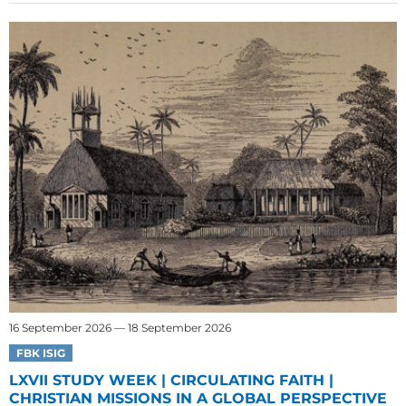
16 September 2026 — 18 September 2026
FBK ISIG
LXVII STUDY WEEK | CIRCULATING FAITH |
CHRISTIAN MISSIONS IN A GLOBAL PERSPECTIVE