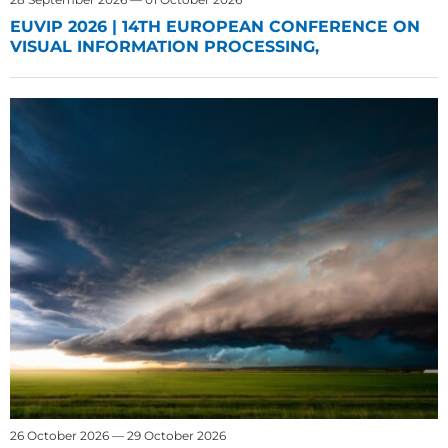
EUVIP 2026 | 14TH EUROPEAN CONFERENCE ON
VISUAL INFORMATION PROCESSING,
26 October 2026 — 29 October 2026