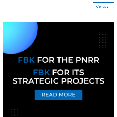
View all