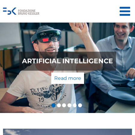
QUANTUM TECHNOLOGIES: FROM
THE LABORATORY TO THE
MARKET
Read more