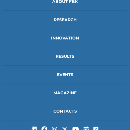
ABOUT FBK
RESEARCH
INNOVATION
RESULTS
EVENTS
MAGAZINE
CONTACTS
Subscribe to t
Subscribe 