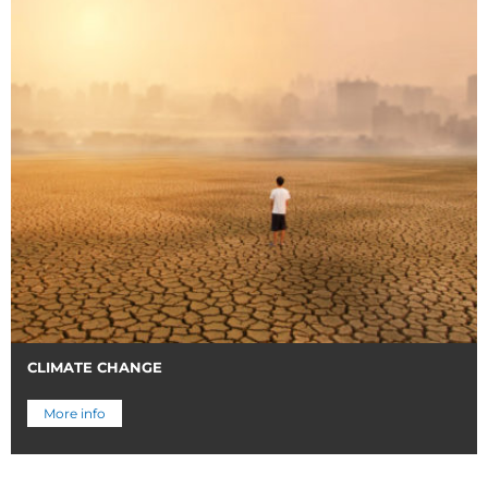
CLIMATE CHANGE
More info