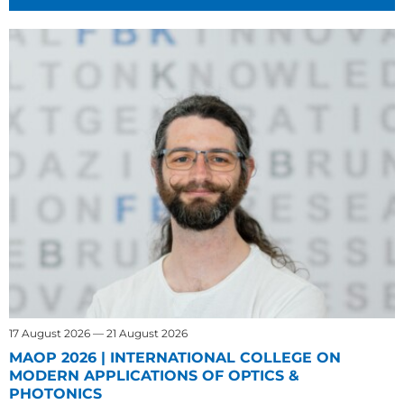
17 August 2026 — 21 August 2026
MAOP 2026 | INTERNATIONAL COLLEGE ON
MODERN APPLICATIONS OF OPTICS &
PHOTONICS