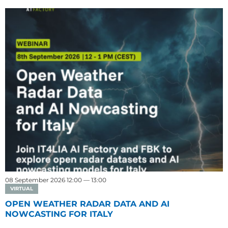
08 September 2026 12:00 — 13:00
VIRTUAL
OPEN WEATHER RADAR DATA AND AI
NOWCASTING FOR ITALY