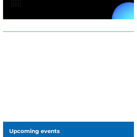
Upcoming events