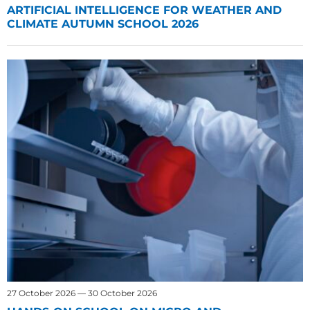
ARTIFICIAL INTELLIGENCE FOR WEATHER AND
CLIMATE AUTUMN SCHOOL 2026
27 October 2026 — 30 October 2026