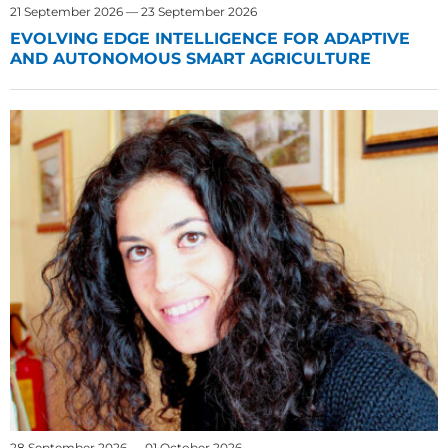
21 September 2026 — 23 September 2026
EVOLVING EDGE INTELLIGENCE FOR ADAPTIVE
AND AUTONOMOUS SMART AGRICULTURE
28 September 2026 — 01 October 2026