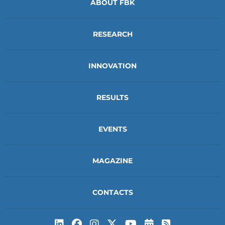
ABOUT FBK
RESEARCH
INNOVATION
RESULTS
EVENTS
MAGAZINE
CONTACTS
Subscribe to t
Subscribe 