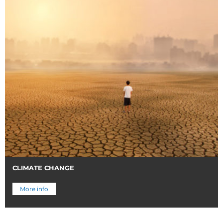
CLIMATE CHANGE
More info