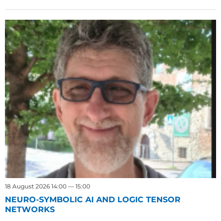
18 August 2026 14:00 — 15:00
NEURO-SYMBOLIC AI AND LOGIC TENSOR
NETWORKS