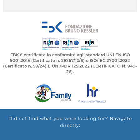
FBK è certificata in conformità agli standard UNI EN ISO
9001:2015 (Certificato n. 28257/12/S) e ISO/IEC 27001:2022
(Certificato n. 59/24) E UNI/PDR 125:2022 (CERTIFICATO N. 949-
26).
Did not find what you were looking for? Navigate
directly: