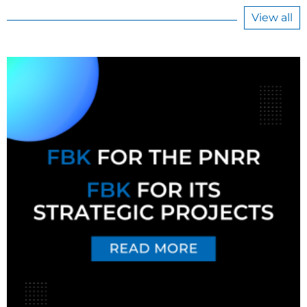
View all