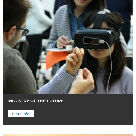
INDUSTRY OF THE FUTURE
More info