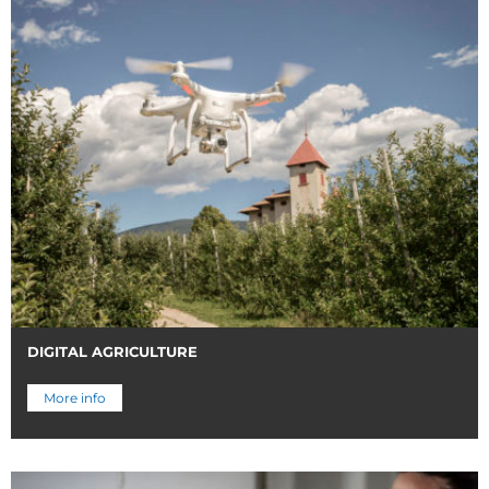
DIGITAL AGRICULTURE
More info