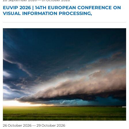
EUVIP 2026 | 14TH EUROPEAN CONFERENCE ON
VISUAL INFORMATION PROCESSING,
26 October 2026 — 29 October 2026