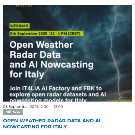
08 September 2026 12:00 — 13:00
VIRTUAL
OPEN WEATHER RADAR DATA AND AI
NOWCASTING FOR ITALY