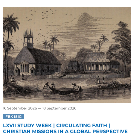
16 September 2026 — 18 September 2026
FBK ISIG
LXVII STUDY WEEK | CIRCULATING FAITH |
CHRISTIAN MISSIONS IN A GLOBAL PERSPECTIVE