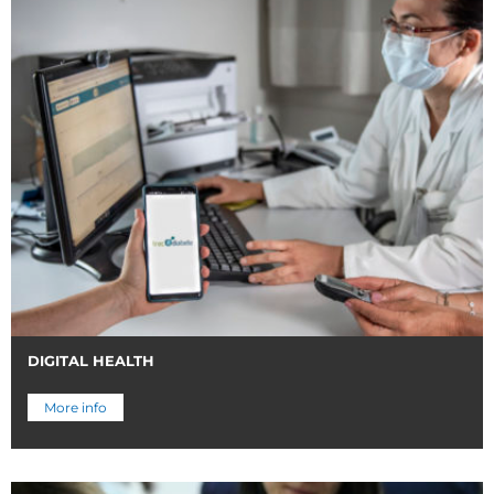
DIGITAL HEALTH
More info