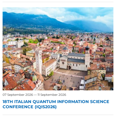
07 September 2026 — 11 September 2026
18TH ITALIAN QUANTUM INFORMATION SCIENCE
CONFERENCE (IQIS2026)