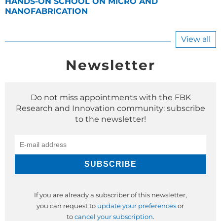
HANDS-ON SCHOOL ON MICRO AND
NANOFABRICATION
View all
Newsletter
Do not miss appointments with the FBK
Research and Innovation community: subscribe
to the newsletter!
If you are already a subscriber of this newsletter,
you can request to
update your preferences
or
to
cancel your subscription
.