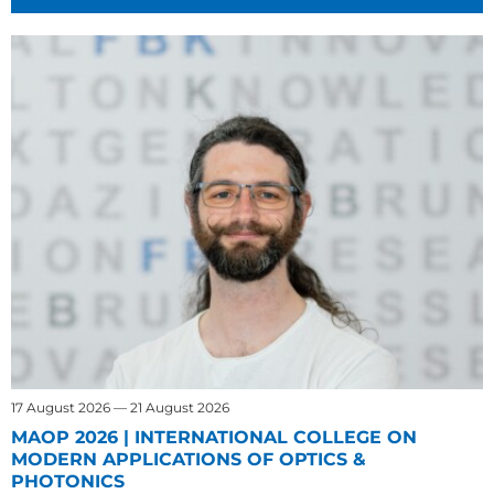
17 August 2026 — 21 August 2026
MAOP 2026 | INTERNATIONAL COLLEGE ON
MODERN APPLICATIONS OF OPTICS &
PHOTONICS