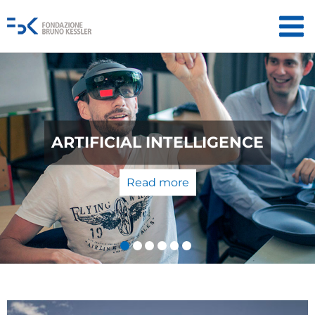
QUANTUM TECHNOLOGIES:
CE
THE LABORATORY TO T
MARKET
Read more