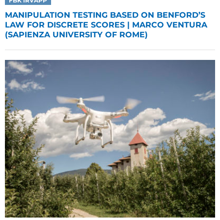
FBK IRVAPP
MANIPULATION TESTING BASED ON BENFORD’S
LAW FOR DISCRETE SCORES | MARCO VENTURA
(SAPIENZA UNIVERSITY OF ROME)