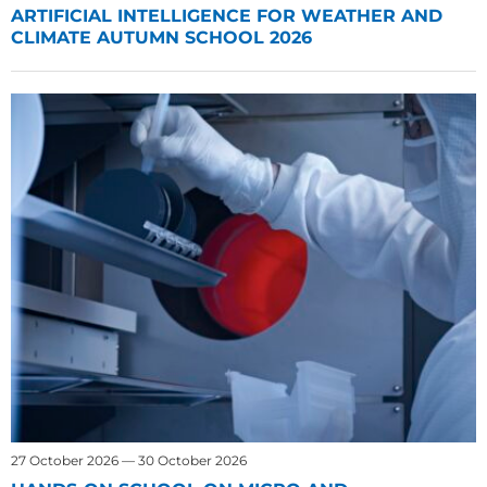
ARTIFICIAL INTELLIGENCE FOR WEATHER AND
CLIMATE AUTUMN SCHOOL 2026
27 October 2026 — 30 October 2026