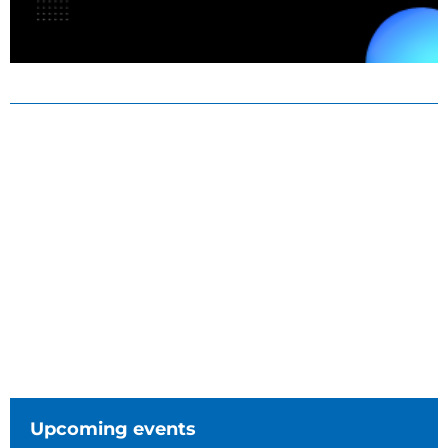
Upcoming events