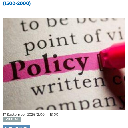
(1500-2000)
17 September 2026 12:00 — 13:00
VIRTUAL