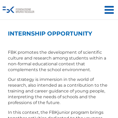
INTERNSHIP OPPORTUNITY
FBK promotes the development of scientific
culture and research among students within a
non-formal educational context that
complements the school environment.
Our strategy is immersion in the world of
research, also intended as a contribution to the
training and career guidance of young people,
interpreting the needs of schools and the
professions of the future.
In this context, the FBKjunior program brings