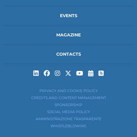
EVENTS
MAGAZINE
CONTACTS
Subscribe to t
Subscribe 
PRIVACY AND COOKIE POLICY
CREDITS AND CONTENT MANAGEMENT
SPONSORSHIP
SOCIAL MEDIA POLICY
AMMINISTRAZIONE TRASPARENTE
WHISTLEBLOWING