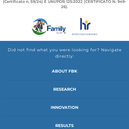
(Certificato n. 59/24) E UNI/PDR 125:2022 (CERTIFICATO N. 949-
26).
Did not find what you were looking for? Navigate
directly:
ABOUT FBK
RESEARCH
INNOVATION
RESULTS