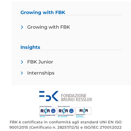
Growing with FBK
Growing with FBK
Insights
FBK Junior
Internships
FBK è certificata in conformità agli standard UNI EN ISO
9001:2015 (Certificato n. 28257/12/S) e ISO/IEC 27001:2022