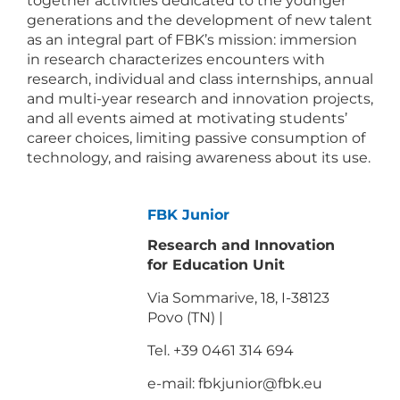
together activities dedicated to the younger
generations and the development of new talent
as an integral part of FBK’s mission: immersion
in research characterizes encounters with
research, individual and class internships, annual
and multi-year research and innovation projects,
and all events aimed at motivating students’
career choices, limiting passive consumption of
technology, and raising awareness about its use.
FBK Junior
Research and Innovation
for Education Unit
Via Sommarive, 18, I-38123
Povo (TN) |
Tel. +39 0461 314 694
e-mail:
fbkjunior@fbk.eu