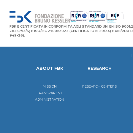
FBK È CERTIFICATA IN CONFORMITÀ AGLI STANDARD UNI EN ISO 9001:2
28257/12/S) E ISO/IEC 27001:2022 (CERTIFICATO N. 59/24) E UNI/PDR 
949-26).
ABOUT FBK
RESEARCH
MISSION
RESEARCH CENTERS
TRANSPARENT
ADMINISTRATION