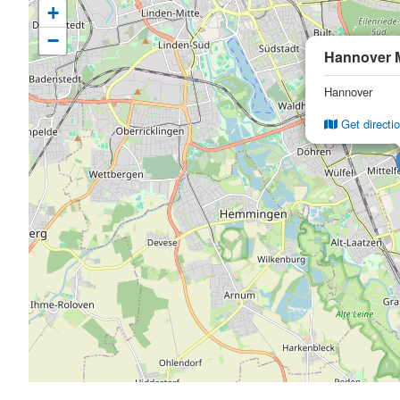
+
−
Hannover 
Hannover
Get directi