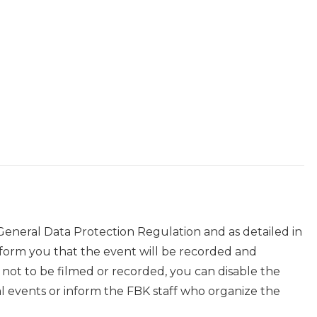
 General Data Protection Regulation and as detailed in
nform you that the event will be recorded and
r not to be filmed or recorded, you can disable the
events or inform the FBK staff who organize the