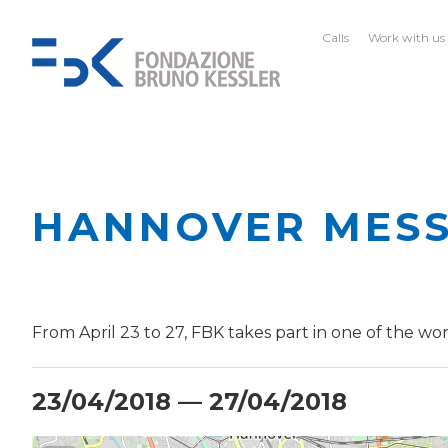
Calls
Work with us
HANNOVER MESS
From April 23 to 27, FBK takes part in one of the worl
23/04/2018 — 27/04/2018