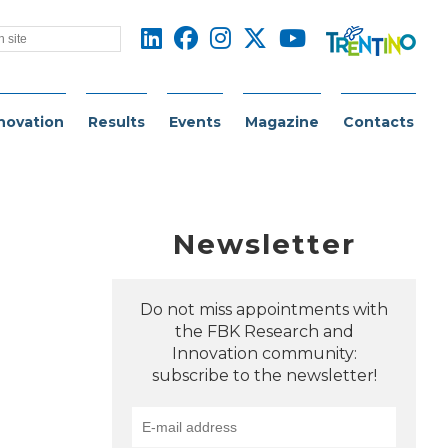
novation
Results
Events
Magazine
Contacts
Newsletter
Do not miss appointments with
the FBK Research and
Innovation community:
subscribe to the newsletter!