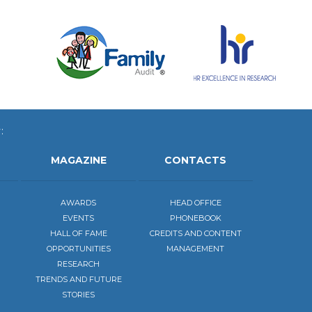
:
MAGAZINE
CONTACTS
AWARDS
HEAD OFFICE
EVENTS
PHONEBOOK
HALL OF FAME
CREDITS AND CONTENT
OPPORTUNITIES
MANAGEMENT
RESEARCH
TRENDS AND FUTURE
STORIES