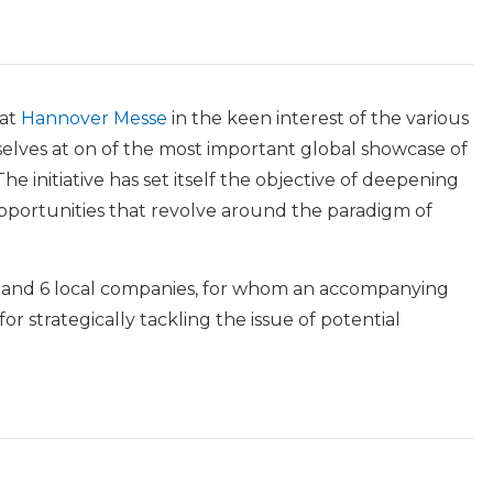
 at
Hannover Messe
in the keen interest of the various
selves at on of the most important global showcase of
he initiative has set itself the objective of deepening
pportunities that revolve around the paradigm of
n and 6 local companies, for whom an accompanying
r strategically tackling the issue of potential