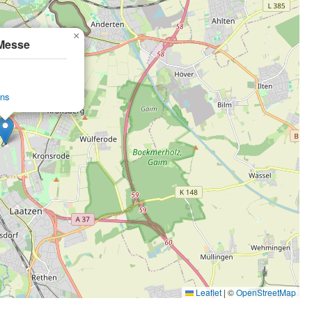
×
Messe
ons
Leaflet
|
©
OpenStreetMap