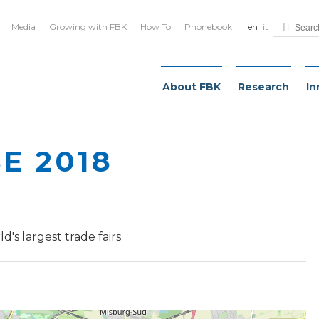
Media
Growing with FBK
How To
Phonebook
en
it
About FBK
Research
In
E 2018
d's largest trade fairs