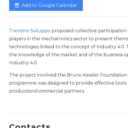
Add to Google Calendar
Trentino Sviluppo
proposed collective participation
players in the mechatronics sector to present them
technologies linked to the concept of Industry 4.0. T
the knowledge of the market and of the business o
Industry 4.0.
The project involved the Bruno Kessler Foundatio
programme was designed to provide effective tools fo
production/commercial partners.
Contacts