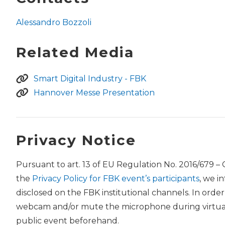
Alessandro Bozzoli
Related Media
Smart Digital Industry - FBK
Hannover Messe Presentation
Privacy Notice
Pursuant to art. 13 of EU Regulation No. 2016/679 –
the
Privacy Policy for FBK event’s participants
, we i
disclosed on the FBK institutional channels. In orde
webcam and/or mute the microphone during virtual 
public event beforehand.