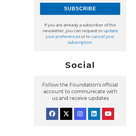
If you are already a subscriber of this
newsletter, you can request to
update
your preferences
or to
cancel your
subscription
.
Social
Follow the Foundation's official
account to communicate with
us and receive updates
Facebook
Twitter
Instagram
Linkedin
YouTube