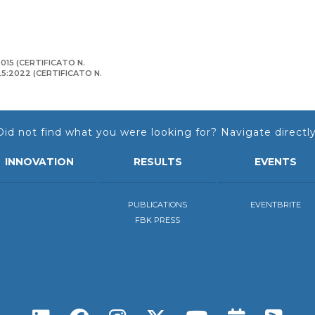
015 (CERTIFICATO N.
125:2022 (CERTIFICATO N.
Did not find what you were looking for? Navigate directly
INNOVATION
RESULTS
EVENTS
PUBLICATIONS
EVENTBRITE
FBK PRESS