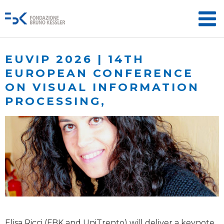
EUVIP 2026 | 14TH
EUROPEAN CONFERENCE
ON VISUAL INFORMATION
PROCESSING,
Elisa Ricci (FBK and UniTrento) will deliver a keynote