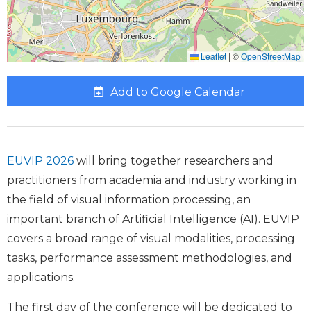
Leaflet
|
©
OpenStreetMap
Add to Google Calendar
EUVIP 2026
will bring together researchers and
practitioners from academia and industry working in
the field of visual information processing, an
important branch of Artificial Intelligence (AI). EUVIP
covers a broad range of visual modalities, processing
tasks, performance assessment methodologies, and
applications.
The first day of the conference will be dedicated to