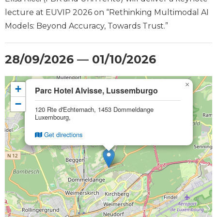
lecture at EUVIP 2026 on “Rethinking Multimodal AI
Models: Beyond Accuracy, Towards Trust.”
28/09/2026 — 01/10/2026
×
+
Parc Hotel Alvisse, Lussemburgo
−
120 Rte d'Echternach, 1453 Dommeldange
Luxembourg,
Get directions