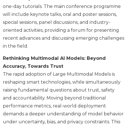
one-day tutorials. The main conference programme
will include keynote talks, oral and poster sessions,
special sessions, panel discussions, and industry-
oriented activities, providing a forum for presenting
recent advances and discussing emerging challenges
in the field.
Rethinking Multimodal AI Models: Beyond
Accuracy, Towards Trust
The rapid adoption of Large Multimodal Models is
reshaping smart technologies, while simultaneously
raising fundamental questions about trust, safety
and accountability. Moving beyond traditional
performance metrics, real-world deployment
demands a deeper understanding of model behavior
under uncertainty, bias, and privacy constraints. This