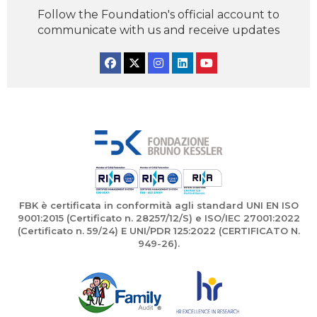
Follow the Foundation's official account to
communicate with us and receive updates
Facebook
Twitter
Instagram
Linkedin
YouTube
FBK è certificata in conformità agli standard UNI EN ISO
9001:2015 (Certificato n. 28257/12/S) e ISO/IEC 27001:2022
(Certificato n. 59/24) E UNI/PDR 125:2022 (CERTIFICATO N.
949-26).