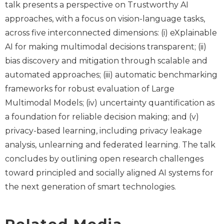
talk presents a perspective on Trustworthy AI
approaches, with a focus on vision-language tasks,
across five interconnected dimensions: (i) eXplainable
AI for making multimodal decisions transparent; (ii)
bias discovery and mitigation through scalable and
automated approaches; (iii) automatic benchmarking
frameworks for robust evaluation of Large
Multimodal Models; (iv) uncertainty quantification as
a foundation for reliable decision making; and (v)
privacy-based learning, including privacy leakage
analysis, unlearning and federated learning. The talk
concludes by outlining open research challenges
toward principled and socially aligned AI systems for
the next generation of smart technologies.
Related Media