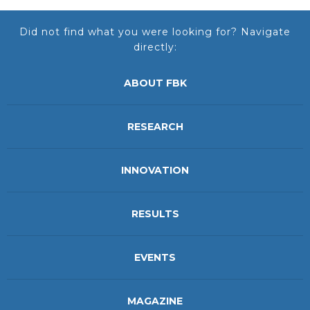
Did not find what you were looking for? Navigate
directly:
ABOUT FBK
RESEARCH
INNOVATION
RESULTS
EVENTS
MAGAZINE