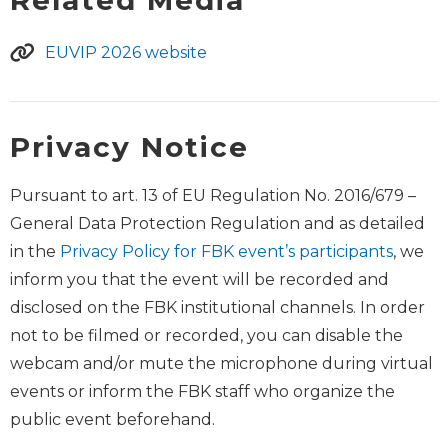
EUVIP 2026 website
Privacy Notice
Pursuant to art. 13 of EU Regulation No. 2016/679 –
General Data Protection Regulation and as detailed
in the
Privacy Policy for FBK event’s participants
, we
inform you that the event will be recorded and
disclosed on the FBK institutional channels. In order
not to be filmed or recorded, you can disable the
webcam and/or mute the microphone during virtual
events or inform the FBK staff who organize the
public event beforehand.