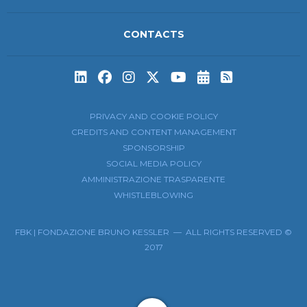
CONTACTS
Subscribe to t
Subscribe 
PRIVACY AND COOKIE POLICY
CREDITS AND CONTENT MANAGEMENT
SPONSORSHIP
SOCIAL MEDIA POLICY
AMMINISTRAZIONE TRASPARENTE
WHISTLEBLOWING
FBK | FONDAZIONE BRUNO KESSLER — ALL RIGHTS RESERVED ©
2017