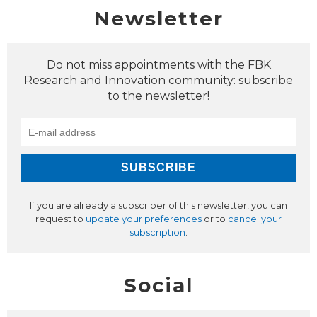
Newsletter
Do not miss appointments with the FBK
Research and Innovation community: subscribe
to the newsletter!
If you are already a subscriber of this newsletter, you can
request to
update your preferences
or to
cancel your
subscription
.
Social