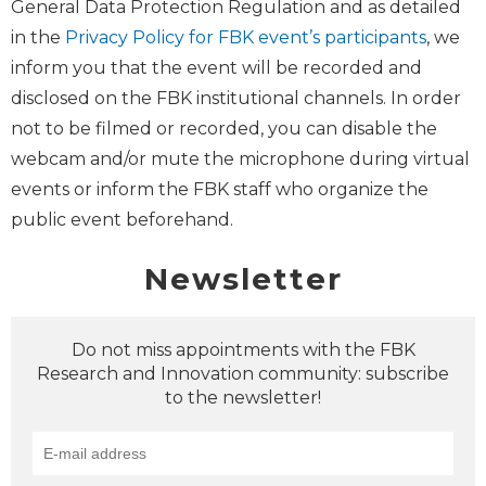
General Data Protection Regulation and as detailed
in the
Privacy Policy for FBK event’s participants
, we
inform you that the event will be recorded and
disclosed on the FBK institutional channels. In order
not to be filmed or recorded, you can disable the
webcam and/or mute the microphone during virtual
events or inform the FBK staff who organize the
public event beforehand.
Newsletter
Do not miss appointments with the FBK
Research and Innovation community: subscribe
to the newsletter!