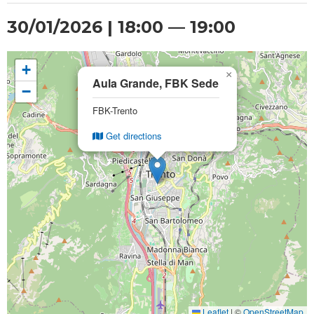
30/01/2026 | 18:00 — 19:00
+
×
Aula Grande, FBK Sede
−
FBK-Trento
Get directions
Leaflet
|
©
OpenStreetMap