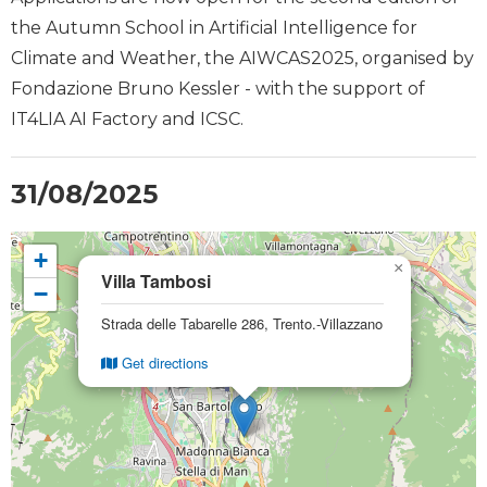
the Autumn School in Artificial Intelligence for
Climate and Weather, the AIWCAS2025, organised by
Fondazione Bruno Kessler - with the support of
IT4LIA AI Factory and ICSC.
31/08/2025
+
×
Villa Tambosi
−
Strada delle Tabarelle 286, Trento.-Villazzano
Get directions