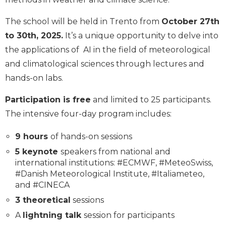
The school will be held in Trento from
October 27th
to 30th, 2025.
It’s a unique opportunity to delve into
the applications of AI in the field of meteorological
and climatological sciences through lectures and
hands-on labs.
Participation is free
and limited to 25 participants.
The intensive four-day program includes:
9 hours
of hands-on sessions
5 keynote
speakers from national and
international institutions: #ECMWF, #MeteoSwiss,
#Danish Meteorological Institute, #Italiameteo,
and #CINECA
3 theoretical
sessions
A
lightning talk
session for participants