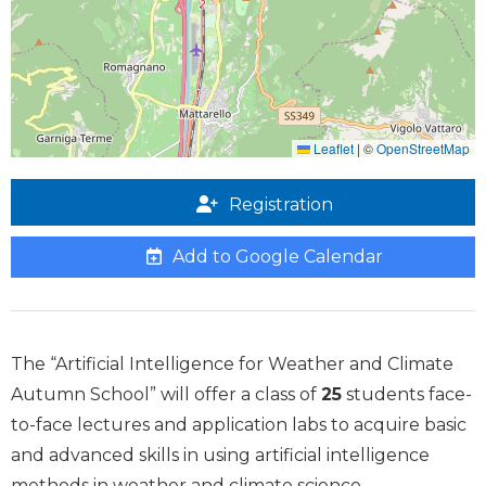
Leaflet
|
©
OpenStreetMap
Registration
Add to Google Calendar
The “Artificial Intelligence for Weather and Climate
Autumn School” will offer a class of
25
students face-
to-face lectures and application labs to acquire basic
and advanced skills in using artificial intelligence
methods in weather and climate science.