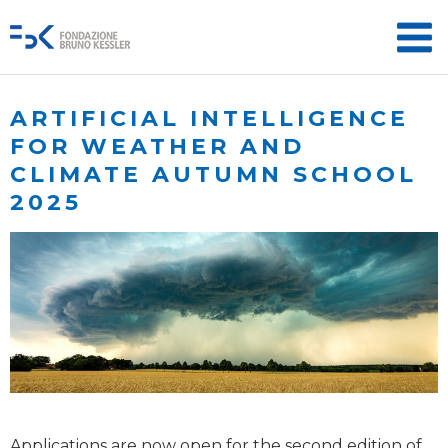
ARTIFICIAL INTELLIGENCE
FOR WEATHER AND
CLIMATE AUTUMN SCHOOL
2025
Applications are now open for the second edition of