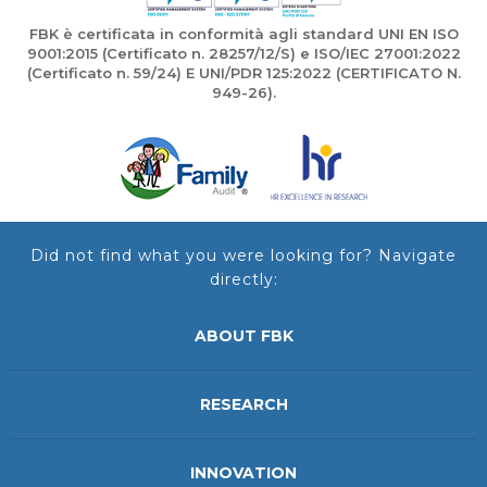
FBK è certificata in conformità agli standard UNI EN ISO
9001:2015 (Certificato n. 28257/12/S) e ISO/IEC 27001:2022
(Certificato n. 59/24) E UNI/PDR 125:2022 (CERTIFICATO N.
949-26).
Did not find what you were looking for? Navigate
directly:
ABOUT FBK
RESEARCH
INNOVATION