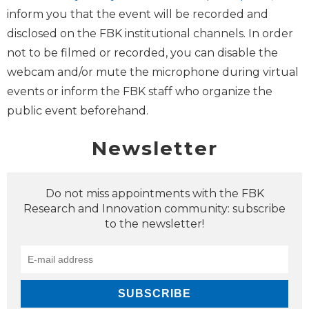
inform you that the event will be recorded and
disclosed on the FBK institutional channels. In order
not to be filmed or recorded, you can disable the
webcam and/or mute the microphone during virtual
events or inform the FBK staff who organize the
public event beforehand.
Newsletter
Do not miss appointments with the FBK
Research and Innovation community: subscribe
to the newsletter!