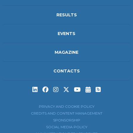
RESULTS
EVENTS
MAGAZINE
CONTACTS
Subscribe to t
Subscribe 
PRIVACY AND COOKIE POLICY
CREDITS AND CONTENT MANAGEMENT
SPONSORSHIP
SOCIAL MEDIA POLICY