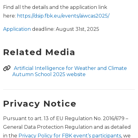
Find all the details and the application link
here:
https://dsip.fbk.eu/events/aiwcas2025/
Application
deadline: August 31st, 2025
Related Media
Artificial Intelligence for Weather and Climate
Autumn School 2025 website
Privacy Notice
Pursuant to art. 13 of EU Regulation No. 2016/679 –
General Data Protection Regulation and as detailed
in the
Privacy Policy for FBK event’s participants
, we