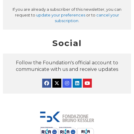
If you are already a subscriber of this newsletter, you can
request to
update your preferences
or to
cancel your
subscription
.
Social
Follow the Foundation's official account to
communicate with us and receive updates
Facebook
Twitter
Instagram
Linkedin
YouTube