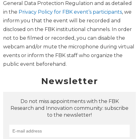
General Data Protection Regulation and as detailed
in the
Privacy Policy for FBK event’s participants
, we
inform you that the event will be recorded and
disclosed on the FBK institutional channels. In order
not to be filmed or recorded, you can disable the
webcam and/or mute the microphone during virtual
events or inform the FBK staff who organize the
public event beforehand.
Newsletter
Do not miss appointments with the FBK
Research and Innovation community: subscribe
to the newsletter!