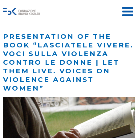
PRESENTATION OF THE
BOOK “LASCIATELE VIVERE.
VOCI SULLA VIOLENZA
CONTRO LE DONNE | LET
THEM LIVE. VOICES ON
VIOLENCE AGAINST
WOMEN”