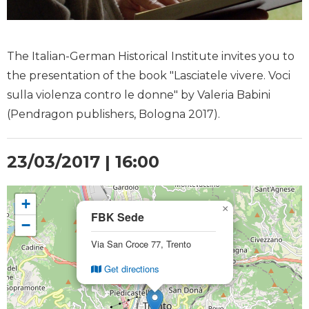
The Italian-German Historical Institute invites you to
the presentation of the book "Lasciatele vivere. Voci
sulla violenza contro le donne" by Valeria Babini
(Pendragon publishers, Bologna 2017).
23/03/2017 | 16:00
+
×
FBK Sede
−
Via San Croce 77, Trento
Get directions