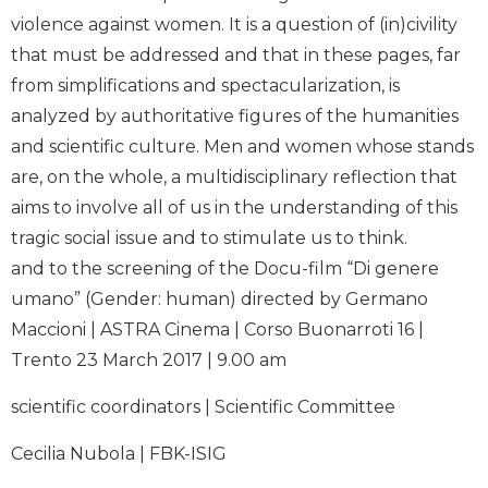
violence against women. It is a question of (in)civility
that must be addressed and that in these pages, far
from simplifications and spectacularization, is
analyzed by authoritative figures of the humanities
and scientific culture. Men and women whose stands
are, on the whole, a multidisciplinary reflection that
aims to involve all of us in the understanding of this
tragic social issue and to stimulate us to think.
and to the screening of the Docu-film “Di genere
umano” (Gender: human) directed by Germano
Maccioni | ASTRA Cinema | Corso Buonarroti 16 |
Trento 23 March 2017 | 9.00 am
scientific coordinators | Scientific Committee
Cecilia Nubola | FBK-ISIG