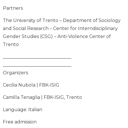
Partners
The University of Trento – Department of Sociology
and Social Research – Center for Interndisciplinary
Gender Studies (CSG) – Anti-Violence Center of
Trento
______________________________
______________________________
Organizers
Cecilia Nubola | FBK-ISIG
Camilla Tenaglia | FBK-ISIG, Trento
Language: Italian
Free admission