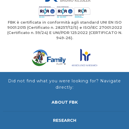
FBK è certificata in conformità agli standard UNI EN ISO
9001:2015 (Certificato n. 28257/12/S) e ISO/IEC 27001:2022
(Certificato n. 59/24) E UNI/PDR 125:2022 (CERTIFICATO N.
949-26).
Did not find what you were looking for? Navigate
directly:
ABOUT FBK
RESEARCH