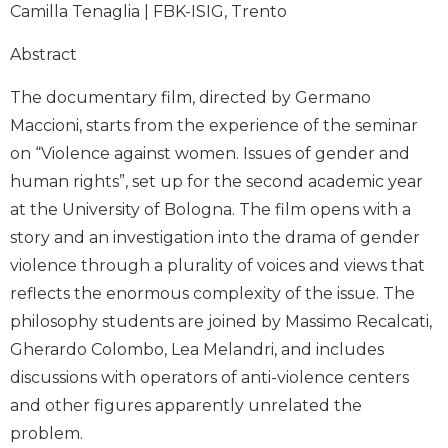
Camilla Tenaglia | FBK-ISIG, Trento
Abstract
The documentary film, directed by Germano
Maccioni, starts from the experience of the seminar
on “Violence against women. Issues of gender and
human rights”, set up for the second academic year
at the University of Bologna. The film opens with a
story and an investigation into the drama of gender
violence through a plurality of voices and views that
reflects the enormous complexity of the issue. The
philosophy students are joined by Massimo Recalcati,
Gherardo Colombo, Lea Melandri, and includes
discussions with operators of anti-violence centers
and other figures apparently unrelated the
problem.​