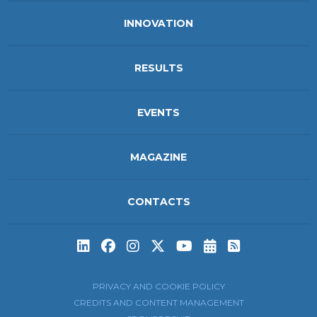
INNOVATION
RESULTS
EVENTS
MAGAZINE
CONTACTS
Subscribe to t
Subscribe 
PRIVACY AND COOKIE POLICY
CREDITS AND CONTENT MANAGEMENT