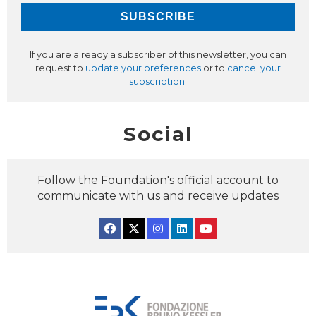
If you are already a subscriber of this newsletter, you can
request to
update your preferences
or to
cancel your
subscription
.
Social
Follow the Foundation's official account to
communicate with us and receive updates
Facebook
Twitter
Instagram
Linkedin
YouTube