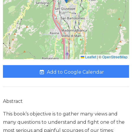
Leaflet
|
©
OpenStreetMap
Add to Google Calendar
Abstract
This book’s objective is to gather many views and
many questions to understand and fight one of the
most serious and painful scourges of our times: