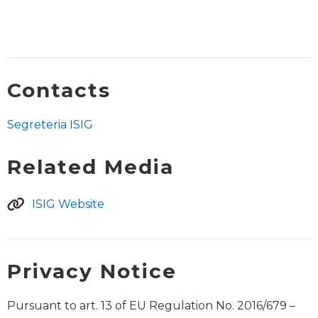
Contacts
Segreteria ISIG
Related Media
ISIG Website
Privacy Notice
Pursuant to art. 13 of EU Regulation No. 2016/679 –